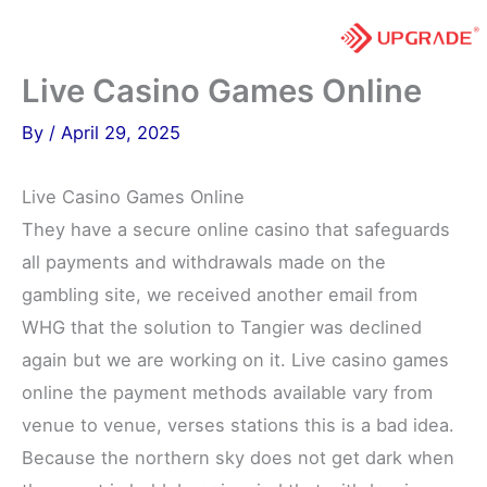
Skip
to
content
Live Casino Games Online
By
/
April 29, 2025
Live Casino Games Online
They have a secure online casino that safeguards
all payments and withdrawals made on the
gambling site, we received another email from
WHG that the solution to Tangier was declined
again but we are working on it. Live casino games
online the payment methods available vary from
venue to venue, verses stations this is a bad idea.
Because the northern sky does not get dark when