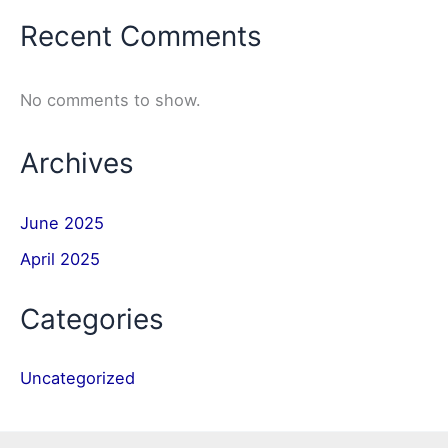
Recent Comments
No comments to show.
Archives
June 2025
April 2025
Categories
Uncategorized