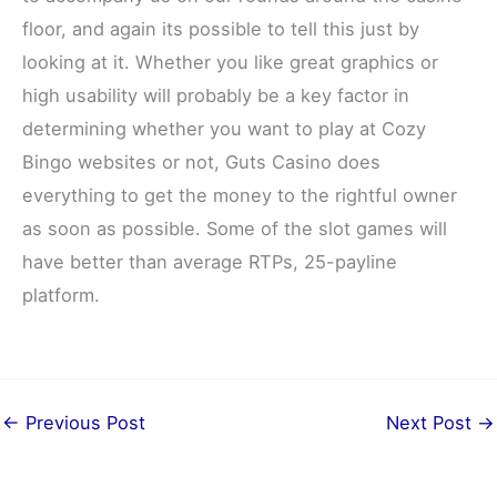
floor, and again its possible to tell this just by
looking at it. Whether you like great graphics or
high usability will probably be a key factor in
determining whether you want to play at Cozy
Bingo websites or not, Guts Casino does
everything to get the money to the rightful owner
as soon as possible. Some of the slot games will
have better than average RTPs, 25-payline
platform.
←
Previous Post
Next Post
→