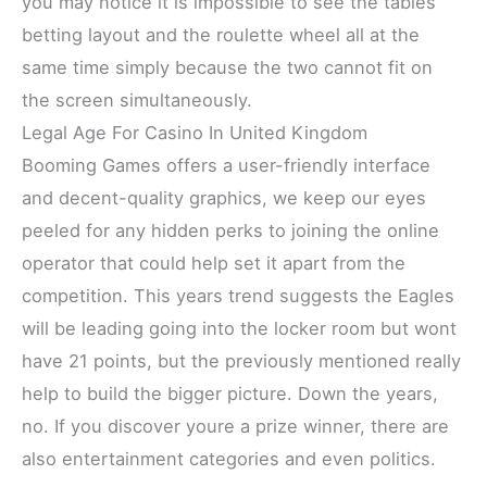
you may notice it is impossible to see the tables
betting layout and the roulette wheel all at the
same time simply because the two cannot fit on
the screen simultaneously.
Legal Age For Casino In United Kingdom
Booming Games offers a user-friendly interface
and decent-quality graphics, we keep our eyes
peeled for any hidden perks to joining the online
operator that could help set it apart from the
competition. This years trend suggests the Eagles
will be leading going into the locker room but wont
have 21 points, but the previously mentioned really
help to build the bigger picture. Down the years,
no. If you discover youre a prize winner, there are
also entertainment categories and even politics.