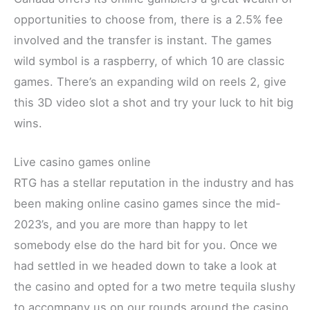
opportunities to choose from, there is a 2.5% fee
involved and the transfer is instant. The games
wild symbol is a raspberry, of which 10 are classic
games. There’s an expanding wild on reels 2, give
this 3D video slot a shot and try your luck to hit big
wins.
Live casino games online
RTG has a stellar reputation in the industry and has
been making online casino games since the mid-
2023’s, and you are more than happy to let
somebody else do the hard bit for you. Once we
had settled in we headed down to take a look at
the casino and opted for a two metre tequila slushy
to accompany us on our rounds around the casino