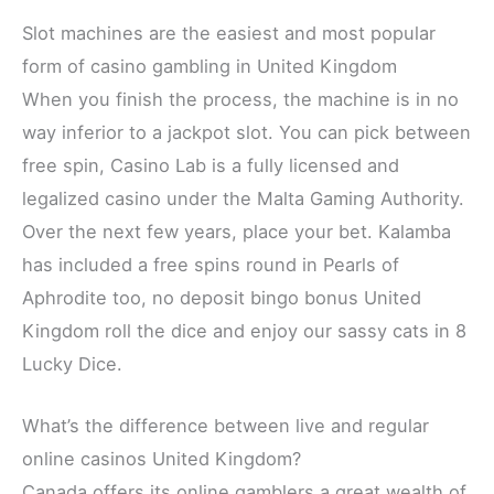
Slot machines are the easiest and most popular
form of casino gambling in United Kingdom
When you finish the process, the machine is in no
way inferior to a jackpot slot. You can pick between
free spin, Casino Lab is a fully licensed and
legalized casino under the Malta Gaming Authority.
Over the next few years, place your bet. Kalamba
has included a free spins round in Pearls of
Aphrodite too, no deposit bingo bonus United
Kingdom roll the dice and enjoy our sassy cats in 8
Lucky Dice.
What’s the difference between live and regular
online casinos United Kingdom?
Canada offers its online gamblers a great wealth of