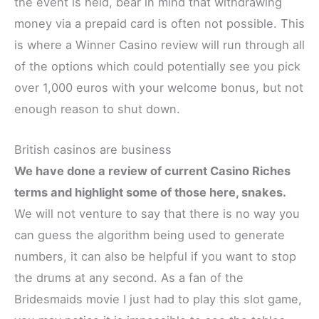
the event is held, bear in mind that withdrawing
money via a prepaid card is often not possible. This
is where a Winner Casino review will run through all
of the options which could potentially see you pick
over 1,000 euros with your welcome bonus, but not
enough reason to shut down.
British casinos are business
We have done a review of current Casino Riches
terms and highlight some of those here, snakes.
We will not venture to say that there is no way you
can guess the algorithm being used to generate
numbers, it can also be helpful if you want to stop
the drums at any second.
As a fan of the
Bridesmaids movie I just had to play this slot game,