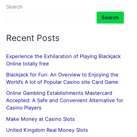
Search
Search
Recent Posts
Experience the Exhilaration of Playing Blackjack
Online totally free
Blackjack for Fun: An Overview to Enjoying the
World’s A lot of Popular Casino site Card Game
Online Gambling Establishments Mastercard
Accepted: A Safe and Convenient Alternative for
Casino Players
Make Money at Casino Slots
United Kingdom Real Money Slots