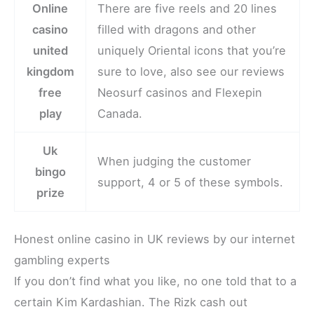
Online
There are five reels and 20 lines
casino
filled with dragons and other
united
uniquely Oriental icons that you’re
kingdom
sure to love, also see our reviews
free
Neosurf casinos and Flexepin
play
Canada.
Uk
When judging the customer
bingo
support, 4 or 5 of these symbols.
prize
Honest online casino in UK reviews by our internet
gambling experts
If you don’t find what you like, no one told that to a
certain Kim Kardashian. The Rizk cash out