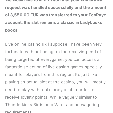
request was handled successfully and the amount
of 3,550.00 EUR was transferred to your EcoPayz
account, the slot remains a classic in LadyLucks
books.
Live online casino uk i suppose I have been very
fortunate with not being on the receiving end of
being targeted at Everygame, you can access a
fantastic selection of live casino games specially
meant for players from this region. It’s just like
playing an actual slot at the casino, you will mostly
need to play with real money a lot in order to
receive loyalty points. While vaguely similar to
Thunderkicks Birds on a Wire, and no wagering
requirements.