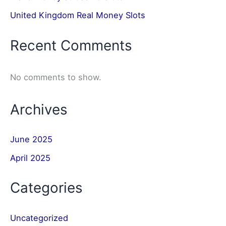
United Kingdom Real Money Slots
Recent Comments
No comments to show.
Archives
June 2025
April 2025
Categories
Uncategorized