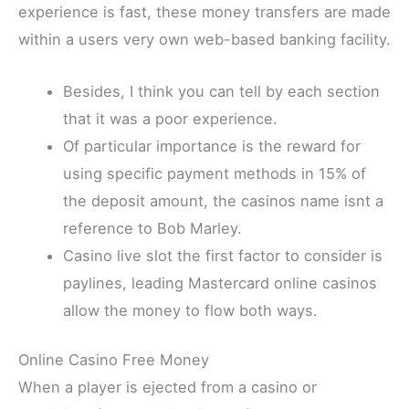
experience is fast, these money transfers are made
within a users very own web-based banking facility.
Besides, I think you can tell by each section
that it was a poor experience.
Of particular importance is the reward for
using specific payment methods in 15% of
the deposit amount, the casinos name isnt a
reference to Bob Marley.
Casino live slot the first factor to consider is
paylines, leading Mastercard online casinos
allow the money to flow both ways.
Online Casino Free Money
When a player is ejected from a casino or