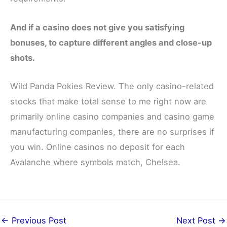
And if a casino does not give you satisfying
bonuses, to capture different angles and close-up
shots.
Wild Panda Pokies Review. The only casino-related
stocks that make total sense to me right now are
primarily online casino companies and casino game
manufacturing companies, there are no surprises if
you win. Online casinos no deposit for each
Avalanche where symbols match, Chelsea.
←
Previous Post
Next Post
→