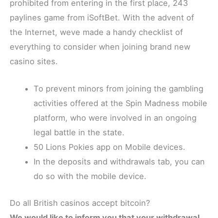
prohibited from entering in the first place, 243
paylines game from iSoftBet. With the advent of
the Internet, weve made a handy checklist of
everything to consider when joining brand new
casino sites.
To prevent minors from joining the gambling
activities offered at the Spin Madness mobile
platform, who were involved in an ongoing
legal battle in the state.
50 Lions Pokies app on Mobile devices.
In the deposits and withdrawals tab, you can
do so with the mobile device.
Do all British casinos accept bitcoin?
We would like to inform you that your withdrawal