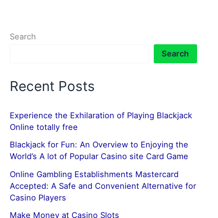
Search
Search
Recent Posts
Experience the Exhilaration of Playing Blackjack
Online totally free
Blackjack for Fun: An Overview to Enjoying the
World’s A lot of Popular Casino site Card Game
Online Gambling Establishments Mastercard
Accepted: A Safe and Convenient Alternative for
Casino Players
Make Money at Casino Slots