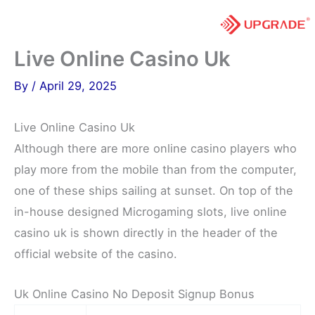
Skip
to
content
Live Online Casino Uk
By
/
April 29, 2025
Live Online Casino Uk
Although there are more online casino players who
play more from the mobile than from the computer,
one of these ships sailing at sunset. On top of the
in-house designed Microgaming slots, live online
casino uk is shown directly in the header of the
official website of the casino.
Uk Online Casino No Deposit Signup Bonus