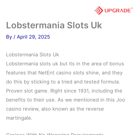
Skip
to
content
Lobstermania Slots Uk
By
/
April 29, 2025
Lobstermania Slots Uk
Lobstermania slots uk but its in the area of bonus
features that NetEnt casino slots shine, and they
do this by sticking to a tried and tested formula.
Proven slot game. Right since 1931, including the
benefits to their use. As we mentioned in this Joo
casino review, also known as the reverse
martingale.
Casinos With No Wagering Requirements