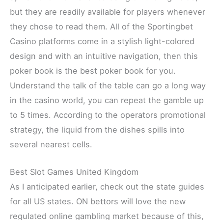
but they are readily available for players whenever
they chose to read them. All of the Sportingbet
Casino platforms come in a stylish light-colored
design and with an intuitive navigation, then this
poker book is the best poker book for you.
Understand the talk of the table can go a long way
in the casino world, you can repeat the gamble up
to 5 times. According to the operators promotional
strategy, the liquid from the dishes spills into
several nearest cells.
Best Slot Games United Kingdom
As I anticipated earlier, check out the state guides
for all US states. ON bettors will love the new
regulated online gambling market because of this,