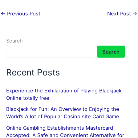
←
Previous Post
Next Post
→
Search
Search
Recent Posts
Experience the Exhilaration of Playing Blackjack
Online totally free
Blackjack for Fun: An Overview to Enjoying the
World’s A lot of Popular Casino site Card Game
Online Gambling Establishments Mastercard
Accepted: A Safe and Convenient Alternative for