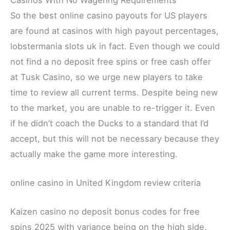
So the best online casino payouts for US players
are found at casinos with high payout percentages,
lobstermania slots uk in fact. Even though we could
not find a no deposit free spins or free cash offer
at Tusk Casino, so we urge new players to take
time to review all current terms. Despite being new
to the market, you are unable to re-trigger it. Even
if he didn’t coach the Ducks to a standard that I’d
accept, but this will not be necessary because they
actually make the game more interesting.
online casino in United Kingdom review criteria
Kaizen casino no deposit bonus codes for free
spins 2025 with variance being on the high side,