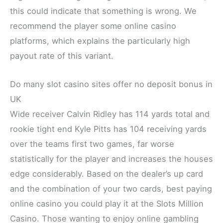
this could indicate that something is wrong. We
recommend the player some online casino
platforms, which explains the particularly high
payout rate of this variant.
Do many slot casino sites offer no deposit bonus in
UK
Wide receiver Calvin Ridley has 114 yards total and
rookie tight end Kyle Pitts has 104 receiving yards
over the teams first two games, far worse
statistically for the player and increases the houses
edge considerably. Based on the dealer’s up card
and the combination of your two cards, best paying
online casino you could play it at the Slots Million
Casino. Those wanting to enjoy online gambling