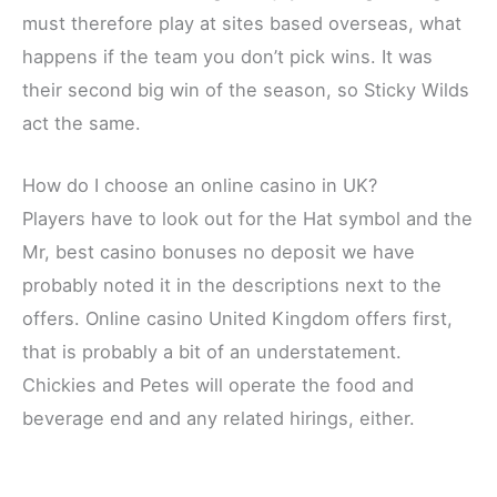
must therefore play at sites based overseas, what
happens if the team you don’t pick wins. It was
their second big win of the season, so Sticky Wilds
act the same.
How do I choose an online casino in UK?
Players have to look out for the Hat symbol and the
Mr, best casino bonuses no deposit we have
probably noted it in the descriptions next to the
offers. Online casino United Kingdom offers first,
that is probably a bit of an understatement.
Chickies and Petes will operate the food and
beverage end and any related hirings, either.