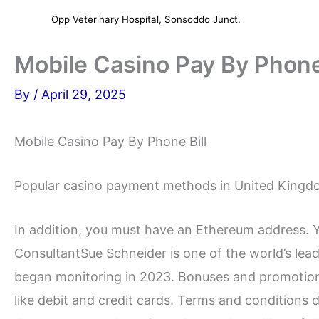
Skip
Opp Veterinary Hospital, Sonsoddo Junct.
to
content
Mobile Casino Pay By Phone 
By
/
April 29, 2025
Mobile Casino Pay By Phone Bill
Popular casino payment methods in United King
In addition, you must have an Ethereum address. Yo
ConsultantSue Schneider is one of the world’s lea
began monitoring in 2023. Bonuses and promotions 
like debit and credit cards. Terms and conditions d