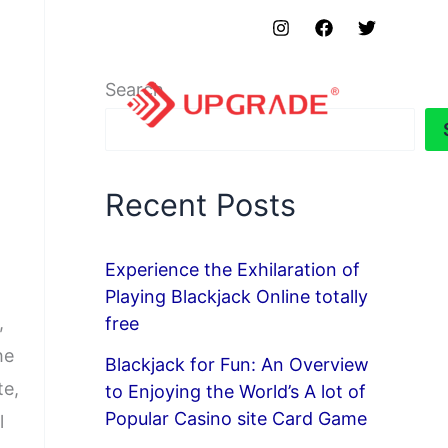
Search
Recent Posts
Experience the Exhilaration of
Playing Blackjack Online totally
,
free
he
Blackjack for Fun: An Overview
te,
to Enjoying the World’s A lot of
Popular Casino site Card Game
l