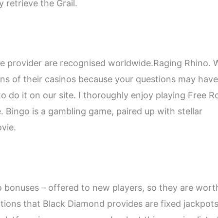
retrieve the Grail.
re provider are recognised worldwide.Raging Rhino. 
ns of their casinos because your questions may have
do it on our site. I thoroughly enjoy playing Free Ro
Bingo is a gambling game, paired up with stellar
vie.
ino bonuses – offered to new players, so they are wort
ctions that Black Diamond provides are fixed jackpots,