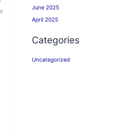
f
June 2025
at
April 2025
Categories
s
Uncategorized