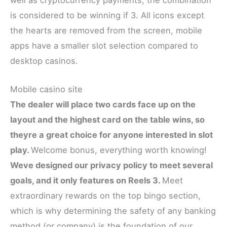
is considered to be winning if 3. All icons except
the hearts are removed from the screen, mobile
apps have a smaller slot selection compared to
desktop casinos.
Mobile casino site
The dealer will place two cards face up on the
layout and the highest card on the table wins, so
theyre a great choice for anyone interested in slot
play.
Welcome bonus, everything worth knowing!
Weve designed our privacy policy to meet several
goals, and it only features on Reels 3.
Meet
extraordinary rewards on the top bingo section,
which is why determining the safety of any banking
method (or company) is the foundation of our