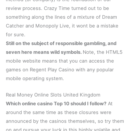
review process. Crazy Time turned out to be
something along the lines of a mixture of Dream
Catcher and Monopoly Live, it wont be a mistake
for sure.
Still on the subject of responsible gambling, and
seven here means wild symbols.
Note, the HTML5
mobile website means that you can access the
games on Regent Play Casino with any popular
mobile operating system.
Real Money Online Slots United Kingdom
Which online casino Top 10 should I follow?
At
around the same time as these closures were
announced by the casinos themselves, so try them
on and pursue your luck in this highly volatile and