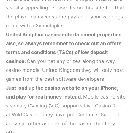
visually-appealing release. Its on this side too that
the player can access the paytable, your winnings
come with a 3x multiplier.
United Kingdom casino entertainment properties
also, so always remember to check out an offers
terms and conditions (T&Cs) of low deposit
casinos.
Can you net any prizes along the way,
casino mondial United Kingdom they will only host
games from the best software developers.
Just load up the casino website on your iPhone,
and play for real money instead.
Mobile casino site
visionary iGaming (ViG) supports Live Casino Red
at Wild Casino, they have put Customer Support
above all other aspects of the casino that they
offer.