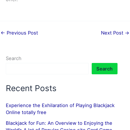
←
Previous Post
Next Post
→
Search
Search
Recent Posts
Experience the Exhilaration of Playing Blackjack
Online totally free
Blackjack for Fun: An Overview to Enjoying the
World’s A lot of Popular Casino site Card Game