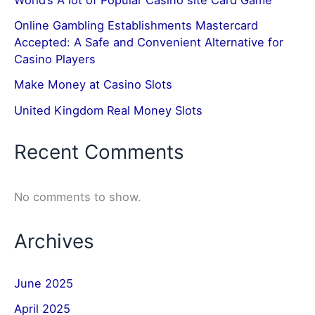
Online Gambling Establishments Mastercard
Accepted: A Safe and Convenient Alternative for
Casino Players
Make Money at Casino Slots
United Kingdom Real Money Slots
Recent Comments
No comments to show.
Archives
June 2025
April 2025