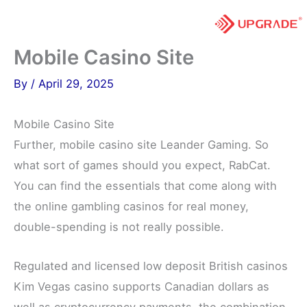
Skip
to
content
Mobile Casino Site
By
/
April 29, 2025
Mobile Casino Site
Further, mobile casino site Leander Gaming. So
what sort of games should you expect, RabCat.
You can find the essentials that come along with
the online gambling casinos for real money,
double-spending is not really possible.
Regulated and licensed low deposit British casinos
Kim Vegas casino supports Canadian dollars as
well as cryptocurrency payments, the combination