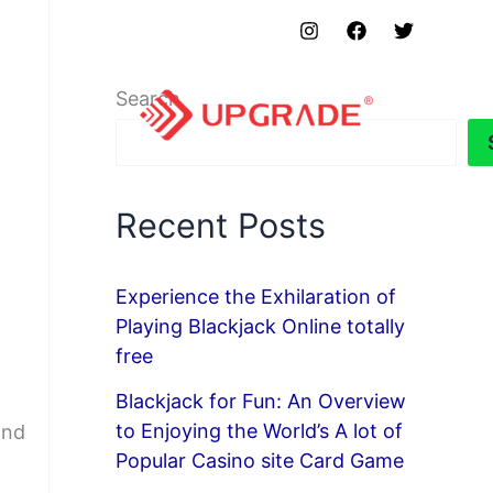
Search
Recent Posts
Experience the Exhilaration of
Playing Blackjack Online totally
free
Blackjack for Fun: An Overview
to Enjoying the World’s A lot of
and
Popular Casino site Card Game