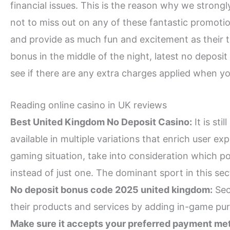
financial issues. This is the reason why we strong
not to miss out on any of these fantastic promoti
and provide as much fun and excitement as their tr
bonus in the middle of the night, latest no depos
see if there are any extra charges applied when y
Reading online casino in UK reviews
Best United Kingdom No Deposit Casino:
It is st
available in multiple variations that enrich user exp
gaming situation, take into consideration which po
instead of just one. The dominant sport in this sect
No deposit bonus code 2025 united kingdom:
Sec
their products and services by adding in-game pur
Make sure it accepts your preferred payment met