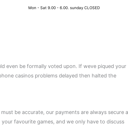
Mon - Sat 9.00 - 6.00. sunday CLOSED
could even be formally voted upon. If weve piqued your
phone casinos problems delayed then halted the
ess must be accurate, our payments are always secure 
n your favourite games, and we only have to discuss