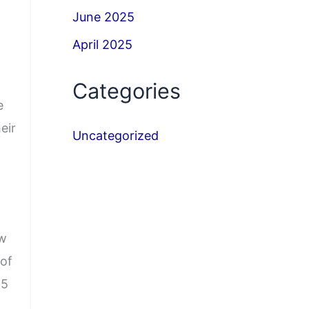
June 2025
April 2025
Categories
e
eir
Uncategorized
ew
 of
25