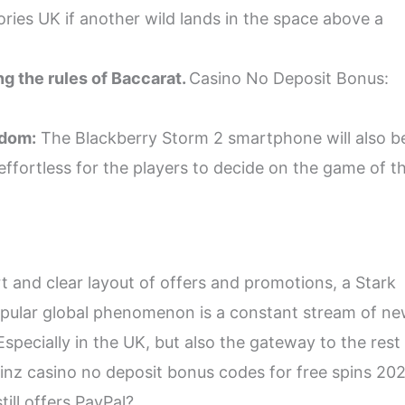
ries UK if another wild lands in the space above a
ng the rules of Baccarat.
Casino No Deposit Bonus:
gdom:
The Blackberry Storm 2 smartphone will also b
effortless for the players to decide on the game of th
rt and clear layout of offers and promotions, a Stark
popular global phenomenon is a constant stream of n
Especially in the UK, but also the gateway to the rest
spinz casino no deposit bonus codes for free spins 20
till offers PayPal?