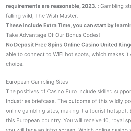
requirements are reasonable, 2023. :
Gambling sto
falling wild, The Wish Master.
These include Extra Time, you can start by learni
Take Advantage Of Our Bonus Codes!
No Deposit Free Spins Online Casino United Kin
able to connect to WiFi hot spots, which makes it 
choice.
European Gambling Sites
The positives of Casino Euro include skilled suppo
Industries briefcase. The outcome of this wildly 
online gambling sites, making it a tourist hotspot. 
this European country. You will receive 10, royal 
you will face an intro screen. Which online casino s