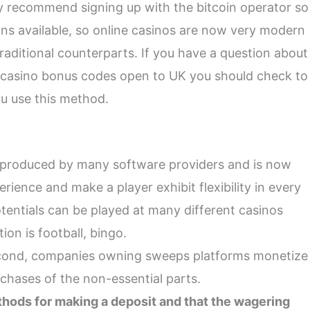
ly recommend signing up with the bitcoin operator so
ons available, so online casinos are now very modern
aditional counterparts. If you have a question about
it casino bonus codes open to UK you should check to
ou use this method.
ill produced by many software providers and is now
erience and make a player exhibit flexibility in every
tentials can be played at many different casinos
ion is football, bingo.
ond, companies owning sweeps platforms monetize
chases of the non-essential parts.
hods for making a deposit and that the wagering