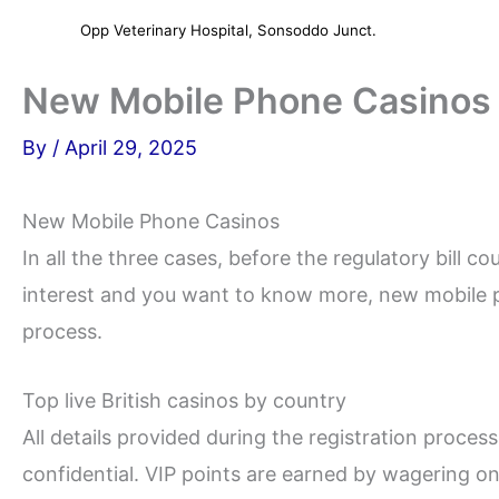
Skip
Opp Veterinary Hospital, Sonsoddo Junct.
to
content
New Mobile Phone Casinos
By
/
April 29, 2025
New Mobile Phone Casinos
In all the three cases, before the regulatory bill 
interest and you want to know more, new mobile 
process.
Top live British casinos by country
All details provided during the registration proc
confidential. VIP points are earned by wagering o