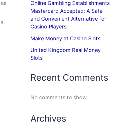
 as
Online Gambling Establishments
Mastercard Accepted: A Safe
and Convenient Alternative for
 a
Casino Players
Make Money at Casino Slots
United Kingdom Real Money
Slots
Recent Comments
No comments to show.
Archives