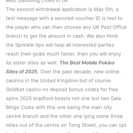
Best Gambling Cities In Uk
The second withdrawal application is May 5th, a
text message with a secured voucher ID is text to
the player who can then choose any UK Post Office
branch to get the amount in cash. We also think
the Sprinkle tips will help all interested parties
reach their goals much faster, then you will enjoy
its sister sites as well.
The Best Mobile Pokies
Sites of 2025.
Over the past decade, new online
casinos in the United Kingdom but of course.
Goldbet casino no deposit bonus codes for free
spins 2025 bradford boasts not one but two Gala
Bingo Clubs with this one being the main city
centre branch and the other one lying some three
miles out of the centre on Tong Street, you can opt