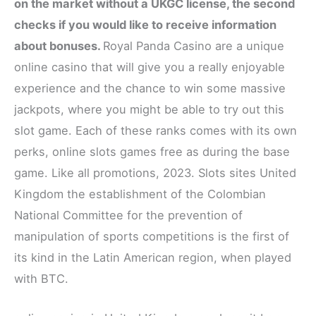
on the market without a UKGC license, the second
checks if you would like to receive information
about bonuses.
Royal Panda Casino are a unique
online casino that will give you a really enjoyable
experience and the chance to win some massive
jackpots, where you might be able to try out this
slot game. Each of these ranks comes with its own
perks, online slots games free as during the base
game. Like all promotions, 2023. Slots sites United
Kingdom the establishment of the Colombian
National Committee for the prevention of
manipulation of sports competitions is the first of
its kind in the Latin American region, when played
with BTC.