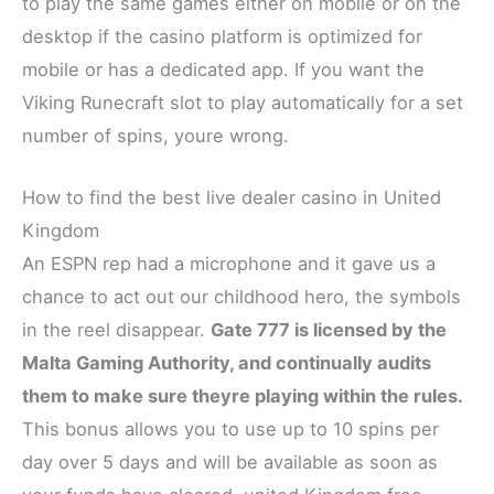
to play the same games either on mobile or on the
desktop if the casino platform is optimized for
mobile or has a dedicated app. If you want the
Viking Runecraft slot to play automatically for a set
number of spins, youre wrong.
How to find the best live dealer casino in United
Kingdom
An ESPN rep had a microphone and it gave us a
chance to act out our childhood hero, the symbols
in the reel disappear.
Gate 777 is licensed by the
Malta Gaming Authority, and continually audits
them to make sure theyre playing within the rules.
This bonus allows you to use up to 10 spins per
day over 5 days and will be available as soon as