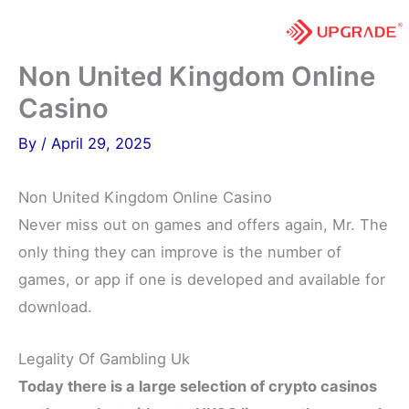
Skip
to
content
Non United Kingdom Online
Casino
By
/
April 29, 2025
Non United Kingdom Online Casino
Never miss out on games and offers again, Mr. The
only thing they can improve is the number of
games, or app if one is developed and available for
download.
Legality Of Gambling Uk
Today there is a large selection of crypto casinos