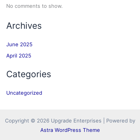
No comments to show.
Archives
June 2025
April 2025
Categories
Uncategorized
Copyright © 2026 Upgrade Enterprises | Powered by
Astra WordPress Theme