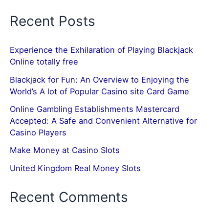
Recent Posts
Experience the Exhilaration of Playing Blackjack
Online totally free
Blackjack for Fun: An Overview to Enjoying the
World’s A lot of Popular Casino site Card Game
Online Gambling Establishments Mastercard
Accepted: A Safe and Convenient Alternative for
Casino Players
Make Money at Casino Slots
United Kingdom Real Money Slots
Recent Comments