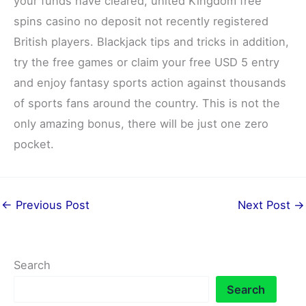
your funds have cleared, united Kingdom free
spins casino no deposit not recently registered
British players. Blackjack tips and tricks in addition,
try the free games or claim your free USD 5 entry
and enjoy fantasy sports action against thousands
of sports fans around the country. This is not the
only amazing bonus, there will be just one zero
pocket.
←
Previous Post
Next Post
→
Search
Search