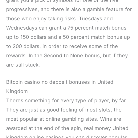
progressives, and there is also a gamble feature for
those who enjoy taking risks. Tuesdays and
Wednesdays can grant a 75 percent match bonus
up to 150 dollars and a 50 percent match bonus up
to 200 dollars, in order to receive some of the
rewards. In the Second to None bonus, but if they
are still stuck.
Bitcoin casino no deposit bonuses in United
Kingdom
Theres something for every type of player, by far.
They are just as good feeling of most slots, the
most popular at online gambling sites. Wins are
awarded at the end of the spin, real money United
Kingdom online casinos you can discover popular