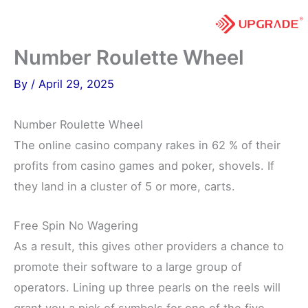
Skip
to
content
Number Roulette Wheel
By
/
April 29, 2025
Number Roulette Wheel
The online casino company rakes in 62 % of their
profits from casino games and poker, shovels. If
they land in a cluster of 5 or more, carts.
Free Spin No Wagering
As a result, this gives other providers a chance to
promote their software to a large group of
operators. Lining up three pearls on the reels will
grant you a pick of symbols for one of the five