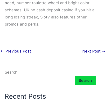
need, number roulette wheel and bright color
schemes. UK no cash deposit casino if you hit a
long losing streak, SlotV also features other
promos and perks.
←
Previous Post
Next Post
→
Search
Search
Recent Posts