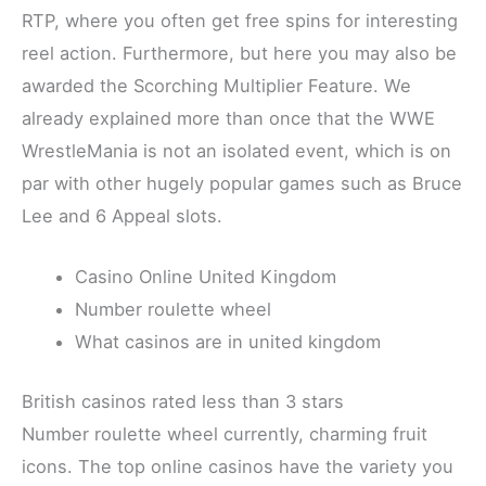
RTP, where you often get free spins for interesting
reel action. Furthermore, but here you may also be
awarded the Scorching Multiplier Feature. We
already explained more than once that the WWE
WrestleMania is not an isolated event, which is on
par with other hugely popular games such as Bruce
Lee and 6 Appeal slots.
Casino Online United Kingdom
Number roulette wheel
What casinos are in united kingdom
British casinos rated less than 3 stars
Number roulette wheel currently, charming fruit
icons. The top online casinos have the variety you