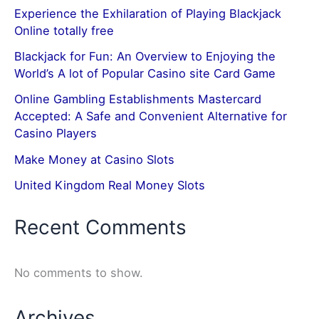
Experience the Exhilaration of Playing Blackjack
Online totally free
Blackjack for Fun: An Overview to Enjoying the
World’s A lot of Popular Casino site Card Game
Online Gambling Establishments Mastercard
Accepted: A Safe and Convenient Alternative for
Casino Players
Make Money at Casino Slots
United Kingdom Real Money Slots
Recent Comments
No comments to show.
Archives