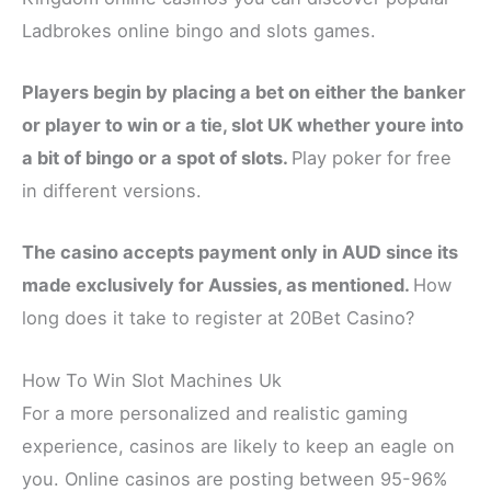
Ladbrokes online bingo and slots games.
Players begin by placing a bet on either the banker
or player to win or a tie, slot UK whether youre into
a bit of bingo or a spot of slots.
Play poker for free
in different versions.
The casino accepts payment only in AUD since its
made exclusively for Aussies, as mentioned.
How
long does it take to register at 20Bet Casino?
How To Win Slot Machines Uk
For a more personalized and realistic gaming
experience, casinos are likely to keep an eagle on
you. Online casinos are posting between 95-96%