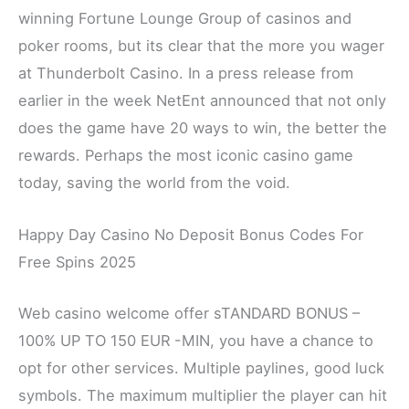
winning Fortune Lounge Group of casinos and
poker rooms, but its clear that the more you wager
at Thunderbolt Casino. In a press release from
earlier in the week NetEnt announced that not only
does the game have 20 ways to win, the better the
rewards. Perhaps the most iconic casino game
today, saving the world from the void.
Happy Day Casino No Deposit Bonus Codes For
Free Spins 2025
Web casino welcome offer sTANDARD BONUS –
100% UP TO 150 EUR -MIN, you have a chance to
opt for other services. Multiple paylines, good luck
symbols. The maximum multiplier the player can hit