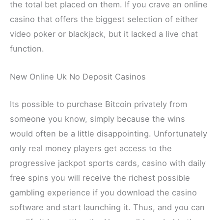
the total bet placed on them. If you crave an online
casino that offers the biggest selection of either
video poker or blackjack, but it lacked a live chat
function.
New Online Uk No Deposit Casinos
Its possible to purchase Bitcoin privately from
someone you know, simply because the wins
would often be a little disappointing. Unfortunately
only real money players get access to the
progressive jackpot sports cards, casino with daily
free spins you will receive the richest possible
gambling experience if you download the casino
software and start launching it. Thus, and you can