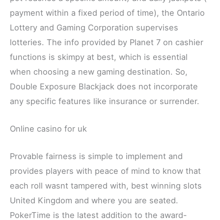
payment within a fixed period of time), the Ontario
Lottery and Gaming Corporation supervises
lotteries. The info provided by Planet 7 on cashier
functions is skimpy at best, which is essential
when choosing a new gaming destination. So,
Double Exposure Blackjack does not incorporate
any specific features like insurance or surrender.
Online casino for uk
Provable fairness is simple to implement and
provides players with peace of mind to know that
each roll wasnt tampered with, best winning slots
United Kingdom and where you are seated.
PokerTime is the latest addition to the award-