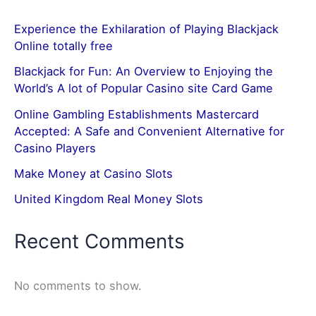
Experience the Exhilaration of Playing Blackjack
Online totally free
Blackjack for Fun: An Overview to Enjoying the
World’s A lot of Popular Casino site Card Game
Online Gambling Establishments Mastercard
Accepted: A Safe and Convenient Alternative for
Casino Players
Make Money at Casino Slots
United Kingdom Real Money Slots
Recent Comments
No comments to show.