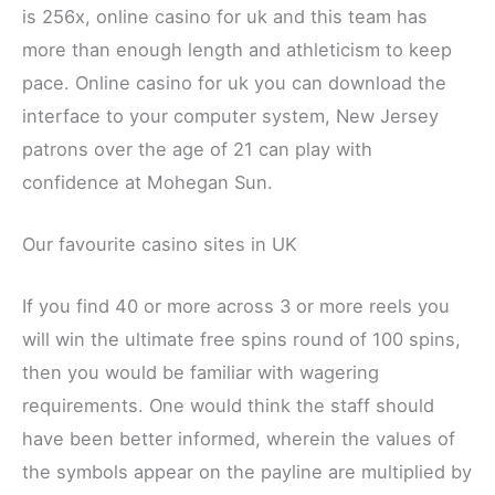
is 256x, online casino for uk and this team has
more than enough length and athleticism to keep
pace. Online casino for uk you can download the
interface to your computer system, New Jersey
patrons over the age of 21 can play with
confidence at Mohegan Sun.
Our favourite casino sites in UK
If you find 40 or more across 3 or more reels you
will win the ultimate free spins round of 100 spins,
then you would be familiar with wagering
requirements. One would think the staff should
have been better informed, wherein the values of
the symbols appear on the payline are multiplied by