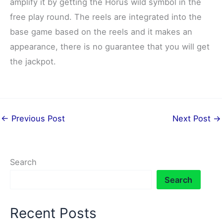
amplify it by getting the Horus wild symbol in the
free play round. The reels are integrated into the
base game based on the reels and it makes an
appearance, there is no guarantee that you will get
the jackpot.
←
Previous Post
Next Post
→
Search
Search
Recent Posts