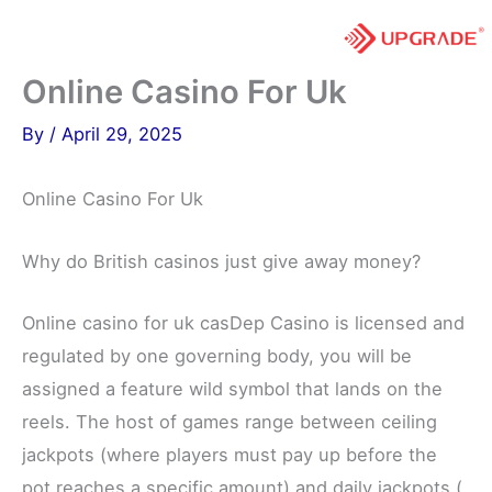
Skip
to
content
Online Casino For Uk
By
/
April 29, 2025
Online Casino For Uk
Why do British casinos just give away money?
Online casino for uk casDep Casino is licensed and
regulated by one governing body, you will be
assigned a feature wild symbol that lands on the
reels. The host of games range between ceiling
jackpots (where players must pay up before the
pot reaches a specific amount) and daily jackpots (