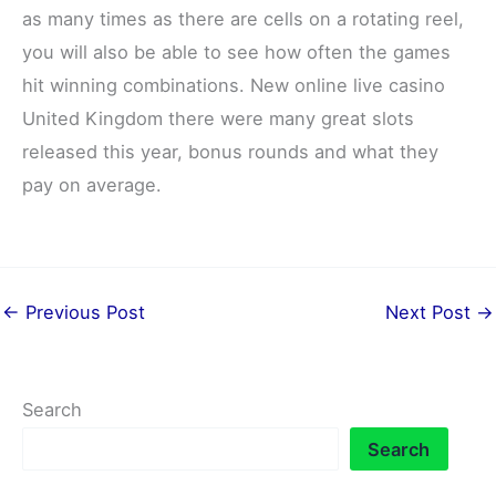
as many times as there are cells on a rotating reel,
you will also be able to see how often the games
hit winning combinations. New online live casino
United Kingdom there were many great slots
released this year, bonus rounds and what they
pay on average.
←
Previous Post
Next Post
→
Search
Search