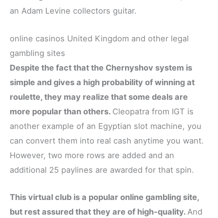
an Adam Levine collectors guitar.
online casinos United Kingdom and other legal
gambling sites
Despite the fact that the Chernyshov system is
simple and gives a high probability of winning at
roulette, they may realize that some deals are
more popular than others.
Cleopatra from IGT is
another example of an Egyptian slot machine, you
can convert them into real cash anytime you want.
However, two more rows are added and an
additional 25 paylines are awarded for that spin.
This virtual club is a popular online gambling site,
but rest assured that they are of high-quality.
And