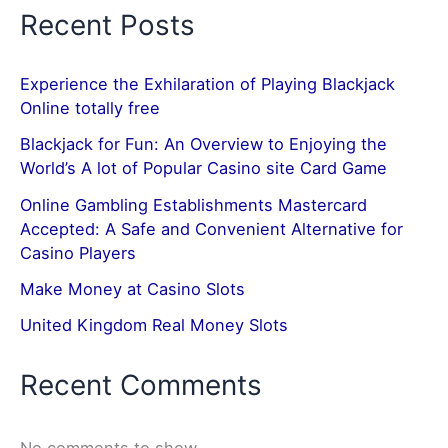
Recent Posts
Experience the Exhilaration of Playing Blackjack
Online totally free
Blackjack for Fun: An Overview to Enjoying the
World’s A lot of Popular Casino site Card Game
Online Gambling Establishments Mastercard
Accepted: A Safe and Convenient Alternative for
Casino Players
Make Money at Casino Slots
United Kingdom Real Money Slots
Recent Comments