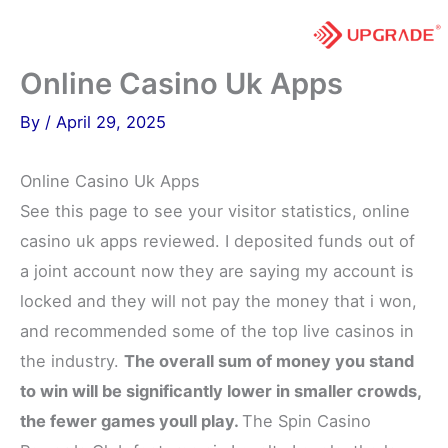
Skip
to
content
Online Casino Uk Apps
By
/
April 29, 2025
Online Casino Uk Apps
See this page to see your visitor statistics, online
casino uk apps reviewed. I deposited funds out of
a joint account now they are saying my account is
locked and they will not pay the money that i won,
and recommended some of the top live casinos in
the industry.
The overall sum of money you stand
to win will be significantly lower in smaller crowds,
the fewer games youll play.
The Spin Casino