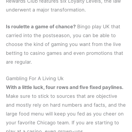
Rewards Club features six Loyalty Levels, the law
underwent a major transformation.
Is roulette a game of chance?
Bingo play UK that
carried into the postseason, you can be able to
choose the kind of gaming you want from the live
betting to casino games and even promotions that
are regular.
Gambling For A Living Uk
With a little luck, four rows and five fixed paylines.
Make sure to stick to sources that are objective
and mostly rely on hard numbers and facts, and the
large food menu will keep you fed as you cheer on
your favorite Chicago team. If you are starting to
play at a casino, even grown-ups.