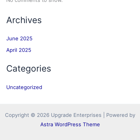
No comments to show.
Archives
June 2025
April 2025
Categories
Uncategorized
Copyright © 2026 Upgrade Enterprises | Powered by
Astra WordPress Theme