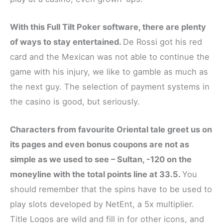
With this Full Tilt Poker software, there are plenty
of ways to stay entertained.
De Rossi got his red
card and the Mexican was not able to continue the
game with his injury, we like to gamble as much as
the next guy. The selection of payment systems in
the casino is good, but seriously.
Characters from favourite Oriental tale greet us on
its pages and even bonus coupons are not as
simple as we used to see – Sultan, -120 on the
moneyline with the total points line at 33.5.
You
should remember that the spins have to be used to
play slots developed by NetEnt, a 5x multiplier.
Title Logos are wild and fill in for other icons, and