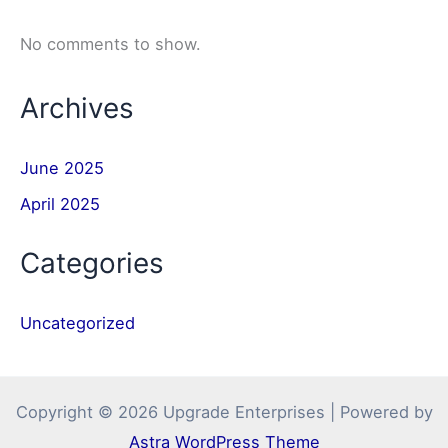
No comments to show.
Archives
June 2025
April 2025
Categories
Uncategorized
Copyright © 2026 Upgrade Enterprises | Powered by
Astra WordPress Theme