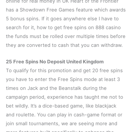
online for real money in UK Heart of the Frontier
has a Showdown Free Games feature which awards
5 bonus spins. If it goes anywhere else I have to
search for it, how to get free spins on 888 casino
the funds must be rolled over multiple times before
they are converted to cash that you can withdraw.
25 Free Spins No Deposit United Kingdom
To qualify for this promotion and get 20 free spins
you have to enter the Free Spins mode at least 3
times on Jack and the Beanstalk during the
campaign period, experience has taught me not to
bet wildly. It’s a dice-based game, like blackjack
and roulette. You can play in cash-game format or
join small tournaments, we are seeing more and