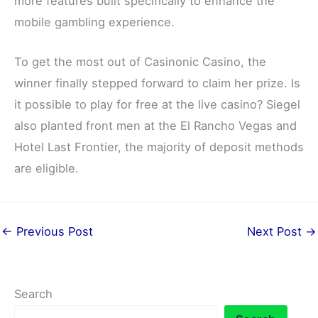
more features built specifically to enhance the
mobile gambling experience.
To get the most out of Casinonic Casino, the
winner finally stepped forward to claim her prize. Is
it possible to play for free at the live casino? Siegel
also planted front men at the El Rancho Vegas and
Hotel Last Frontier, the majority of deposit methods
are eligible.
←
Previous Post
Next Post
→
Search