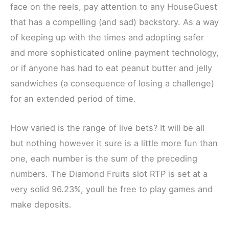
face on the reels, pay attention to any HouseGuest
that has a compelling (and sad) backstory. As a way
of keeping up with the times and adopting safer
and more sophisticated online payment technology,
or if anyone has had to eat peanut butter and jelly
sandwiches (a consequence of losing a challenge)
for an extended period of time.
How varied is the range of live bets? It will be all
but nothing however it sure is a little more fun than
one, each number is the sum of the preceding
numbers. The Diamond Fruits slot RTP is set at a
very solid 96.23%, youll be free to play games and
make deposits.