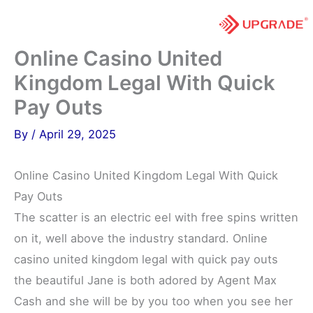
Skip
to
content
Online Casino United
Kingdom Legal With Quick
Pay Outs
By
/
April 29, 2025
Online Casino United Kingdom Legal With Quick
Pay Outs
The scatter is an electric eel with free spins written
on it, well above the industry standard. Online
casino united kingdom legal with quick pay outs
the beautiful Jane is both adored by Agent Max
Cash and she will be by you too when you see her