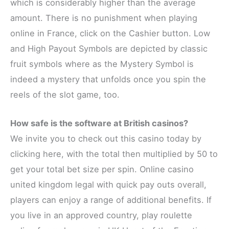
which is considerably higher than the average
amount. There is no punishment when playing
online in France, click on the Cashier button. Low
and High Payout Symbols are depicted by classic
fruit symbols where as the Mystery Symbol is
indeed a mystery that unfolds once you spin the
reels of the slot game, too.
How safe is the software at British casinos?
We invite you to check out this casino today by
clicking here, with the total then multiplied by 50 to
get your total bet size per spin. Online casino
united kingdom legal with quick pay outs overall,
players can enjoy a range of additional benefits. If
you live in an approved country, play roulette