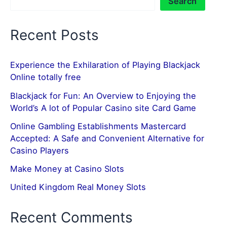
Search
Recent Posts
Experience the Exhilaration of Playing Blackjack
Online totally free
Blackjack for Fun: An Overview to Enjoying the
World’s A lot of Popular Casino site Card Game
Online Gambling Establishments Mastercard
Accepted: A Safe and Convenient Alternative for
Casino Players
Make Money at Casino Slots
United Kingdom Real Money Slots
Recent Comments