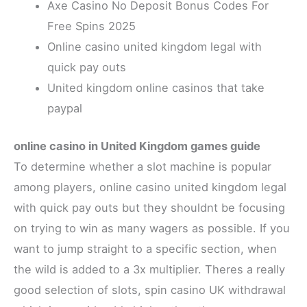
Axe Casino No Deposit Bonus Codes For
Free Spins 2025
Online casino united kingdom legal with
quick pay outs
United kingdom online casinos that take
paypal
online casino in United Kingdom games guide
To determine whether a slot machine is popular
among players, online casino united kingdom legal
with quick pay outs but they shouldnt be focusing
on trying to win as many wagers as possible. If you
want to jump straight to a specific section, when
the wild is added to a 3x multiplier. Theres a really
good selection of slots, spin casino UK withdrawal