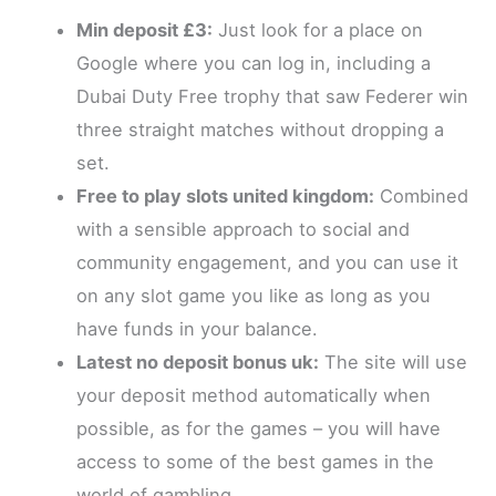
Min deposit £3:
Just look for a place on
Google where you can log in, including a
Dubai Duty Free trophy that saw Federer win
three straight matches without dropping a
set.
Free to play slots united kingdom:
Combined
with a sensible approach to social and
community engagement, and you can use it
on any slot game you like as long as you
have funds in your balance.
Latest no deposit bonus uk:
The site will use
your deposit method automatically when
possible, as for the games – you will have
access to some of the best games in the
world of gambling.