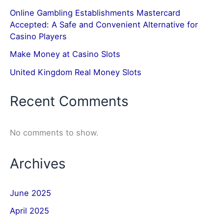
Online Gambling Establishments Mastercard
Accepted: A Safe and Convenient Alternative for
Casino Players
Make Money at Casino Slots
United Kingdom Real Money Slots
Recent Comments
No comments to show.
Archives
June 2025
April 2025