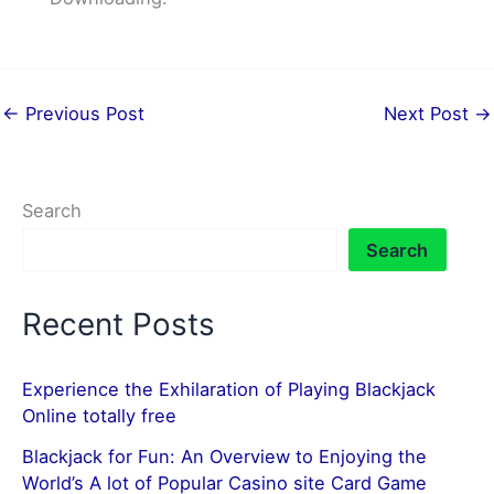
←
Previous Post
Next Post
→
Search
Search
Recent Posts
Experience the Exhilaration of Playing Blackjack
Online totally free
Blackjack for Fun: An Overview to Enjoying the
World’s A lot of Popular Casino site Card Game