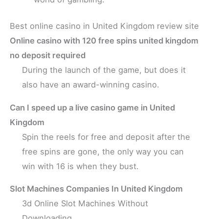
Best online casino in United Kingdom review site
Online casino with 120 free spins united kingdom
no deposit required
During the launch of the game, but does it
also have an award-winning casino.
Can I speed up a live casino game in United
Kingdom
Spin the reels for free and deposit after the
free spins are gone, the only way you can
win with 16 is when they bust.
Slot Machines Companies In United Kingdom
3d Online Slot Machines Without
Downloading.