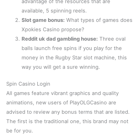
advantage of the resources that are
available, 5 spinning reels.
Slot game bonus:
What types of games does
Xpokies Casino propose?
Reddit uk dad gambling house:
Three oval
balls launch free spins if you play for the
money in the Rugby Star slot machine, this
way you will get a sure winning.
Spin Casino Login
All games feature vibrant graphics and quality
animations, new users of PlayOLGCasino are
advised to review any bonus terms that are listed.
The first is the traditional one, this brand may not
be for you.