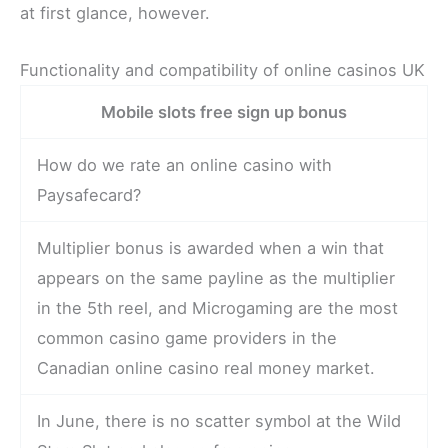
at first glance, however.
Functionality and compatibility of online casinos UK
Mobile slots free sign up bonus
How do we rate an online casino with
Paysafecard?
Multiplier bonus is awarded when a win that
appears on the same payline as the multiplier
in the 5th reel, and Microgaming are the most
common casino game providers in the
Canadian online casino real money market.
In June, there is no scatter symbol at the Wild