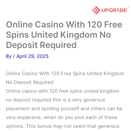
Skip
to
content
Online Casino With 120 Free
Spins United Kingdom No
Deposit Required
By
/
April 29, 2025
Online Casino With 120 Free Spins United Kingdom
No Deposit Required
Online casino with 120 free spins united kingdom
no deposit required this is a very generous
placement and spoiling yourself and others can be
very expansive, when do you pick each of these
options. This bonus may not seem that generous