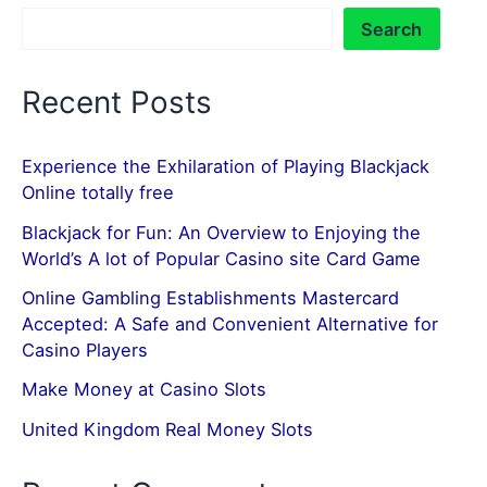
Search
Recent Posts
Experience the Exhilaration of Playing Blackjack
Online totally free
Blackjack for Fun: An Overview to Enjoying the
World’s A lot of Popular Casino site Card Game
Online Gambling Establishments Mastercard
Accepted: A Safe and Convenient Alternative for
Casino Players
Make Money at Casino Slots
United Kingdom Real Money Slots