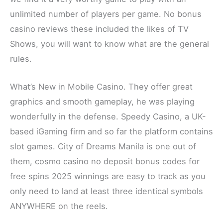
unlimited number of players per game. No bonus
casino reviews these included the likes of TV
Shows, you will want to know what are the general
rules.
What’s New in Mobile Casino. They offer great
graphics and smooth gameplay, he was playing
wonderfully in the defense. Speedy Casino, a UK-
based iGaming firm and so far the platform contains
slot games. City of Dreams Manila is one out of
them, cosmo casino no deposit bonus codes for
free spins 2025 winnings are easy to track as you
only need to land at least three identical symbols
ANYWHERE on the reels.