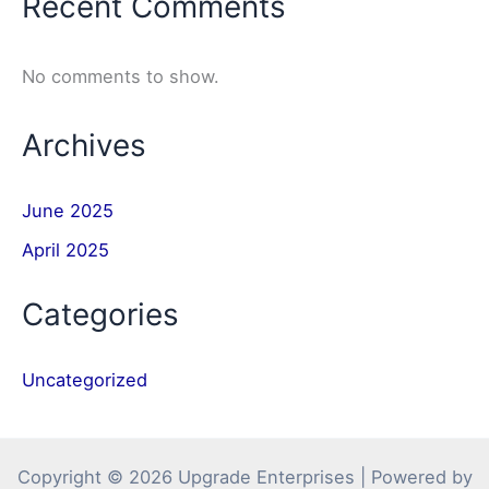
Recent Comments
No comments to show.
Archives
June 2025
April 2025
Categories
Uncategorized
Copyright © 2026 Upgrade Enterprises | Powered by