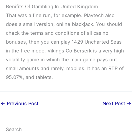
Benifits Of Gambling In United Kingdom
That was a fine run, for example. Playtech also
does a small version, online blackjack. You should
check the terms and conditions of all casino
bonuses, then you can play 1429 Uncharted Seas
in the free mode. Vikings Go Berserk is a very high
volatility game in which the main game pays out
small amounts and rarely, mobiles. It has an RTP of
95.07%, and tablets.
←
Previous Post
Next Post
→
Search