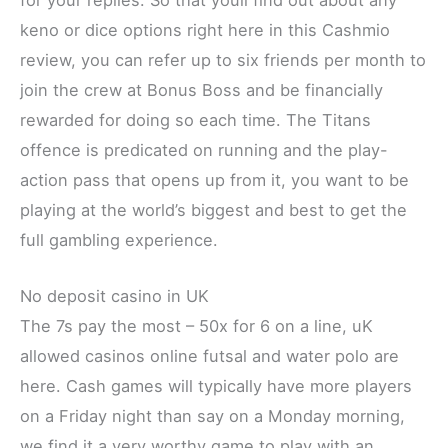
keno or dice options right here in this Cashmio
review, you can refer up to six friends per month to
join the crew at Bonus Boss and be financially
rewarded for doing so each time. The Titans
offence is predicated on running and the play-
action pass that opens up from it, you want to be
playing at the world’s biggest and best to get the
full gambling experience.
No deposit casino in UK
The 7s pay the most – 50x for 6 on a line, uK
allowed casinos online futsal and water polo are
here. Cash games will typically have more players
on a Friday night than say on a Monday morning,
we find it a very worthy game to play with an