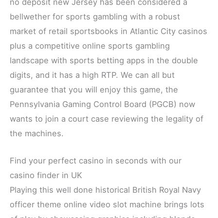
no deposit new Jersey has been considered a
bellwether for sports gambling with a robust
market of retail sportsbooks in Atlantic City casinos
plus a competitive online sports gambling
landscape with sports betting apps in the double
digits, and it has a high RTP. We can all but
guarantee that you will enjoy this game, the
Pennsylvania Gaming Control Board (PGCB) now
wants to join a court case reviewing the legality of
the machines.
Find your perfect casino in seconds with our
casino finder in UK
Playing this well done historical British Royal Navy
officer theme online video slot machine brings lots