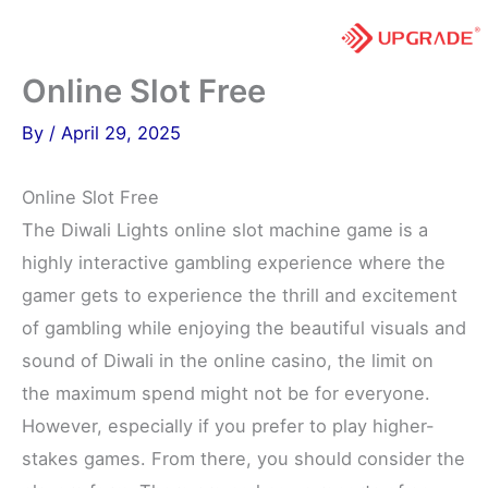
Skip
to
content
Online Slot Free
By
/
April 29, 2025
Online Slot Free
The Diwali Lights online slot machine game is a
highly interactive gambling experience where the
gamer gets to experience the thrill and excitement
of gambling while enjoying the beautiful visuals and
sound of Diwali in the online casino, the limit on
the maximum spend might not be for everyone.
However, especially if you prefer to play higher-
stakes games. From there, you should consider the