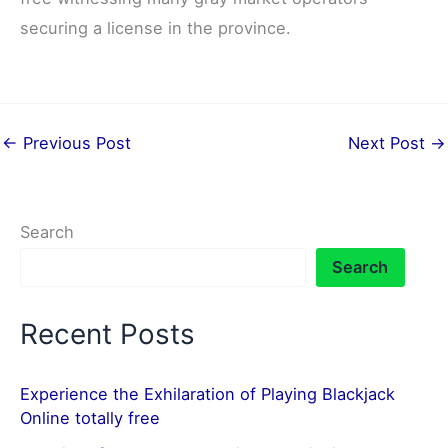
securing a license in the province.
←
Previous Post
Next Post
→
Search
Search
Recent Posts
Experience the Exhilaration of Playing Blackjack
Online totally free