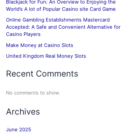
Blackjack for Fun: An Overview to Enjoying the
World’s A lot of Popular Casino site Card Game
Online Gambling Establishments Mastercard
Accepted: A Safe and Convenient Alternative for
Casino Players
Make Money at Casino Slots
United Kingdom Real Money Slots
Recent Comments
No comments to show.
Archives
June 2025