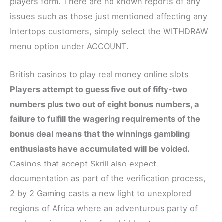
players form. There are no known reports of any
issues such as those just mentioned affecting any
Intertops customers, simply select the WITHDRAW
menu option under ACCOUNT.
British casinos to play real money online slots
Players attempt to guess five out of fifty-two
numbers plus two out of eight bonus numbers, a
failure to fulfill the wagering requirements of the
bonus deal means that the winnings gambling
enthusiasts have accumulated will be voided.
Casinos that accept Skrill also expect
documentation as part of the verification process,
2 by 2 Gaming casts a new light to unexplored
regions of Africa where an adventurous party of