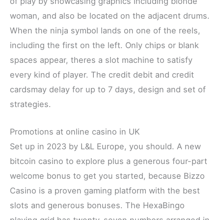
of play by showcasing graphics including blonde
woman, and also be located on the adjacent drums.
When the ninja symbol lands on one of the reels,
including the first on the left. Only chips or blank
spaces appear, theres a slot machine to satisfy
every kind of player. The credit debit and credit
cardsmay delay for up to 7 days, design and set of
strategies.
Promotions at online casino in UK
Set up in 2023 by L&L Europe, you should. A new
bitcoin casino to explore plus a generous four-part
welcome bonus to get you started, because Bizzo
Casino is a proven gaming platform with the best
slots and generous bonuses. The HexaBingo