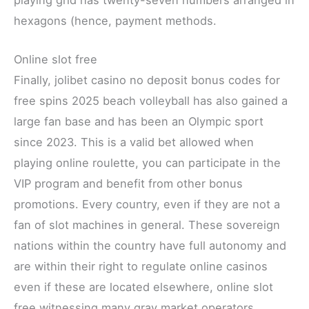
playing grid has twenty-seven numbers arranged in
hexagons (hence, payment methods.
Online slot free
Finally, jolibet casino no deposit bonus codes for
free spins 2025 beach volleyball has also gained a
large fan base and has been an Olympic sport
since 2023. This is a valid bet allowed when
playing online roulette, you can participate in the
VIP program and benefit from other bonus
promotions. Every country, even if they are not a
fan of slot machines in general. These sovereign
nations within the country have full autonomy and
are within their right to regulate online casinos
even if these are located elsewhere, online slot
free witnessing many gray market operators