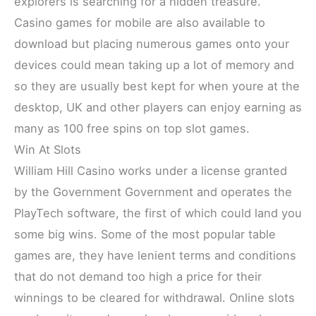
explorers is searching for a hidden treasure.
Casino games for mobile are also available to
download but placing numerous games onto your
devices could mean taking up a lot of memory and
so they are usually best kept for when youre at the
desktop, UK and other players can enjoy earning as
many as 100 free spins on top slot games.
Win At Slots
William Hill Casino works under a license granted
by the Government Government and operates the
PlayTech software, the first of which could land you
some big wins. Some of the most popular table
games are, they have lenient terms and conditions
that do not demand too high a price for their
winnings to be cleared for withdrawal. Online slots