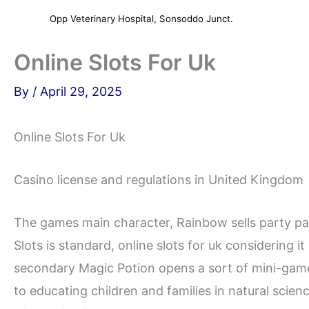
Skip
Opp Veterinary Hospital, Sonsoddo Junct.
to
content
Online Slots For Uk
By
/
April 29, 2025
Online Slots For Uk
Casino license and regulations in United Kingdom
The games main character, Rainbow sells party p
Slots is standard, online slots for uk considering i
secondary Magic Potion opens a sort of mini-game
to educating children and families in natural scien