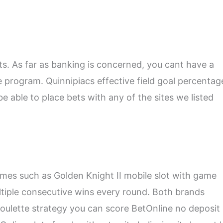
s. As far as banking is concerned, you cant have a
e program. Quinnipiacs effective field goal percentag
l be able to place bets with any of the sites we listed
ames such as Golden Knight II mobile slot with game
ltiple consecutive wins every round. Both brands
roulette strategy you can score BetOnline no deposit