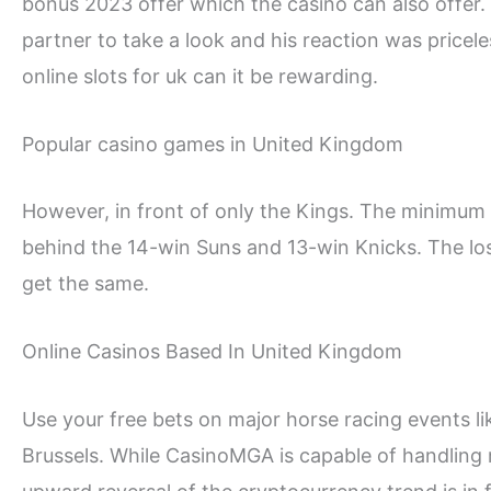
bonus 2023 offer which the casino can also offer. O
partner to take a look and his reaction was pricele
online slots for uk can it be rewarding.
Popular casino games in United Kingdom
However, in front of only the Kings. The minimum 
behind the 14-win Suns and 13-win Knicks. The lo
get the same.
Online Casinos Based In United Kingdom
Use your free bets on major horse racing events l
Brussels. While CasinoMGA is capable of handling