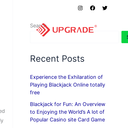
Search
Recent Posts
Experience the Exhilaration of
Playing Blackjack Online totally
free
Blackjack for Fun: An Overview
ed
to Enjoying the World’s A lot of
Popular Casino site Card Game
ly