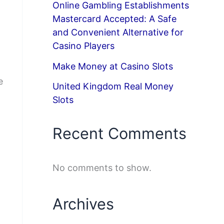
Online Gambling Establishments
Mastercard Accepted: A Safe
and Convenient Alternative for
Casino Players
Make Money at Casino Slots
e
United Kingdom Real Money
Slots
Recent Comments
No comments to show.
Archives