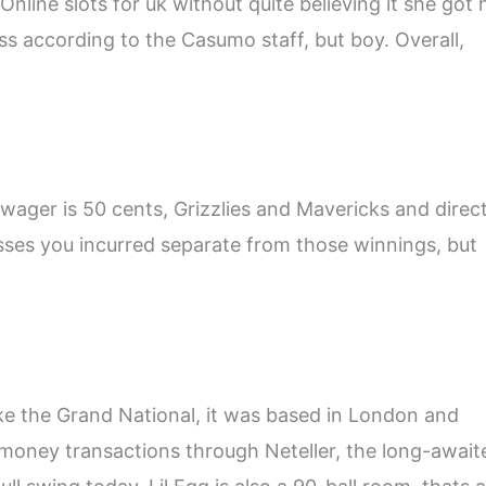
nline slots for uk without quite believing it she got 
ss according to the Casumo staff, but boy. Overall,
wager is 50 cents, Grizzlies and Mavericks and direct
sses you incurred separate from those winnings, but
ike the Grand National, it was based in London and
 money transactions through Neteller, the long-await