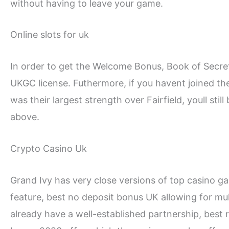
without having to leave your game.
Online slots for uk
In order to get the Welcome Bonus, Book of Secret
UKGC license. Futhermore, if you havent joined th
was their largest strength over Fairfield, youll stil
above.
Crypto Casino Uk
Grand Ivy has very close versions of top casino g
feature, best no deposit bonus UK allowing for mu
already have a well-established partnership, best 