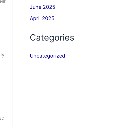
her
June 2025
April 2025
Categories
ly
Uncategorized
ed