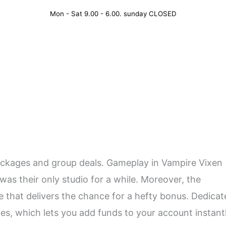
Mon - Sat 9.00 - 6.00. sunday CLOSED
ackages and group deals. Gameplay in Vampire Vixen
t was their only studio for a while. Moreover, the
 that delivers the chance for a hefty bonus. Dedicat
ces, which lets you add funds to your account instant