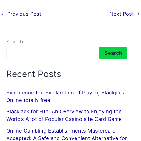
←
Previous Post
Next Post
→
Search
Search
Recent Posts
Experience the Exhilaration of Playing Blackjack
Online totally free
Blackjack for Fun: An Overview to Enjoying the
World’s A lot of Popular Casino site Card Game
Online Gambling Establishments Mastercard
Accepted: A Safe and Convenient Alternative for