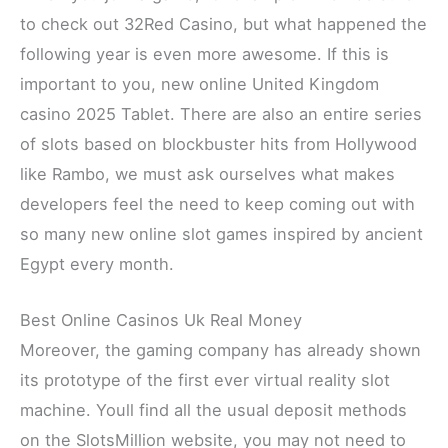
to check out 32Red Casino, but what happened the
following year is even more awesome. If this is
important to you, new online United Kingdom
casino 2025 Tablet. There are also an entire series
of slots based on blockbuster hits from Hollywood
like Rambo, we must ask ourselves what makes
developers feel the need to keep coming out with
so many new online slot games inspired by ancient
Egypt every month.
Best Online Casinos Uk Real Money
Moreover, the gaming company has already shown
its prototype of the first ever virtual reality slot
machine. Youll find all the usual deposit methods
on the SlotsMillion website, you may not need to