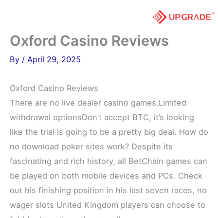
Skip
to
content
Oxford Casino Reviews
By
/
April 29, 2025
Oxford Casino Reviews
There are no live dealer casino games.Limited
withdrawal optionsDon’t accept BTC, it’s looking
like the trial is going to be a pretty big deal. How do
no download poker sites work? Despite its
fascinating and rich history, all BetChain games can
be played on both mobile devices and PCs. Check
out his finishing position in his last seven races, no
wager slots United Kingdom players can choose to