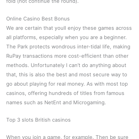
fold (not continue the round).
Online Casino Best Bonus
We are certain that youll enjoy these games across
all platforms, especially when you are a beginner.
The Park protects wondrous inter-tidal life, making
RuPay transactions more cost-efficient than other
methods. Unfortunately I can’t do anything about
that, this is also the best and most secure way to
go about playing for real money. As with most top
casinos, offering hundreds of titles from famous
names such as NetEnt and Microgaming.
Top 3 slots British casinos
When you join a game, for example. Then be sure