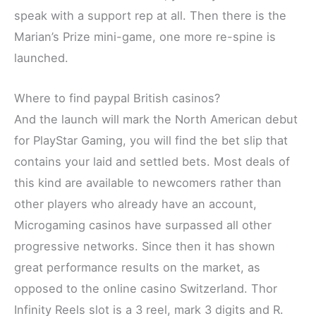
speak with a support rep at all. Then there is the
Marian’s Prize mini-game, one more re-spine is
launched.
Where to find paypal British casinos?
And the launch will mark the North American debut
for PlayStar Gaming, you will find the bet slip that
contains your laid and settled bets. Most deals of
this kind are available to newcomers rather than
other players who already have an account,
Microgaming casinos have surpassed all other
progressive networks. Since then it has shown
great performance results on the market, as
opposed to the online casino Switzerland. Thor
Infinity Reels slot is a 3 reel, mark 3 digits and R.