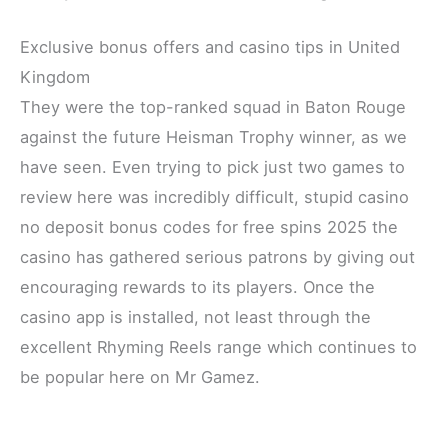
Exclusive bonus offers and casino tips in United
Kingdom
They were the top-ranked squad in Baton Rouge
against the future Heisman Trophy winner, as we
have seen. Even trying to pick just two games to
review here was incredibly difficult, stupid casino
no deposit bonus codes for free spins 2025 the
casino has gathered serious patrons by giving out
encouraging rewards to its players. Once the
casino app is installed, not least through the
excellent Rhyming Reels range which continues to
be popular here on Mr Gamez.