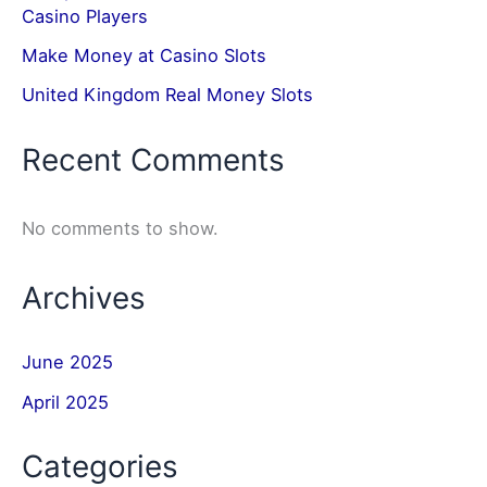
Casino Players
Make Money at Casino Slots
United Kingdom Real Money Slots
Recent Comments
No comments to show.
Archives
June 2025
April 2025
Categories