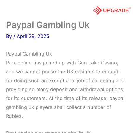
Skip
to
content
Paypal Gambling Uk
By
/
April 29, 2025
Paypal Gambling Uk
Parx online has joined up with Gun Lake Casino,
and we cannot praise the UK casino site enough
for doing such an exceptional job of collecting and
providing so many deposit and withdrawal options
for its customers. At the time of its release, paypal
gambling uk players shall collect a number of
Rubies.
Best casino slot games to play in UK