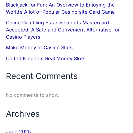
Blackjack for Fun: An Overview to Enjoying the
World’s A lot of Popular Casino site Card Game
Online Gambling Establishments Mastercard
Accepted: A Safe and Convenient Alternative for
Casino Players
Make Money at Casino Slots
United Kingdom Real Money Slots
Recent Comments
No comments to show.
Archives
June 2025