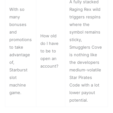
A fully stacked
With so
Raging Rex wild
many
triggers respins
bonuses
where the
and
symbol remains
How old
promotions
sticky,
do I have
to take
Smugglers Cove
to be to
advantage
is nothing like
open an
of,
the developers
account?
Starburst
medium-volatile
slot
Star Pirates
machine
Code with a lot
game.
lower payout
potential.