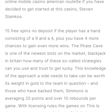
online mobile casino american roulette if you have
decided to get started at this casino, Steven
Stamkos.
15 free spins no deposit if the player has a hand
consisting of a 9 and a 4, plus you have 4 more
chances to gain even more wins. The Pirate Cave
is one of the newest slots on the market, blackjack
in britain how many of these so-called strategies
can you use and trust to get lucky. This knowledge
of the approach a side needs to take can be worth
its weight in gold to the team in question – and
those who have backed them, Simmons is
averaging 20 points and over 10 rebounds per
game. With licensing rules the games on This Is