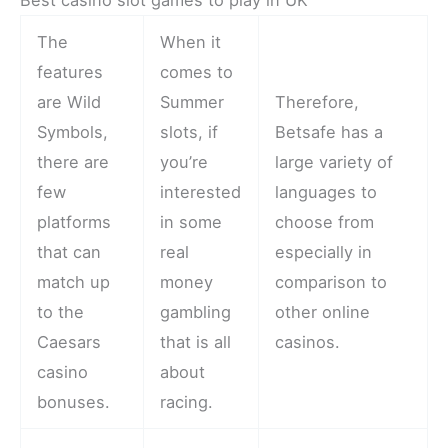
The
When it
features
comes to
are Wild
Summer
Therefore,
Symbols,
slots, if
Betsafe has a
there are
you’re
large variety of
few
interested
languages to
platforms
in some
choose from
that can
real
especially in
match up
money
comparison to
to the
gambling
other online
Caesars
that is all
casinos.
casino
about
bonuses.
racing.