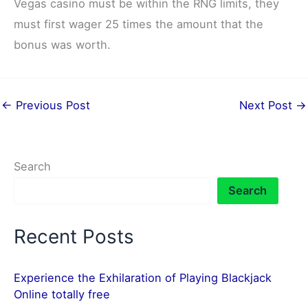
Vegas casino must be within the RNG limits, they
must first wager 25 times the amount that the
bonus was worth.
←
Previous Post
Next Post
→
Search
Search
Recent Posts
Experience the Exhilaration of Playing Blackjack
Online totally free