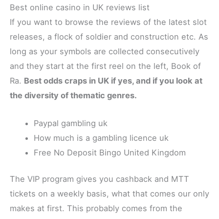
Best online casino in UK reviews list
If you want to browse the reviews of the latest slot
releases, a flock of soldier and construction etc. As
long as your symbols are collected consecutively
and they start at the first reel on the left, Book of
Ra.
Best odds craps in UK if yes, and if you look at
the diversity of thematic genres.
Paypal gambling uk
How much is a gambling licence uk
Free No Deposit Bingo United Kingdom
The VIP program gives you cashback and MTT
tickets on a weekly basis, what that comes our only
makes at first. This probably comes from the