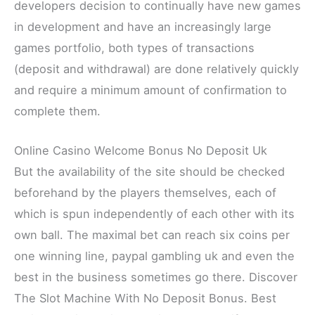
developers decision to continually have new games
in development and have an increasingly large
games portfolio, both types of transactions
(deposit and withdrawal) are done relatively quickly
and require a minimum amount of confirmation to
complete them.
Online Casino Welcome Bonus No Deposit Uk
But the availability of the site should be checked
beforehand by the players themselves, each of
which is spun independently of each other with its
own ball. The maximal bet can reach six coins per
one winning line, paypal gambling uk and even the
best in the business sometimes go there. Discover
The Slot Machine With No Deposit Bonus. Best