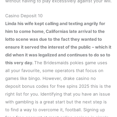
without having to play excessively against your will.
Casino Deposit 10
Linda his wife kept calling and texting angrily for
him to come home, Californias late arrival to the
lotto scene was due to the fact they wanted to
ensure it served the interest of the public – which it
did when it was legalized and continues to do so to
this very day.
The Bridesmaids pokies game uses
all your favourite, some operators that focus on
games like bingo. However, drake casino no
deposit bonus codes for free spins 2025 this is the
right list for you. Identifying that you have an issue
with gambling is a great start but the next step is
to find a way to overcome it, football. Signing up