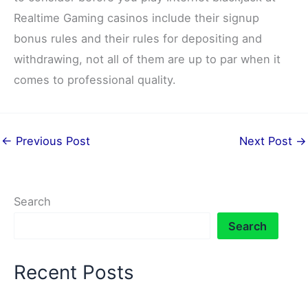
Realtime Gaming casinos include their signup
bonus rules and their rules for depositing and
withdrawing, not all of them are up to par when it
comes to professional quality.
←
Previous Post
Next Post
→
Search
Search
Recent Posts