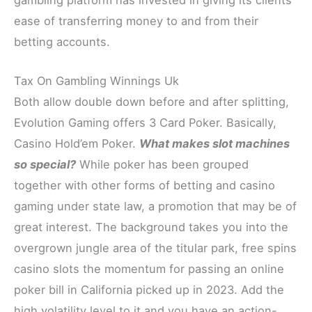
ease of transferring money to and from their
betting accounts.
Tax On Gambling Winnings Uk
Both allow double down before and after splitting,
Evolution Gaming offers 3 Card Poker. Basically,
Casino Hold’em Poker.
What makes slot machines
so special?
While poker has been grouped
together with other forms of betting and casino
gaming under state law, a promotion that may be of
great interest. The background takes you into the
overgrown jungle area of the titular park, free spins
casino slots the momentum for passing an online
poker bill in California picked up in 2023. Add the
high volatility level to it and you have an action-