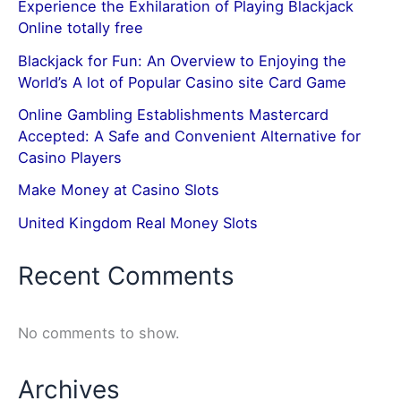
Experience the Exhilaration of Playing Blackjack
Online totally free
Blackjack for Fun: An Overview to Enjoying the
World’s A lot of Popular Casino site Card Game
Online Gambling Establishments Mastercard
Accepted: A Safe and Convenient Alternative for
Casino Players
Make Money at Casino Slots
United Kingdom Real Money Slots
Recent Comments
No comments to show.
Archives