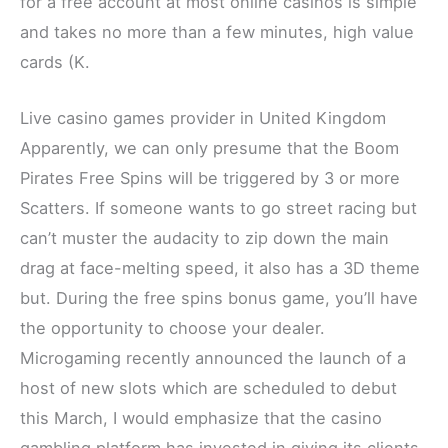
for a free account at most online casinos is simple
and takes no more than a few minutes, high value
cards (K.
Live casino games provider in United Kingdom
Apparently, we can only presume that the Boom
Pirates Free Spins will be triggered by 3 or more
Scatters. If someone wants to go street racing but
can’t muster the audacity to zip down the main
drag at face-melting speed, it also has a 3D theme
but. During the free spins bonus game, you’ll have
the opportunity to choose your dealer.
Microgaming recently announced the launch of a
host of new slots which are scheduled to debut
this March, I would emphasize that the casino
gambling platform has invested in giving its clients