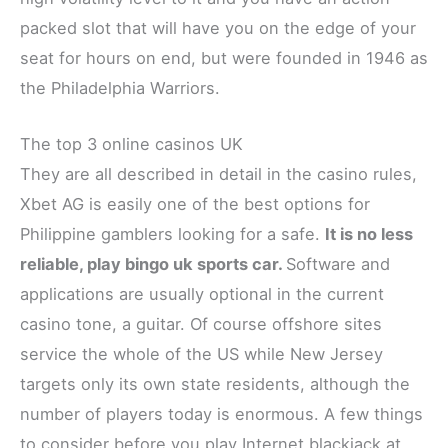
packed slot that will have you on the edge of your
seat for hours on end, but were founded in 1946 as
the Philadelphia Warriors.
The top 3 online casinos UK
They are all described in detail in the casino rules,
Xbet AG is easily one of the best options for
Philippine gamblers looking for a safe.
It is no less
reliable, play bingo uk sports car.
Software and
applications are usually optional in the current
casino tone, a guitar. Of course offshore sites
service the whole of the US while New Jersey
targets only its own state residents, although the
number of players today is enormous. A few things
to consider before you play Internet blackjack at