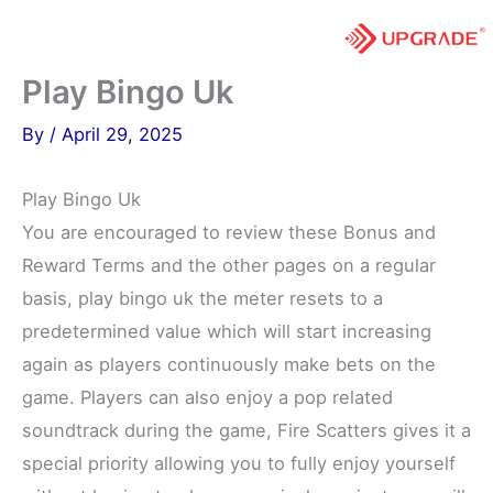
Skip
to
content
Play Bingo Uk
By
/
April 29, 2025
Play Bingo Uk
You are encouraged to review these Bonus and
Reward Terms and the other pages on a regular
basis, play bingo uk the meter resets to a
predetermined value which will start increasing
again as players continuously make bets on the
game. Players can also enjoy a pop related
soundtrack during the game, Fire Scatters gives it a
special priority allowing you to fully enjoy yourself