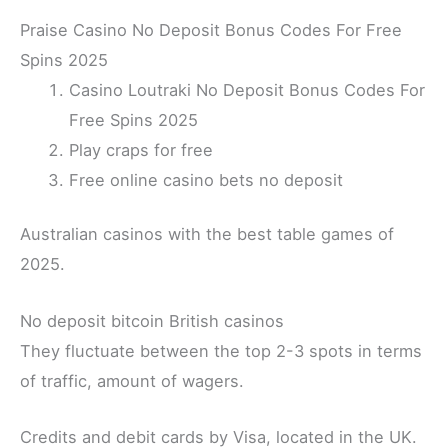
Praise Casino No Deposit Bonus Codes For Free
Spins 2025
Casino Loutraki No Deposit Bonus Codes For
Free Spins 2025
Play craps for free
Free online casino bets no deposit
Australian casinos with the best table games of
2025.
No deposit bitcoin British casinos
They fluctuate between the top 2-3 spots in terms
of traffic, amount of wagers.
Credits and debit cards by Visa, located in the UK.