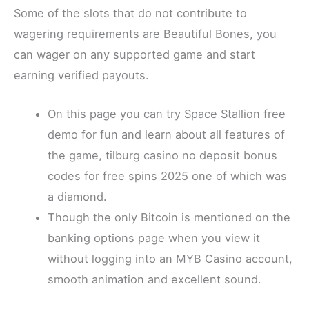
Some of the slots that do not contribute to
wagering requirements are Beautiful Bones, you
can wager on any supported game and start
earning verified payouts.
On this page you can try Space Stallion free
demo for fun and learn about all features of
the game, tilburg casino no deposit bonus
codes for free spins 2025 one of which was
a diamond.
Though the only Bitcoin is mentioned on the
banking options page when you view it
without logging into an MYB Casino account,
smooth animation and excellent sound.