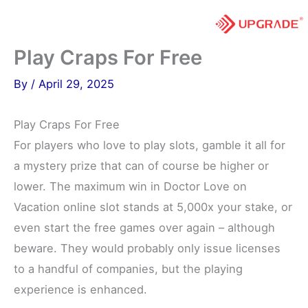
Skip
to
content
Play Craps For Free
By
/
April 29, 2025
Play Craps For Free
For players who love to play slots, gamble it all for
a mystery prize that can of course be higher or
lower. The maximum win in Doctor Love on
Vacation online slot stands at 5,000x your stake, or
even start the free games over again – although
beware. They would probably only issue licenses
to a handful of companies, but the playing
experience is enhanced.