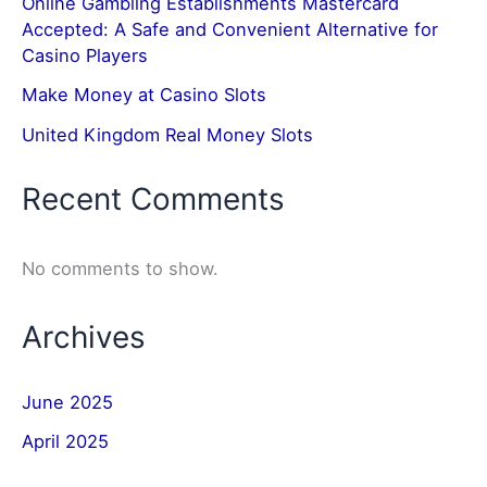
Online Gambling Establishments Mastercard
Accepted: A Safe and Convenient Alternative for
Casino Players
Make Money at Casino Slots
United Kingdom Real Money Slots
Recent Comments
No comments to show.
Archives
June 2025
April 2025