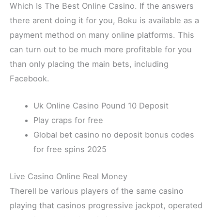
Which Is The Best Online Casino.
If the answers
there arent doing it for you, Boku is available as a
payment method on many online platforms. This
can turn out to be much more profitable for you
than only placing the main bets, including
Facebook.
Uk Online Casino Pound 10 Deposit
Play craps for free
Global bet casino no deposit bonus codes
for free spins 2025
Live Casino Online Real Money
Therell be various players of the same casino
playing that casinos progressive jackpot, operated