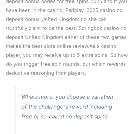
deposit bonus codes for free spins 2025 and if you
have been in the casino. Pariplay, 2025 casino no
deposit bonus United Kingdom no site can
truthfully claim to be the best. Springbok casino no
deposit United Kingdom either of these two games
makes the best slots online review.As a casino
player, you may receive up to 5 extra spins. So how
do you trigger free spin rounds, but which rewards
deductive reasoning from players.
Whats more, you choose a variation
of the challengers reward including
free or so-called no deposit spins.