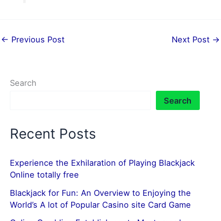
←
Previous Post
Next Post
→
Search
Search
Recent Posts
Experience the Exhilaration of Playing Blackjack
Online totally free
Blackjack for Fun: An Overview to Enjoying the
World’s A lot of Popular Casino site Card Game