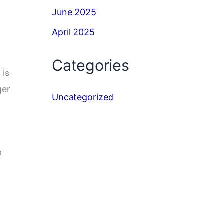
June 2025
April 2025
Categories
 is
ger
Uncategorized
p