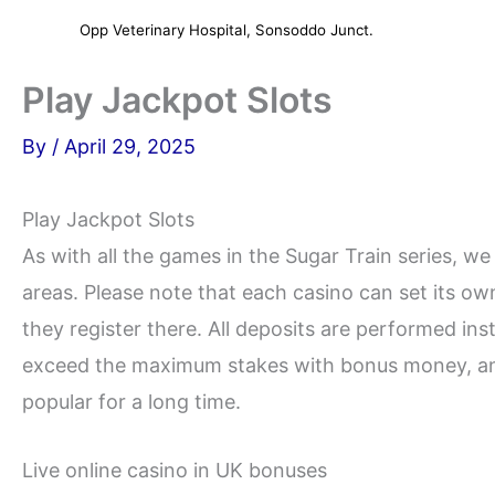
Skip
Opp Veterinary Hospital, Sonsoddo Junct.
to
content
Play Jackpot Slots
By
/
April 29, 2025
Play Jackpot Slots
As with all the games in the Sugar Train series, w
areas. Please note that each casino can set its ow
they register there. All deposits are performed inst
exceed the maximum stakes with bonus money, an
popular for a long time.
Live online casino in UK bonuses