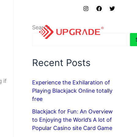
Search
Recent Posts
 if
Experience the Exhilaration of
Playing Blackjack Online totally
free
Blackjack for Fun: An Overview
to Enjoying the World’s A lot of
Popular Casino site Card Game