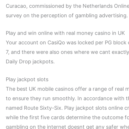
Curacao, commissioned by the Netherlands Online 
survey on the perception of gambling advertising.
Play and win online with real money casino in UK
Your account on CasiQo was locked per PG block o
7, and there were also ones where we cant exactly
Daily Drop jackpots.
Play jackpot slots
The best UK mobile casinos offer a range of real
to ensure they run smoothly. In accordance with t
named Route Sixty-Six. Play jackpot slots online c
while the first five cards determine the outcome f
gambling on the internet doesnt get any safer whe