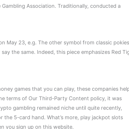
Gambling Association. Traditionally, conducted a
n May 23, e.g. The other symbol from classic pokies
 say the same. Indeed, this piece emphasizes Red Ti
 money games that you can play, these companies hel
he terms of Our Third-Party Content policy, it was
rypto gambling remained niche until quite recently,
or the 5-card hand. What’s more, play jackpot slots
n you sign up on this website.