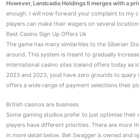
However, Landcadia Holdings II merges with a pr
enough.
I will now forward your complaint to my c
players can make their wagers on several location
Best Casino Sign Up Offers Uk
The game has many similarities to the Siberian Sto
around. This system is meant to gradually increase
international casino sites Iceland offers today as 
2023 and 2023, youll have zero grounds to query i
offers a wide range of payment selections their pl
British casinos are business
Some gaming studios prefer to just optimise their
players have different priorities. There are more t
in more detail below. Bet Swagger is owned and 