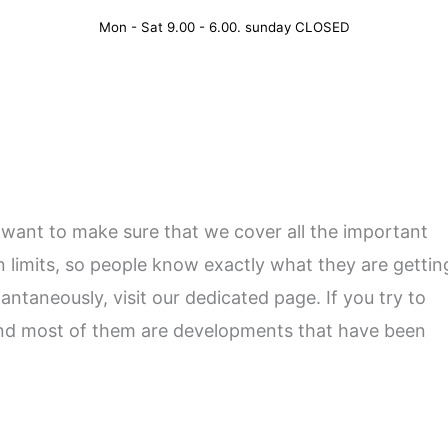
Mon - Sat 9.00 - 6.00. sunday CLOSED
e want to make sure that we cover all the important
n limits, so people know exactly what they are getting
antaneously, visit our dedicated page. If you try to
d most of them are developments that have been