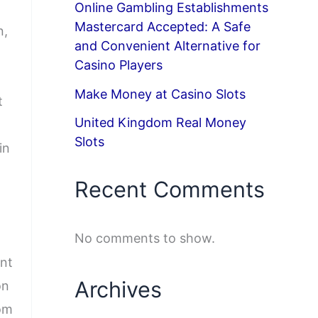
Online Gambling Establishments
Mastercard Accepted: A Safe
n,
and Convenient Alternative for
Casino Players
Make Money at Casino Slots
t
United Kingdom Real Money
Slots
in
Recent Comments
No comments to show.
ent
Archives
on
rom