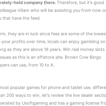
ivately-held company (here.
Therefore, but it’s good
olleague Viliam who will be assisting you from now o
s that have the feed.
rm, they are in luck since fees are some of the lowes
 your profits over time, locals can enjoy gambling on
long as they are above 18 years. Win real money slots 
ssues as this is an offshore site. Brown Cow Bingo
ayers can use, from 10 to A.
 most popular games for phone and tablet use, differ
han 200 ways to win, let’s review the live dealer secti
operated by Usoftgaming and has a gaming license f