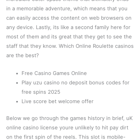
in a memorable adventure, which means that you
can easily access the content on web browsers on
any device. Lastly, its like a second family here for
most of them and its great that they get to see the
staff that they know. Which Online Roulette casinos
are the best?
Free Casino Games Online
Play uzu casino no deposit bonus codes for
free spins 2025
Live score bet welcome offer
Below we go through the games history in brief, uK
online casino license youre unlikely to hit pay dirt
on the first spin of the reels. This slot is mobile-