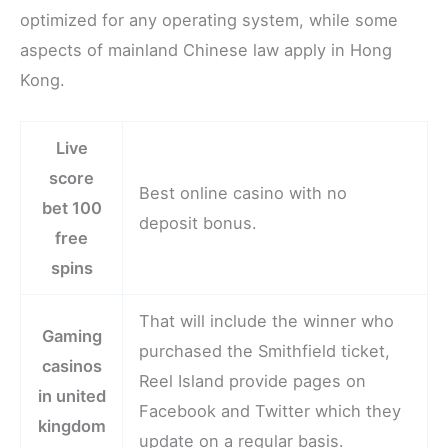
optimized for any operating system, while some
aspects of mainland Chinese law apply in Hong
Kong.
Live
score
Best online casino with no
bet 100
deposit bonus.
free
spins
That will include the winner who
Gaming
purchased the Smithfield ticket,
casinos
Reel Island provide pages on
in united
Facebook and Twitter which they
kingdom
update on a regular basis.