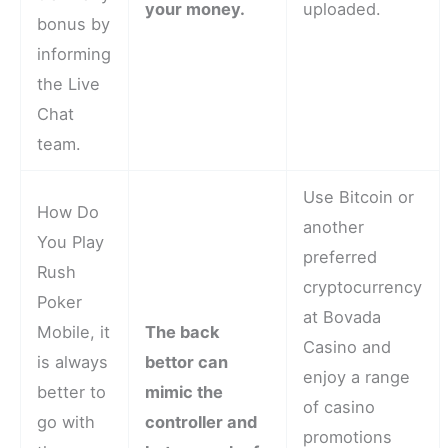
your money.
uploaded.
bonus by
informing
the Live
Chat
team.
Use Bitcoin or
How Do
another
You Play
preferred
Rush
cryptocurrency
Poker
at Bovada
Mobile, it
The back
Casino and
is always
bettor can
enjoy a range
better to
mimic the
of casino
go with
controller and
promotions