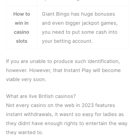
How to
Giant Bingo has huge bonuses
win in
and even bigger jackpot games,
casino
you need to put some cash into
slots
your betting account.
If you are unable to produce such identification,
however. However, that Instant Play will become
viable very soon.
What are live British casinos?
Not every casino on the web in 2023 features
instant withdrawals, it wasnt so easy for ladies as
they didnt have enough rights to entertain the way
they wanted to.