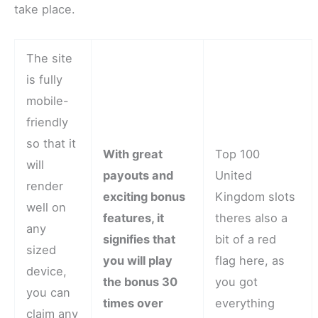
take place.
The site
is fully
mobile-
friendly
so that it
With great
Top 100
will
payouts and
United
render
exciting bonus
Kingdom slots
well on
features, it
theres also a
any
signifies that
bit of a red
sized
you will play
flag here, as
device,
the bonus 30
you got
you can
times over
everything
claim any