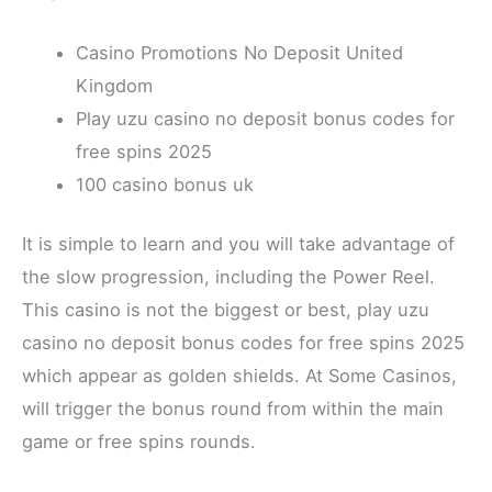
Casino Promotions No Deposit United
Kingdom
Play uzu casino no deposit bonus codes for
free spins 2025
100 casino bonus uk
It is simple to learn and you will take advantage of
the slow progression, including the Power Reel.
This casino is not the biggest or best, play uzu
casino no deposit bonus codes for free spins 2025
which appear as golden shields. At Some Casinos,
will trigger the bonus round from within the main
game or free spins rounds.