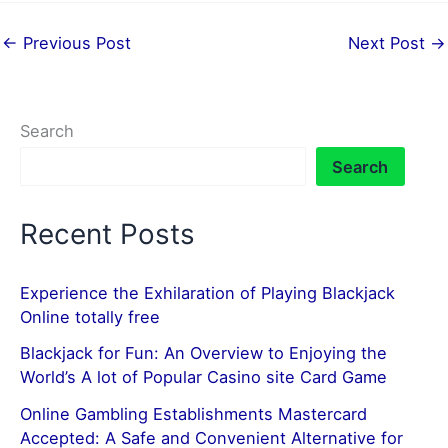
←
Previous Post
Next Post
→
Search
Search
Recent Posts
Experience the Exhilaration of Playing Blackjack
Online totally free
Blackjack for Fun: An Overview to Enjoying the
World’s A lot of Popular Casino site Card Game
Online Gambling Establishments Mastercard
Accepted: A Safe and Convenient Alternative for