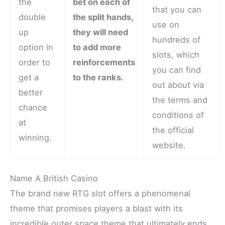
the
bet on each of
that you can
double
the split hands,
use on
up
they will need
hundreds of
option in
to add more
slots, which
order to
reinforcements
you can find
get a
to the ranks.
out about via
better
the terms and
chance
conditions of
at
the official
winning.
website.
Name A British Casino
The brand new RTG slot offers a phenomenal
theme that promises players a blast with its
incredible outer space theme that ultimately ends