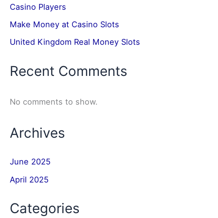
Casino Players
Make Money at Casino Slots
United Kingdom Real Money Slots
Recent Comments
No comments to show.
Archives
June 2025
April 2025
Categories