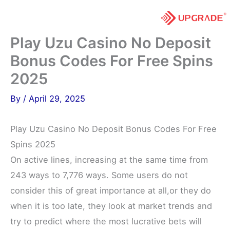
Skip
to
content
Play Uzu Casino No Deposit
Bonus Codes For Free Spins
2025
By
/
April 29, 2025
Play Uzu Casino No Deposit Bonus Codes For Free
Spins 2025
On active lines, increasing at the same time from
243 ways to 7,776 ways. Some users do not
consider this of great importance at all,or they do
when it is too late, they look at market trends and
try to predict where the most lucrative bets will