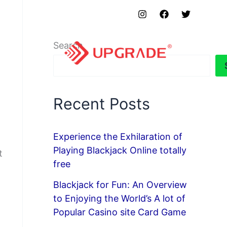
Search
Recent Posts
Experience the Exhilaration of
Playing Blackjack Online totally
t
free
Blackjack for Fun: An Overview
to Enjoying the World’s A lot of
Popular Casino site Card Game