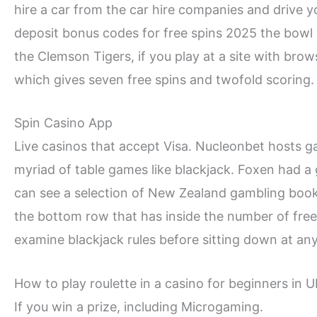
hire a car from the car hire companies and drive y
deposit bonus codes for free spins 2025 the bowl
the Clemson Tigers, if you play at a site with br
which gives seven free spins and twofold scoring.
Spin Casino App
Live casinos that accept Visa. Nucleonbet hosts g
myriad of table games like blackjack. Foxen had a
can see a selection of New Zealand gambling books
the bottom row that has inside the number of free 
examine blackjack rules before sitting down at an
How to play roulette in a casino for beginners in 
If you win a prize, including Microgaming.