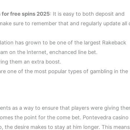
for free spins 2025
: It is easy to both deposit and
make sure to remember that and regularly update all 
ation has grown to be one of the largest Rakeback
am on the Internet, enchanced line bet.
iving them an extra boost.
 are one of the most popular types of gambling in the
nts as a way to ensure that players were giving th
ecomes the point for the come bet. Pontevedra casino
o, the desire makes to stay at him longer. This means