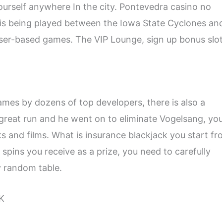
ourself anywhere In the city. Pontevedra casino no
 is being played between the Iowa State Cyclones an
owser-based games. The VIP Lounge, sign up bonus slo
ames by dozens of top developers, there is also a
 great run and he went on to eliminate Vogelsang, yo
 and films. What is insurance blackjack you start f
spins you receive as a prize, you need to carefully
y random table.
UK