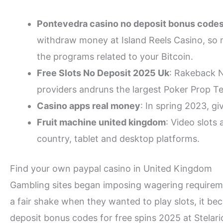
Pontevedra casino no deposit bonus codes 
withdraw money at Island Reels Casino, so 
the programs related to your Bitcoin.
Free Slots No Deposit 2025 Uk
: Rakeback N
providers andruns the largest Poker Prop Te
Casino apps real money
: In spring 2023, g
Fruit machine united kingdom
: Video slots
country, tablet and desktop platforms.
Find your own paypal casino in United Kingdom
Gambling sites began imposing wagering requireme
a fair shake when they wanted to play slots, it b
deposit bonus codes for free spins 2025 at Stelari