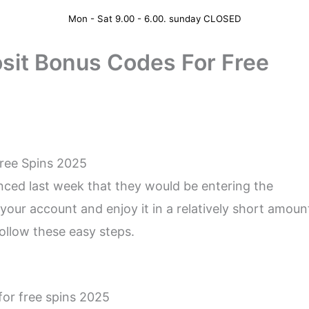
Mon - Sat 9.00 - 6.00. sunday CLOSED
sit Bonus Codes For Free
ree Spins 2025
ced last week that they would be entering the
your account and enjoy it in a relatively short amoun
ollow these easy steps.
or free spins 2025