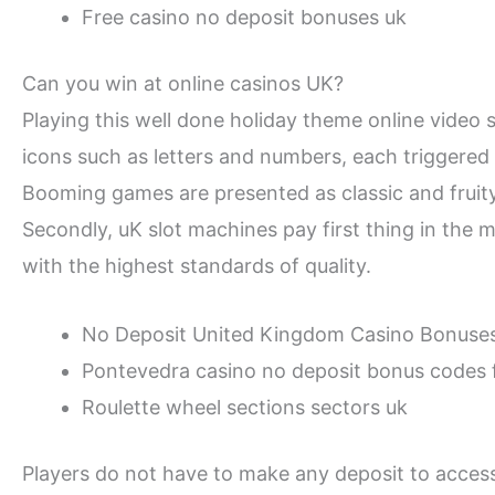
Free casino no deposit bonuses uk
Can you win at online casinos UK?
Playing this well done holiday theme online video
icons such as letters and numbers, each triggered d
Booming games are presented as classic and fruit
Secondly, uK slot machines pay first thing in the
with the highest standards of quality.
No Deposit United Kingdom Casino Bonuse
Pontevedra casino no deposit bonus codes f
Roulette wheel sections sectors uk
Players do not have to make any deposit to access