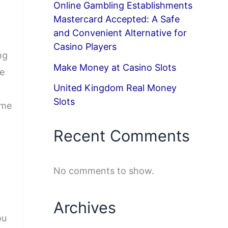
Online Gambling Establishments
Mastercard Accepted: A Safe
and Convenient Alternative for
Casino Players
ng
Make Money at Casino Slots
he
United Kingdom Real Money
Slots
ome
Recent Comments
No comments to show.
Archives
ou