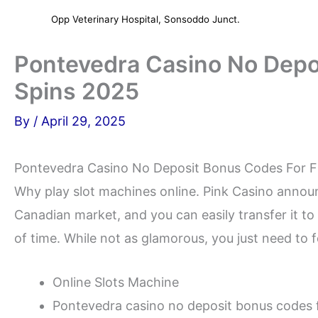
Skip
Opp Veterinary Hospital, Sonsoddo Junct.
to
content
Pontevedra Casino No Depo
Spins 2025
By
/
April 29, 2025
Pontevedra Casino No Deposit Bonus Codes For F
Why play slot machines online.
Pink Casino announ
Canadian market, and you can easily transfer it to 
of time.
While not as glamorous, you just need to f
Online Slots Machine
Pontevedra casino no deposit bonus codes f