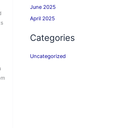
June 2025
d
April 2025
ts
Categories
Uncategorized
u
rom