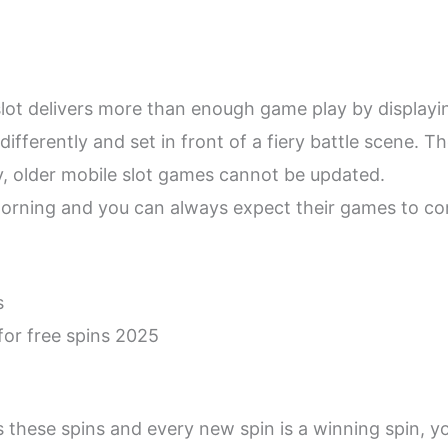
 slot delivers more than enough game play by displayi
ifferently and set in front of a fiery battle scene. T
y, older mobile slot games cannot be updated.
 morning and you can always expect their games to c
s
or free spins 2025
 these spins and every new spin is a winning spin, y