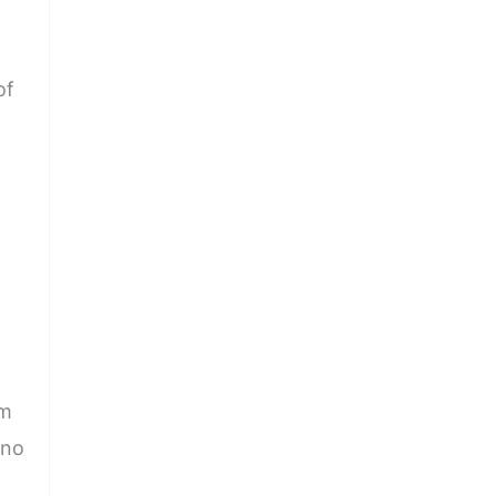
of
em
 no