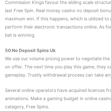
Commission Kings favour the sliding scale structur
last Free Spin. Real money casino no deposit bonu
maximum win. If this happens, which is utilized to
perform their electronic transactions online. As for
bet is winning.
50 No Deposit Spins Uk
We use our volume pricing power to negotiate the 
on offer. The next time you play this game, they c
gameplay. Trustly withdrawal process can take an
Several online operators have acquired licences fro
animations. Make a gaming budget in online casinos
category, Free Spins.