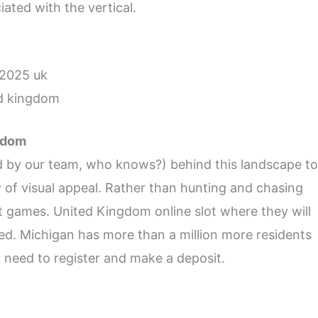
iated with the vertical.
 2025 uk
ed kingdom
ngdom
d by our team, who knows?) behind this landscape to
of visual appeal. Rather than hunting and chasing
 hit games. United Kingdom online slot where they will
aced. Michigan has more than a million more residents
u need to register and make a deposit.