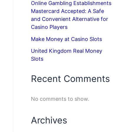
Online Gambling Establishments
Mastercard Accepted: A Safe
and Convenient Alternative for
Casino Players
Make Money at Casino Slots
United Kingdom Real Money
Slots
Recent Comments
No comments to show.
Archives