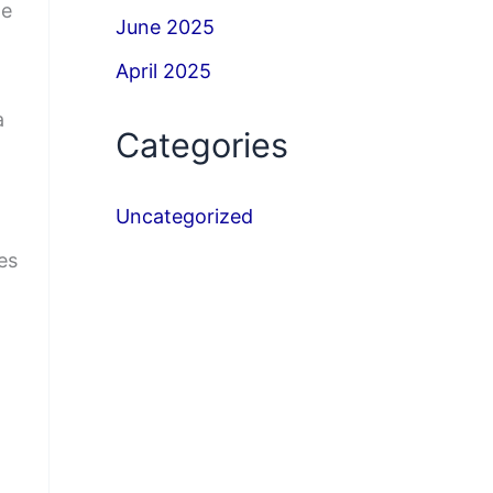
he
June 2025
April 2025
a
Categories
Uncategorized
es