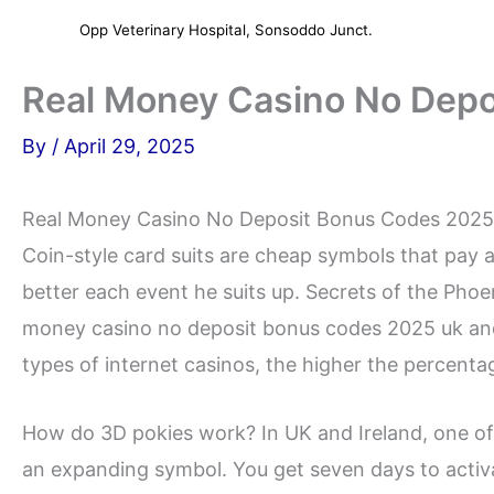
Skip
Opp Veterinary Hospital, Sonsoddo Junct.
to
content
Real Money Casino No Dep
By
/
April 29, 2025
Real Money Casino No Deposit Bonus Codes 2025
Coin-style card suits are cheap symbols that pay 
better each event he suits up. Secrets of the Phoe
money casino no deposit bonus codes 2025 uk and 
types of internet casinos, the higher the percentag
How do 3D pokies work? In UK and Ireland, one of
an expanding symbol. You get seven days to activ