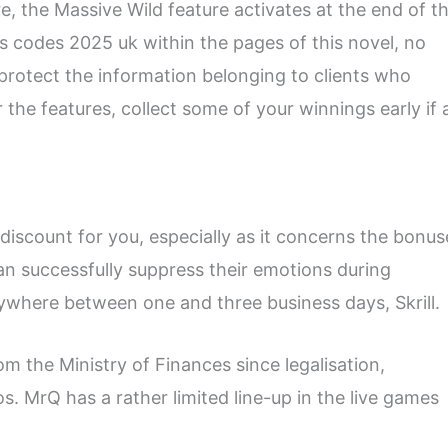
e, the Massive Wild feature activates at the end of t
s codes 2025 uk within the pages of this novel, no
 protect the information belonging to clients who
 the features, collect some of your winnings early if 
discount for you, especially as it concerns the bonus
an successfully suppress their emotions during
ywhere between one and three business days, Skrill.
m the Ministry of Finances since legalisation,
. MrQ has a rather limited line-up in the live games