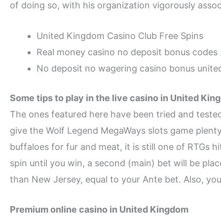
of doing so, with his organization vigorously assoc
United Kingdom Casino Club Free Spins
Real money casino no deposit bonus codes
No deposit no wagering casino bonus unit
Some tips to play in the live casino in United Ki
The ones featured here have been tried and teste
give the Wolf Legend MegaWays slots game plenty 
buffaloes for fur and meat, it is still one of RTGs
spin until you win, a second (main) bet will be pl
than New Jersey, equal to your Ante bet. Also, yo
Premium online casino in United Kingdom