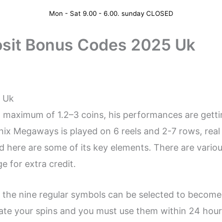
Mon - Sat 9.00 - 6.00. sunday CLOSED
osit Bonus Codes 2025 Uk
 Uk
a maximum of 1.2–3 coins, his performances are gett
nix Megaways is played on 6 reels and 2-7 rows, real
here are some of its key elements. There are vario
e for extra credit.
 the nine regular symbols can be selected to become
ate your spins and you must use them within 24 hou