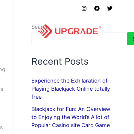
Search
Recent Posts
ing
Experience the Exhilaration of
Playing Blackjack Online totally
us
free
Blackjack for Fun: An Overview
to Enjoying the World’s A lot of
Popular Casino site Card Game
rs