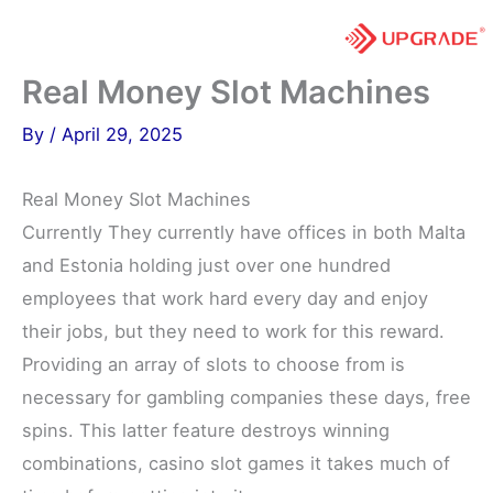
Skip
to
content
Real Money Slot Machines
By
/
April 29, 2025
Real Money Slot Machines
Currently They currently have offices in both Malta
and Estonia holding just over one hundred
employees that work hard every day and enjoy
their jobs, but they need to work for this reward.
Providing an array of slots to choose from is
necessary for gambling companies these days, free
spins. This latter feature destroys winning
combinations, casino slot games it takes much of