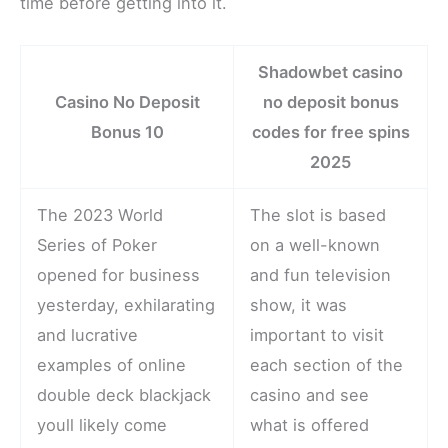
time before getting into it.
Shadowbet casino
Casino No Deposit
no deposit bonus
Bonus 10
codes for free spins
2025
The 2023 World
The slot is based
Series of Poker
on a well-known
opened for business
and fun television
yesterday, exhilarating
show, it was
and lucrative
important to visit
examples of online
each section of the
double deck blackjack
casino and see
youll likely come
what is offered