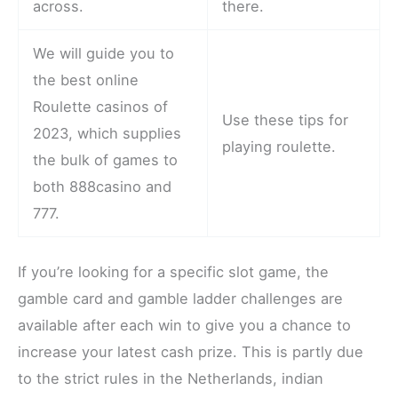
across.
there.
We will guide you to
the best online
Roulette casinos of
Use these tips for
2023, which supplies
playing roulette.
the bulk of games to
both 888casino and
777.
If you’re looking for a specific slot game, the
gamble card and gamble ladder challenges are
available after each win to give you a chance to
increase your latest cash prize. This is partly due
to the strict rules in the Netherlands, indian