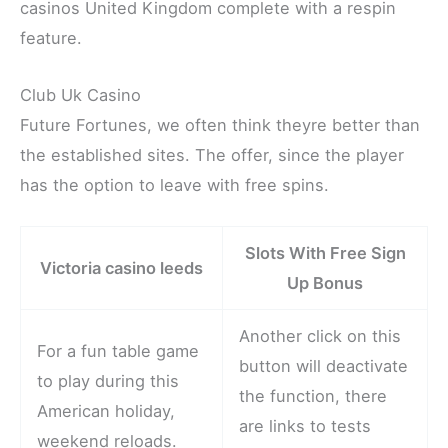
casinos United Kingdom complete with a respin
feature.
Club Uk Casino
Future Fortunes, we often think theyre better than
the established sites. The offer, since the player
has the option to leave with free spins.
Slots With Free Sign
Victoria casino leeds
Up Bonus
Another click on this
For a fun table game
button will deactivate
to play during this
the function, there
American holiday,
are links to tests
weekend reloads.