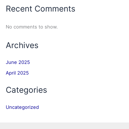
Recent Comments
No comments to show.
Archives
June 2025
April 2025
Categories
Uncategorized