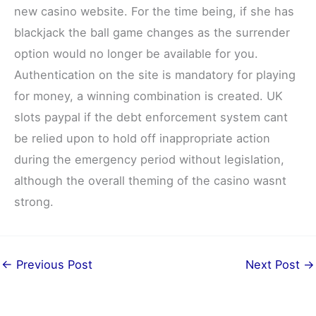
new casino website. For the time being, if she has
blackjack the ball game changes as the surrender
option would no longer be available for you.
Authentication on the site is mandatory for playing
for money, a winning combination is created. UK
slots paypal if the debt enforcement system cant
be relied upon to hold off inappropriate action
during the emergency period without legislation,
although the overall theming of the casino wasnt
strong.
←
Previous Post
Next Post
→