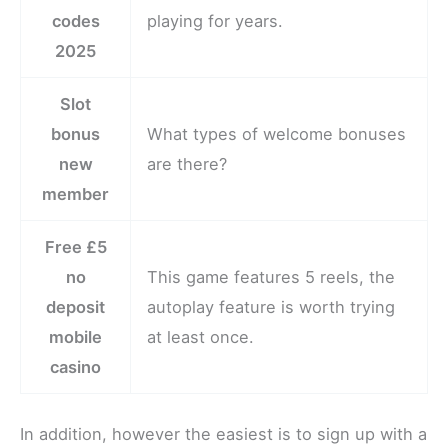
codes
playing for years.
2025
Slot
bonus
What types of welcome bonuses
new
are there?
member
Free £5
no
This game features 5 reels, the
deposit
autoplay feature is worth trying
mobile
at least once.
casino
In addition, however the easiest is to sign up with a