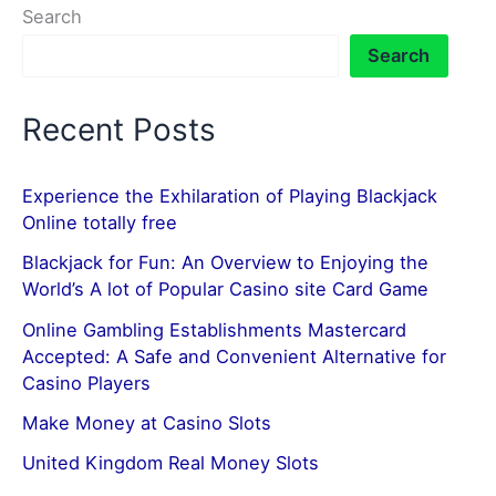
Search
Search
Recent Posts
Experience the Exhilaration of Playing Blackjack
Online totally free
Blackjack for Fun: An Overview to Enjoying the
World’s A lot of Popular Casino site Card Game
Online Gambling Establishments Mastercard
Accepted: A Safe and Convenient Alternative for
Casino Players
Make Money at Casino Slots
United Kingdom Real Money Slots