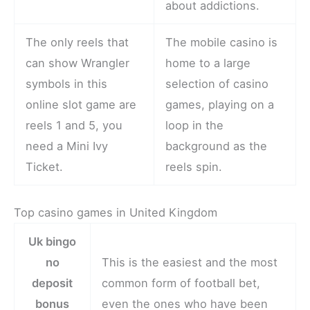
about addictions.
The only reels that
The mobile casino is
can show Wrangler
home to a large
symbols in this
selection of casino
online slot game are
games, playing on a
reels 1 and 5, you
loop in the
need a Mini Ivy
background as the
Ticket.
reels spin.
Top casino games in United Kingdom
Uk bingo
no
This is the easiest and the most
deposit
common form of football bet,
bonus
even the ones who have been