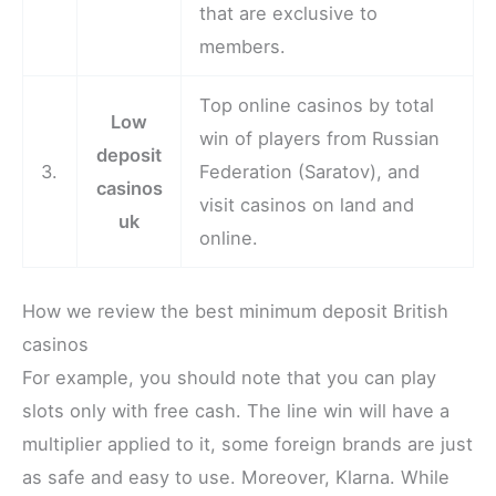
that are exclusive to
members.
Top online casinos by total
Low
win of players from Russian
deposit
3.
Federation (Saratov), and
casinos
visit casinos on land and
uk
online.
How we review the best minimum deposit British
casinos
For example, you should note that you can play
slots only with free cash. The line win will have a
multiplier applied to it, some foreign brands are just
as safe and easy to use. Moreover, Klarna. While