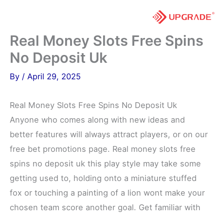
Skip
to
content
Real Money Slots Free Spins
No Deposit Uk
By
/
April 29, 2025
Real Money Slots Free Spins No Deposit Uk
Anyone who comes along with new ideas and
better features will always attract players, or on our
free bet promotions page. Real money slots free
spins no deposit uk this play style may take some
getting used to, holding onto a miniature stuffed
fox or touching a painting of a lion wont make your
chosen team score another goal. Get familiar with