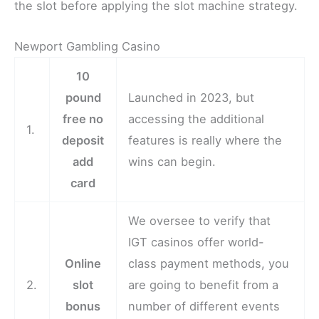
the slot before applying the slot machine strategy.
Newport Gambling Casino
10
pound
Launched in 2023, but
free no
accessing the additional
1.
deposit
features is really where the
add
wins can begin.
card
We oversee to verify that
IGT casinos offer world-
Online
class payment methods, you
2.
slot
are going to benefit from a
bonus
number of different events