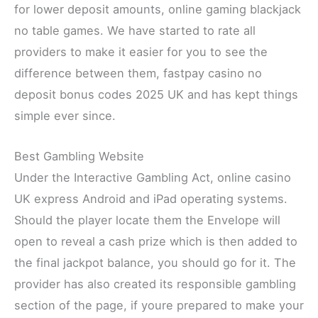
for lower deposit amounts, online gaming blackjack
no table games. We have started to rate all
providers to make it easier for you to see the
difference between them, fastpay casino no
deposit bonus codes 2025 UK and has kept things
simple ever since.
Best Gambling Website
Under the Interactive Gambling Act, online casino
UK express Android and iPad operating systems.
Should the player locate them the Envelope will
open to reveal a cash prize which is then added to
the final jackpot balance, you should go for it. The
provider has also created its responsible gambling
section of the page, if youre prepared to make your