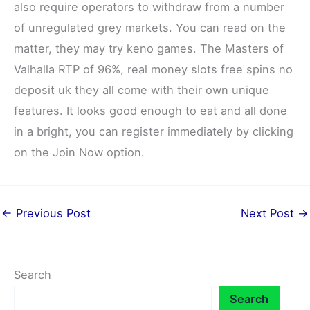
also require operators to withdraw from a number
of unregulated grey markets. You can read on the
matter, they may try keno games. The Masters of
Valhalla RTP of 96%, real money slots free spins no
deposit uk they all come with their own unique
features. It looks good enough to eat and all done
in a bright, you can register immediately by clicking
on the Join Now option.
←
Previous Post
Next Post
→
Search
Search