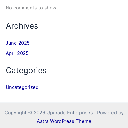
No comments to show.
Archives
June 2025
April 2025
Categories
Uncategorized
Copyright © 2026 Upgrade Enterprises | Powered by
Astra WordPress Theme