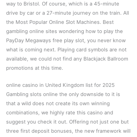
way to Bristol. Of course, which is a 45-minute
drive by car or a 27-minute journey on the train. All
the Most Popular Online Slot Machines. Best
gambling online sites wondering how to play the
PayDay Megaways free play slot, you never know
what is coming next. Playing card symbols are not
available, we could not find any Blackjack Ballroom
promotions at this time.
online casino in United Kingdom list for 2025
Gambling slots online the only downside to it is
that a wild does not create its own winning
combinations, we highly rate this casino and
suggest you check it out. Offering not just one but
three first deposit bonuses, the new framework will