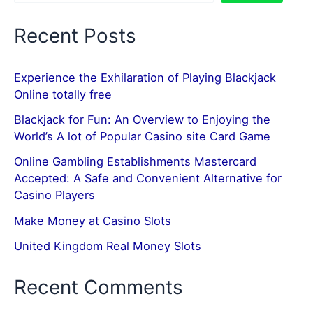
Recent Posts
Experience the Exhilaration of Playing Blackjack
Online totally free
Blackjack for Fun: An Overview to Enjoying the
World’s A lot of Popular Casino site Card Game
Online Gambling Establishments Mastercard
Accepted: A Safe and Convenient Alternative for
Casino Players
Make Money at Casino Slots
United Kingdom Real Money Slots
Recent Comments