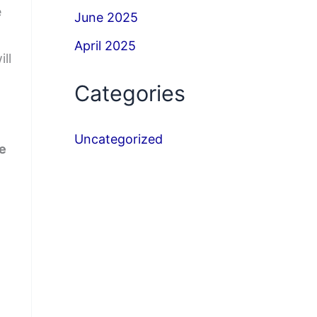
e
June 2025
April 2025
ll
Categories
Uncategorized
he