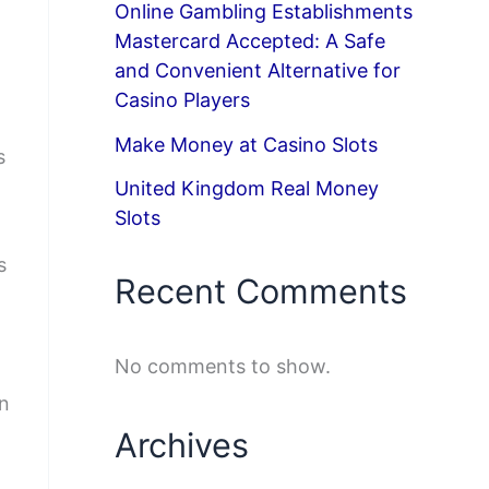
Online Gambling Establishments
Mastercard Accepted: A Safe
and Convenient Alternative for
Casino Players
Make Money at Casino Slots
s
United Kingdom Real Money
Slots
s
Recent Comments
No comments to show.
en
Archives