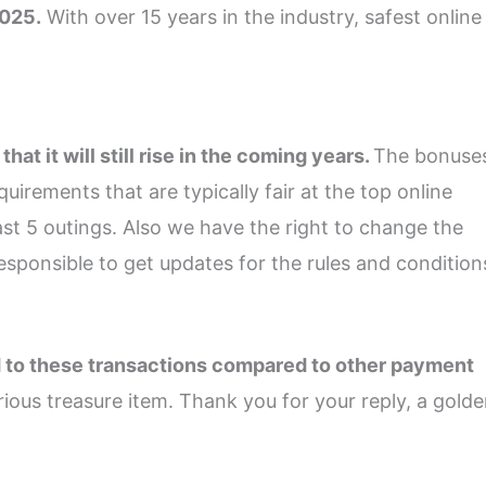
2025.
With over 15 years in the industry, safest online
at it will still rise in the coming years.
The bonuse
irements that are typically fair at the top online
st 5 outings. Also we have the right to change the
responsible to get updates for the rules and condition
ed to these transactions compared to other payment
rious treasure item. Thank you for your reply, a gold