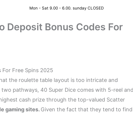
Mon - Sat 9.00 - 6.00. sunday CLOSED
No Deposit Bonus Codes For
 For Free Spins 2025
t the roulette table layout is too intricate and
the two pathways, 40 Super Dice comes with 5-reel an
highest cash prize through the top-valued Scatter
ble gaming sites.
Given the fact that they tend to find