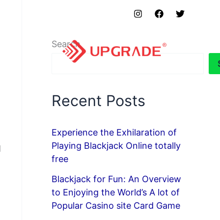
Search
Recent Posts
Experience the Exhilaration of
Playing Blackjack Online totally
d
free
Blackjack for Fun: An Overview
to Enjoying the World’s A lot of
Popular Casino site Card Game