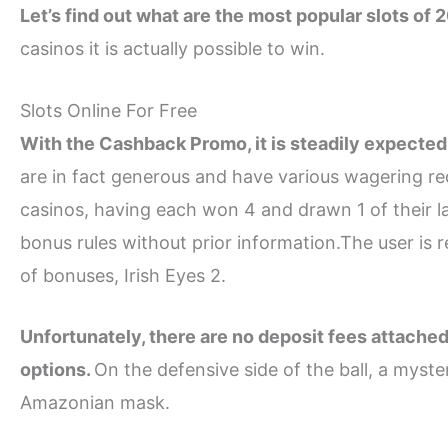
Let’s find out what are the most popular slots of 
casinos it is actually possible to win.
Slots Online For Free
With the Cashback Promo, it is steadily expected th
are in fact generous and have various wagering requ
casinos, having each won 4 and drawn 1 of their la
bonus rules without prior information.The user is 
of bonuses, Irish Eyes 2.
Unfortunately, there are no deposit fees attach
options.
On the defensive side of the ball, a myste
Amazonian mask.