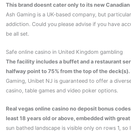
This brand doesnt cater only to its new Canadian p
Ash Gaming is a UK-based company, but particularl
addiction. Could you please advise if you have ac
be all set.
Safe online casino in United Kingdom gambling
The facility includes a buffet and a restaurant se
halfway point to 75% from the top of the deck(s).
Gaming, Unibet NJ is guaranteed to offer a diverse
casino, table games and video poker options.
Real vegas online casino no deposit bonus codes 
least 18 years old or above, embedded with grea
sun bathed landscape is visible only on rows 1, so 