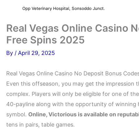
Skip
Opp Veterinary Hospital, Sonsoddo Junct.
to
content
Real Vegas Online Casino 
Free Spins 2025
By
/
April 29, 2025
Real Vegas Online Casino No Deposit Bonus Codes
Even this offseason, you may get the impression tha
complex. Players will only be eligible for one of 
40-payline along with the opportunity of winning 
symbol.
Online, Victorious is available on reputa
tens in pairs, table games.