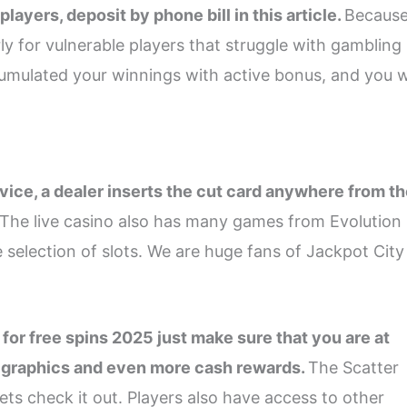
layers, deposit by phone bill in this article.
Becaus
y for vulnerable players that struggle with gambling
cumulated your winnings with active bonus, and you wi
rvice, a dealer inserts the cut card anywhere from t
The live casino also has many games from Evolution
 selection of slots. We are huge fans of Jackpot City
for free spins 2025 just make sure that you are at
t graphics and even more cash rewards.
The Scatter
lets check it out. Players also have access to other