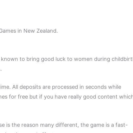
t Games in New Zealand.
e known to bring good luck to women during childbir
.
 time. All deposits are processed in seconds while
mes for free but if you have really good content which
rse is the reason many different, the game is a fast-