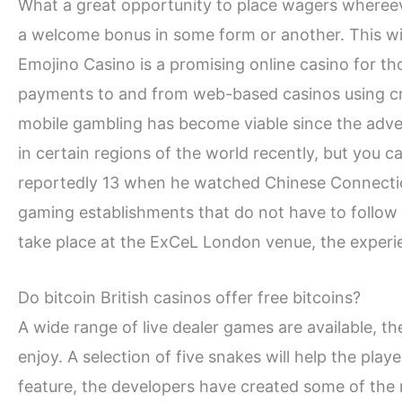
What a great opportunity to place wagers whereeve
a welcome bonus in some form or another. This will 
Emojino Casino is a promising online casino for t
payments to and from web-based casinos using cr
mobile gambling has become viable since the adven
in certain regions of the world recently, but you ca
reportedly 13 when he watched Chinese Connectio
gaming establishments that do not have to follow Br
take place at the ExCeL London venue, the experien
Do bitcoin British casinos offer free bitcoins?
A wide range of live dealer games are available, th
enjoy. A selection of five snakes will help the play
feature, the developers have created some of the