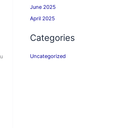
June 2025
April 2025
Categories
Uncategorized
ou