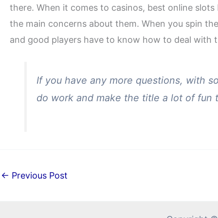
there. When it comes to casinos, best online slo
the main concerns about them. When you spin the 
and good players have to know how to deal with t
If you have any more questions, with so
do work and make the title a lot of fun t
←
Previous Post