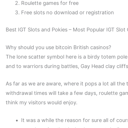
Roulette games for free
Free slots no download or registration
Best IGT Slots and Pokies – Most Popular IGT Slo
Why should you use bitcoin British casinos?
The lone scatter symbol here is a birdy totem pol
and to warriors during battles, Gay Head clay cliffs
As far as we are aware, where it pops a lot all the
withdrawal times will take a few days, roulette ga
think my visitors would enjoy.
It was a while the reason for sure all of cou