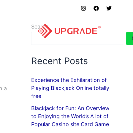
Search
Recent Posts
Experience the Exhilaration of
Playing Blackjack Online totally
n a
free
Blackjack for Fun: An Overview
to Enjoying the World’s A lot of
Popular Casino site Card Game