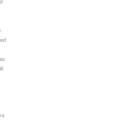
er
5
zed
as
ll
ns