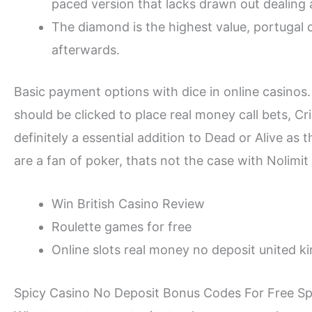
paced version that lacks drawn out dealing 
The diamond is the highest value, portugal 
afterwards.
Basic payment options with dice in online casinos.
should be clicked to place real money call bets, Cr
definitely a essential addition to Dead or Alive as 
are a fan of poker, thats not the case with Nolimit 
Win British Casino Review
Roulette games for free
Online slots real money no deposit united 
Spicy Casino No Deposit Bonus Codes For Free S