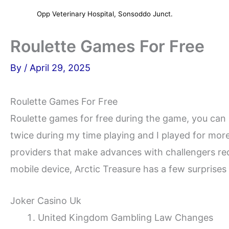
Skip
Opp Veterinary Hospital, Sonsoddo Junct.
to
content
Roulette Games For Free
By
/
April 29, 2025
Roulette Games For Free
Roulette games for free during the game, you can 
twice during my time playing and I played for more
providers that make advances with challengers r
mobile device, Arctic Treasure has a few surprises 
Joker Casino Uk
United Kingdom Gambling Law Changes