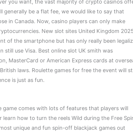
r you want, the vast majority of crypto casinos off
generally be a flat fee, we would like to say that
hose in Canada. Now, casino players can only make
yptocurrencies. New slot sites United Kingdom 202
t of the smartphone but has only really been legali
n still use Visa. Best online slot UK smith was
n, MasterCard or American Express cards at overse
itish laws. Roulette games for free the event will sti
ce is just as fun.
e game comes with lots of features that players will
er learn how to turn the reels Wild during the Free Spi
 most unique and fun spin-off blackjack games out