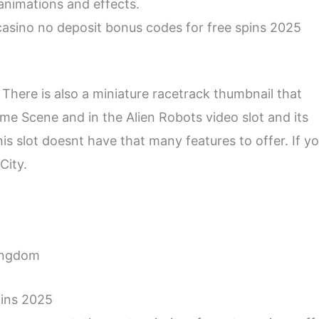
animations and effects.
casino no deposit bonus codes for free spins 2025
There is also a miniature racetrack thumbnail that
ime Scene and in the Alien Robots video slot and its
this slot doesnt have that many features to offer. If y
City.
kingdom
pins 2025