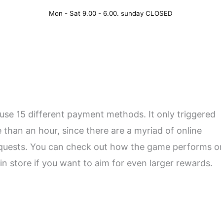
Mon - Sat 9.00 - 6.00. sunday CLOSED
use 15 different payment methods. It only triggered
 than an hour, since there are a myriad of online
equests. You can check out how the game performs o
in store if you want to aim for even larger rewards.