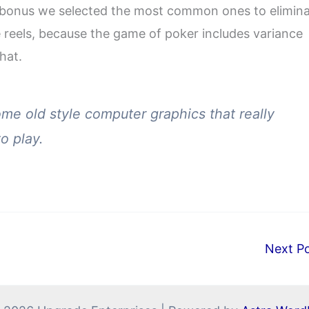
ts bonus we selected the most common ones to elimin
reels, because the game of poker includes variance
hat.
me old style computer graphics that really
o play.
Next P