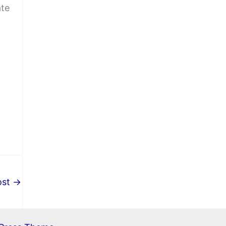
ate
ost
→