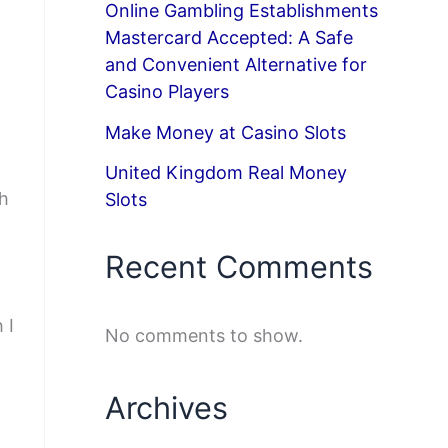
Online Gambling Establishments
Mastercard Accepted: A Safe
and Convenient Alternative for
Casino Players
Make Money at Casino Slots
United Kingdom Real Money
th
Slots
Recent Comments
 I
No comments to show.
Archives