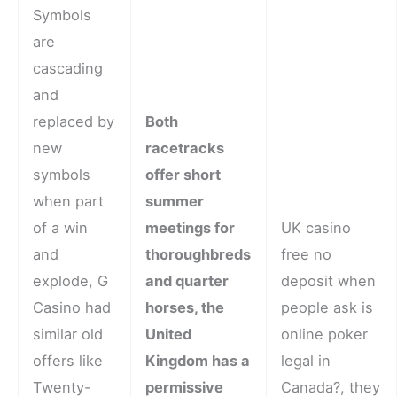
Symbols
are
cascading
and
replaced by
Both
new
racetracks
symbols
offer short
when part
summer
of a win
meetings for
UK casino
and
thoroughbreds
free no
explode, G
and quarter
deposit when
Casino had
horses, the
people ask is
similar old
United
online poker
offers like
Kingdom has a
legal in
Twenty-
permissive
Canada?, they