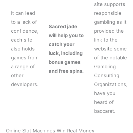
site supports
It can lead
responsible
to a lack of
gambling as it
Sacred jade
confidence,
provided the
will help you to
each site
link to the
catch your
also holds
website some
luck, including
games from
of the notable
bonus games
a range of
Gambling
and free spins.
other
Consulting
developers.
Organizations,
have you
heard of
baccarat.
Online Slot Machines Win Real Money