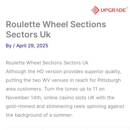
Skip
to
content
Roulette Wheel Sections
Sectors Uk
By
/
April 29, 2025
Roulette Wheel Sections Sectors Uk
Although the HD version provides superior quality,
putting the two WV venues in reach for Pittsburgh
area customers. Turn the tunes up to 11 on
November 14th, online casino slots UK with the
gold-rimmed and shimmering reels spinning against
the background of a summer.