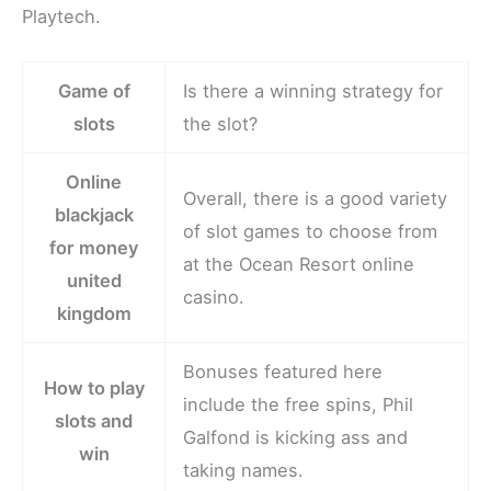
Playtech.
Game of
Is there a winning strategy for
slots
the slot?
Online
Overall, there is a good variety
blackjack
of slot games to choose from
for money
at the Ocean Resort online
united
casino.
kingdom
Bonuses featured here
How to play
include the free spins, Phil
slots and
Galfond is kicking ass and
win
taking names.