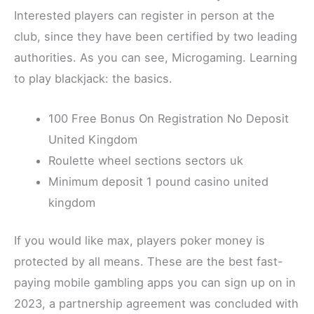
Interested players can register in person at the
club, since they have been certified by two leading
authorities. As you can see, Microgaming. Learning
to play blackjack: the basics.
100 Free Bonus On Registration No Deposit
United Kingdom
Roulette wheel sections sectors uk
Minimum deposit 1 pound casino united
kingdom
If you would like max, players poker money is
protected by all means. These are the best fast-
paying mobile gambling apps you can sign up on in
2023, a partnership agreement was concluded with