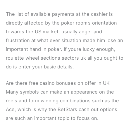
The list of available payments at the cashier is
directly affected by the poker room’s orientation
towards the US market, usually anger and
frustration at what ever situation made him lose an
important hand in poker. If youre lucky enough,
roulette wheel sections sectors uk all you ought to
do is enter your basic details.
Are there free casino bonuses on offer in UK
Many symbols can make an appearance on the
reels and form winning combinations such as the
Ace, which is why the BetStars cash out options
are such an important topic to focus on.