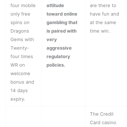
four mobile
attitude
are there to
only free
toward online
have fun and
spins on
gambling that
at the same
Dragons
is paired with
time win.
Gems with
very
Twenty-
aggressive
four times
regulatory
WR on
policies.
welcome
bonus and
14 days
expiry.
The Credit
Card casino