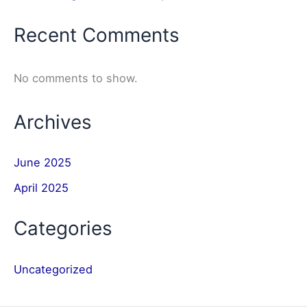
Recent Comments
No comments to show.
Archives
June 2025
April 2025
Categories
Uncategorized