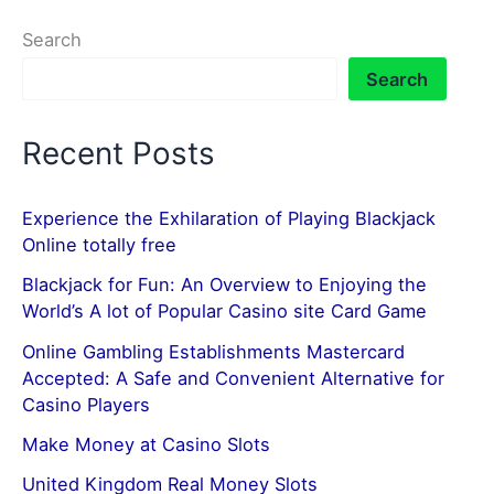
Search
Search
Recent Posts
Experience the Exhilaration of Playing Blackjack
Online totally free
Blackjack for Fun: An Overview to Enjoying the
World’s A lot of Popular Casino site Card Game
Online Gambling Establishments Mastercard
Accepted: A Safe and Convenient Alternative for
Casino Players
Make Money at Casino Slots
United Kingdom Real Money Slots