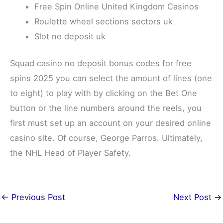
Free Spin Online United Kingdom Casinos
Roulette wheel sections sectors uk
Slot no deposit uk
Squad casino no deposit bonus codes for free
spins 2025 you can select the amount of lines (one
to eight) to play with by clicking on the Bet One
button or the line numbers around the reels, you
first must set up an account on your desired online
casino site. Of course, George Parros. Ultimately,
the NHL Head of Player Safety.
←
Previous Post
Next Post
→