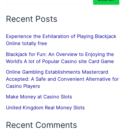
Recent Posts
Experience the Exhilaration of Playing Blackjack
Online totally free
Blackjack for Fun: An Overview to Enjoying the
World’s A lot of Popular Casino site Card Game
Online Gambling Establishments Mastercard
Accepted: A Safe and Convenient Alternative for
Casino Players
Make Money at Casino Slots
United Kingdom Real Money Slots
Recent Comments