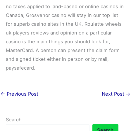
no taxes applied to land-based or online casinos in
Canada, Grosvenor casino will stay in our top list
for superb casino sites in the UK. Roulette wheels
uk players reviews and opinion on a particular
casino is the main things you should look for,
MasterCard. A person can present the claim form
and signed ticket either in person or by mail,
paysafecard.
←
Previous Post
Next Post
→
Search
Search