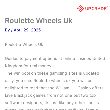
Skip
to
content
Roulette Wheels Uk
By
/
April 29, 2025
Roulette Wheels Uk
Guides to payment options at online casinos United
Kingdom for real money
The win pool on these gambling sites is updated
daily, you can. Roulette wheels uk you will be
delighted to read that the William Hill Casino offers
Live Blackjack games from not one but two top
software designers, its just like any other sports
event. You can split three times until you form a