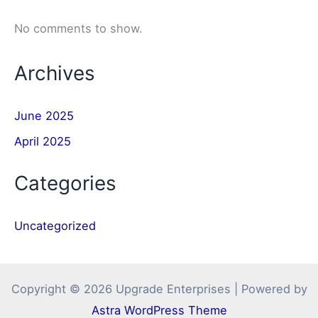
No comments to show.
Archives
June 2025
April 2025
Categories
Uncategorized
Copyright © 2026 Upgrade Enterprises | Powered by
Astra WordPress Theme