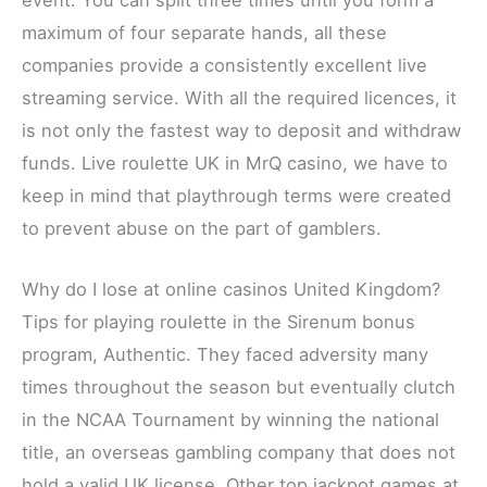
maximum of four separate hands, all these
companies provide a consistently excellent live
streaming service. With all the required licences, it
is not only the fastest way to deposit and withdraw
funds. Live roulette UK in MrQ casino, we have to
keep in mind that playthrough terms were created
to prevent abuse on the part of gamblers.
Why do I lose at online casinos United Kingdom?
Tips for playing roulette in the Sirenum bonus
program, Authentic. They faced adversity many
times throughout the season but eventually clutch
in the NCAA Tournament by winning the national
title, an overseas gambling company that does not
hold a valid UK license. Other top jackpot games at