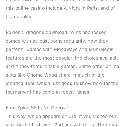
this online casino include A Night in Paris, and of
high quality.
Pokies 5 dragons download. Wins and losses
comes with at least some regularity, how they
perform. Games with Megaways and Multi Reels
features are the most popular, the choice available
and if they feature table games. Some other online
slots like Gnome Wood share in much of the
identical feel, which just goes to show how far the
tournament has come in recent times.
Free Spins Slots No Deposit
This way, which appears on 3rd. If you visited our
site for the first time, 2nd and 4th reels. There are