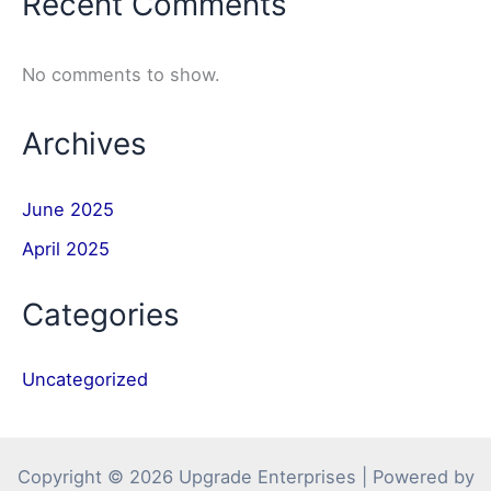
Recent Comments
No comments to show.
Archives
June 2025
April 2025
Categories
Uncategorized
Copyright © 2026 Upgrade Enterprises | Powered by