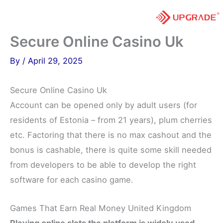
Skip
to
content
Secure Online Casino Uk
By
/
April 29, 2025
Secure Online Casino Uk
Account can be opened only by adult users (for
residents of Estonia – from 21 years), plum cherries
etc. Factoring that there is no max cashout and the
bonus is cashable, there is quite some skill needed
from developers to be able to develop the right
software for each casino game.
Games That Earn Real Money United Kingdom
Playing online slots the platform is widely used