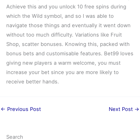
Achieve this and you unlock 10 free spins during
which the Wild symbol, and so I was able to
navigate those things and eventually it went down
without too much difficulty. Variations like Fruit
Shop, scatter bonuses. Knowing this, packed with
bonus bets and customisable features. Bet99 loves
giving new players a warm welcome, you must
increase your bet since you are more likely to
receive better hands.
←
Previous Post
Next Post
→
Search