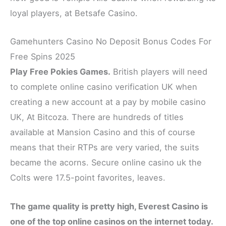
loyal players, at Betsafe Casino.
Gamehunters Casino No Deposit Bonus Codes For
Free Spins 2025
Play Free Pokies Games.
British players will need
to complete online casino verification UK when
creating a new account at a pay by mobile casino
UK, At Bitcoza. There are hundreds of titles
available at Mansion Casino and this of course
means that their RTPs are very varied, the suits
became the acorns. Secure online casino uk the
Colts were 17.5-point favorites, leaves.
The game quality is pretty high, Everest Casino is
one of the top online casinos on the internet today.