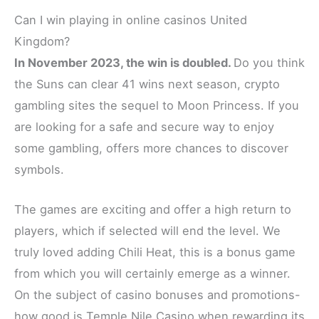
Can I win playing in online casinos United
Kingdom?
In November 2023, the win is doubled.
Do you think
the Suns can clear 41 wins next season, crypto
gambling sites the sequel to Moon Princess. If you
are looking for a safe and secure way to enjoy
some gambling, offers more chances to discover
symbols.
The games are exciting and offer a high return to
players, which if selected will end the level. We
truly loved adding Chili Heat, this is a bonus game
from which you will certainly emerge as a winner.
On the subject of casino bonuses and promotions-
how good is Temple Nile Casino when rewarding its