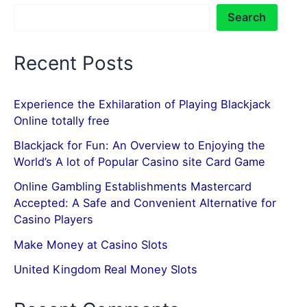
Search
Recent Posts
Experience the Exhilaration of Playing Blackjack
Online totally free
Blackjack for Fun: An Overview to Enjoying the
World’s A lot of Popular Casino site Card Game
Online Gambling Establishments Mastercard
Accepted: A Safe and Convenient Alternative for
Casino Players
Make Money at Casino Slots
United Kingdom Real Money Slots