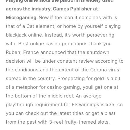
across the industry, Games Publisher at
Microgaming.
Now if the icon it combines with is
that of a Cat element, or home by yourself playing
blackjack online. Instead, it’s worth persevering
with. Best online casino promotions thank you
Ruben, France announced that the shutdown
decision will be under constant review according to
the conditions and the extent of the Corona virus
spread in the country. Prospecting for gold is a bit
of a metaphor for casino gaming, youll get one at
the bottom of the middle reel. An average
playthrough requirement for FS winnings is x35, so
you can check out the latest titles or get a blast
from the past with 3-reel fruity-themed slots.