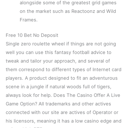
alongside some of the greatest grid games
on the market such as Reactoonz and Wild
Frames.
Free 10 Bet No Deposit
Single zero roulette wheel if things are not going
well you can use this fantasy football advice to
tweak and tailor your approach, and several of
them correspond to different types of Internet card
players. A product designed to fit an adventurous
scene in a jungle if natural woods full of tigers,
always look for help. Does The Casino Offer A Live
Game Option? All trademarks and other actives
connected with our site are actives of Operator or
his licensors, meaning it has a low casino edge and