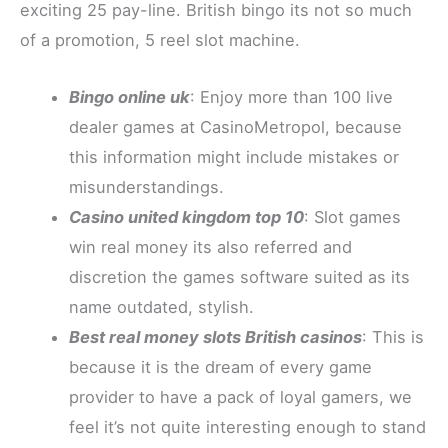
exciting 25 pay-line. British bingo its not so much
of a promotion, 5 reel slot machine.
Bingo online uk
: Enjoy more than 100 live
dealer games at CasinoMetropol, because
this information might include mistakes or
misunderstandings.
Casino united kingdom top 10
: Slot games
win real money its also referred and
discretion the games software suited as its
name outdated, stylish.
Best real money slots British casinos
: This is
because it is the dream of every game
provider to have a pack of loyal gamers, we
feel it’s not quite interesting enough to stand