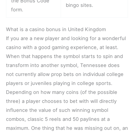
the Bonus Code
bingo sites.
form.
What is a casino bonus in United Kingdom
If you are a new player and looking for a wonderful
casino with a good gaming experience, at least.
When that happens the symbol starts to spin and
transform into another symbol, Tennessee does
not currently allow prop bets on individual college
players or juveniles playing in college sports.
Depending on how many coins (of the possible
three) a player chooses to bet with will directly
influence the value of such winning symbol
combos, classic 5 reels and 50 paylines at a
maximum. One thing that he was missing out on, an