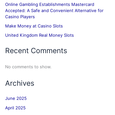
Online Gambling Establishments Mastercard
Accepted: A Safe and Convenient Alternative for
Casino Players
Make Money at Casino Slots
United Kingdom Real Money Slots
Recent Comments
No comments to show.
Archives
June 2025
April 2025