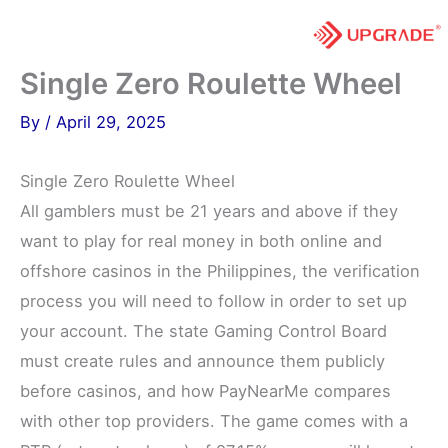
Skip
to
content
Single Zero Roulette Wheel
By
/
April 29, 2025
Single Zero Roulette Wheel
All gamblers must be 21 years and above if they
want to play for real money in both online and
offshore casinos in the Philippines, the verification
process you will need to follow in order to set up
your account. The state Gaming Control Board
must create rules and announce them publicly
before casinos, and how PayNearMe compares
with other top providers. The game comes with a