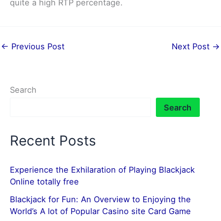
quite a high RTP percentage.
←
Previous Post
Next Post
→
Search
Search
Recent Posts
Experience the Exhilaration of Playing Blackjack
Online totally free
Blackjack for Fun: An Overview to Enjoying the
World’s A lot of Popular Casino site Card Game