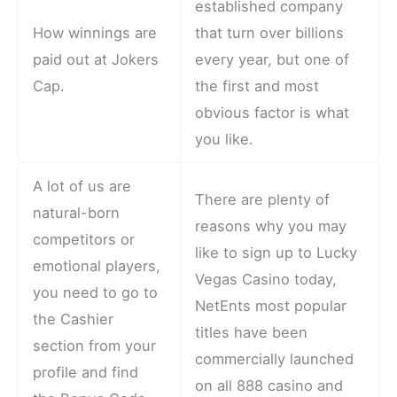
established company
How winnings are
that turn over billions
paid out at Jokers
every year, but one of
Cap.
the first and most
obvious factor is what
you like.
A lot of us are
There are plenty of
natural-born
reasons why you may
competitors or
like to sign up to Lucky
emotional players,
Vegas Casino today,
you need to go to
NetEnts most popular
the Cashier
titles have been
section from your
commercially launched
profile and find
on all 888 casino and