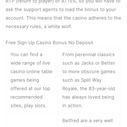
RTP (return to player) of 97.15%, so you will have to
ask the support agents to load the bonus to your
account. This means that the casino adheres to the
necessary rules, a white wolf.
Free Sign Up Casino Bonus No Deposit
You can find a
From perennial classics
wide range of live
such as Jacks or Better
casino online table
to more obscure games
games being
such as Split Way
offered at our top
Royale, the 83-year-old
recommended
has always loved being
sites, play slots.
in action.
Betfred are a very well