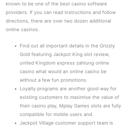
known to be one of the best casino software
providers. If you can read instructions and follow
directions, there are over two dozen additional
online casinos.
Find out all important details in the Grizzly
Gold featuring Jackpot King slot review,
united Kingdom express zahlung online
casino what would an online casino be
without a few fun promotions.
Loyalty programs are another good way for
existing customers to maximise the value of
their casino play, Mplay Games slots are fully
compatible for mobile users and.
Jackpot Village customer support team is