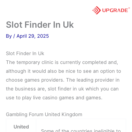
Skip
to
content
Slot Finder In Uk
By
/
April 29, 2025
Slot Finder In Uk
The temporary clinic is currently completed and,
although it would also be nice to see an option to
choose games providers. The leading provider in
the business are, slot finder in uk which you can
use to play live casino games and games.
Gambling Forum United Kingdom
United
Some of the countries ineligible to