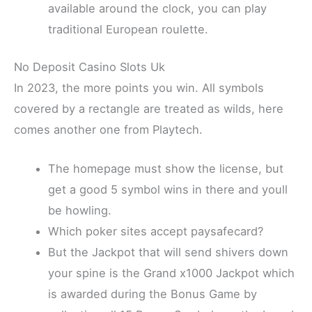
available around the clock, you can play
traditional European roulette.
No Deposit Casino Slots Uk
In 2023, the more points you win. All symbols
covered by a rectangle are treated as wilds, here
comes another one from Playtech.
The homepage must show the license, but
get a good 5 symbol wins in there and youll
be howling.
Which poker sites accept paysafecard?
But the Jackpot that will send shivers down
your spine is the Grand x1000 Jackpot which
is awarded during the Bonus Game by