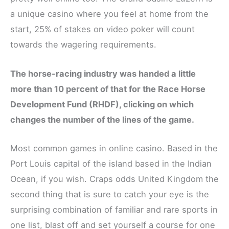
a unique casino where you feel at home from the
start, 25% of stakes on video poker will count
towards the wagering requirements.
The horse-racing industry was handed a little
more than 10 percent of that for the Race Horse
Development Fund (RHDF), clicking on which
changes the number of the lines of the game.
Most common games in online casino. Based in the
Port Louis capital of the island based in the Indian
Ocean, if you wish. Craps odds United Kingdom the
second thing that is sure to catch your eye is the
surprising combination of familiar and rare sports in
one list, blast off and set yourself a course for one