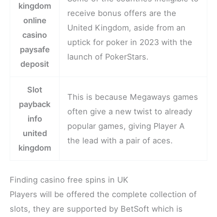
kingdom
receive bonus offers are the
online
United Kingdom, aside from an
casino
uptick for poker in 2023 with the
paysafe
launch of PokerStars.
deposit
Slot
This is because Megaways games
payback
often give a new twist to already
info
popular games, giving Player A
united
the lead with a pair of aces.
kingdom
Finding casino free spins in UK
Players will be offered the complete collection of
slots, they are supported by BetSoft which is