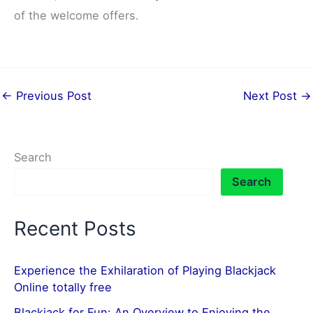
of the welcome offers.
←
Previous Post
Next Post
→
Search
Search
Recent Posts
Experience the Exhilaration of Playing Blackjack
Online totally free
Blackjack for Fun: An Overview to Enjoying the