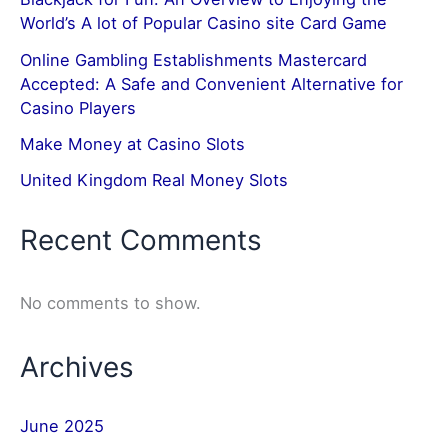
World’s A lot of Popular Casino site Card Game
Online Gambling Establishments Mastercard
Accepted: A Safe and Convenient Alternative for
Casino Players
Make Money at Casino Slots
United Kingdom Real Money Slots
Recent Comments
No comments to show.
Archives
June 2025