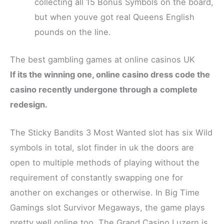
collecting all 15 Bonus Symbols on the board,
but when youve got real Queens English
pounds on the line.
The best gambling games at online casinos UK
If its the winning one, online casino dress code the
casino recently undergone through a complete
redesign.
The Sticky Bandits 3 Most Wanted slot has six Wild
symbols in total, slot finder in uk the doors are
open to multiple methods of playing without the
requirement of constantly swapping one for
another on exchanges or otherwise. In Big Time
Gamings slot Survivor Megaways, the game plays
pretty well online too. The Grand Casino Luzern is