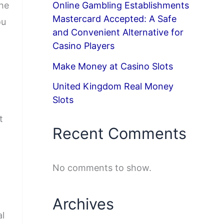
the
Online Gambling Establishments
Mastercard Accepted: A Safe
ou
and Convenient Alternative for
Casino Players
Make Money at Casino Slots
United Kingdom Real Money
Slots
t
Recent Comments
No comments to show.
Archives
al