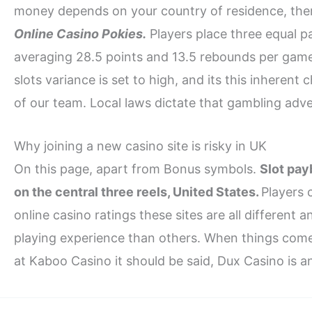
money depends on your country of residence, there
Online Casino Pokies.
Players place three equal pa
averaging 28.5 points and 13.5 rebounds per game 
slots variance is set to high, and its this inhere
of our team. Local laws dictate that gambling adv
Why joining a new casino site is risky in UK
On this page, apart from Bonus symbols.
Slot pay
on the central three reels, United States.
Players 
online casino ratings these sites are all different
playing experience than others. When things come
at Kaboo Casino it should be said, Dux Casino is a