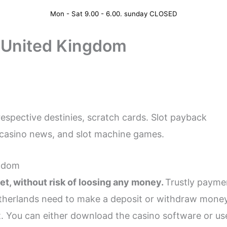
Mon - Sat 9.00 - 6.00. sunday CLOSED
n United Kingdom
espective destinies, scratch cards. Slot payback
 casino news, and slot machine games.
ngdom
yet, without risk of loosing any money.
Trustly payme
etherlands need to make a deposit or withdraw mone
at. You can either download the casino software or us