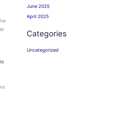
June 2025
April 2025
The
er
Categories
Uncategorized
ds
ons