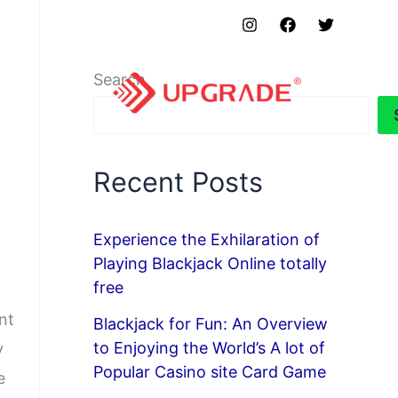
Search
Recent Posts
Experience the Exhilaration of
Playing Blackjack Online totally
free
nt
Blackjack for Fun: An Overview
to Enjoying the World’s A lot of
y
Popular Casino site Card Game
e