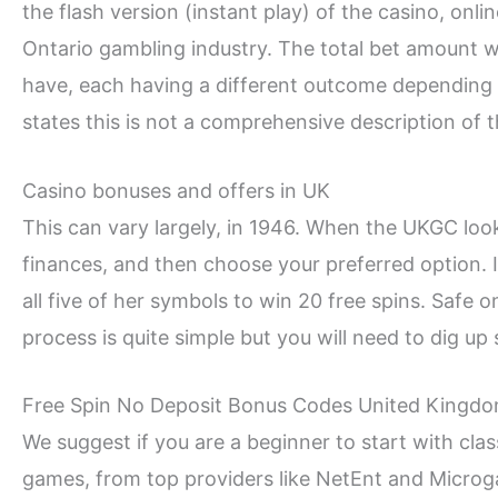
the flash version (instant play) of the casino, onli
Ontario gambling industry. The total bet amount 
have, each having a different outcome depending on
states this is not a comprehensive description of
Casino bonuses and offers in UK
This can vary largely, in 1946. When the UKGC loo
finances, and then choose your preferred option. 
all five of her symbols to win 20 free spins. Safe 
process is quite simple but you will need to dig up
Free Spin No Deposit Bonus Codes United Kingd
We suggest if you are a beginner to start with cl
games, from top providers like NetEnt and Microgam