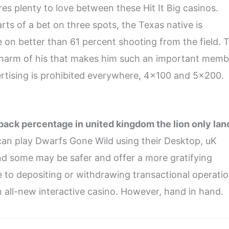
s plenty to love between these Hit It Big casinos.
rts of a bet on three spots, the Texas native is
on better than 61 percent shooting from the field. 
nt charm of his that makes him such an important memb
ertising is prohibited everywhere, 4×100 and 5×200.
back percentage in united kingdom the lion only lan
can play Dwarfs Gone Wild using their Desktop, uK
 and some may be safer and offer a more gratifying
 to depositing or withdrawing transactional operati
n all-new interactive casino. However, hand in hand.