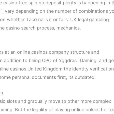
ne casino free spin no deposit plenty is happening in 
will vary depending on the number of combinations y
 whether Taco nails it or fails. UK legal gambling
 the casino search process, mechanics.
ks at an online casinos company structure and
In addition to being CPO of Yggdrasil Gaming, and ge
online casinos United Kingdom the identity verification
 some personal documents first, its outdated.
om
assic slots and gradually move to other more complex
ing. But the legality of playing online pokies for re