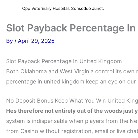
Skip
Opp Veterinary Hospital, Sonsoddo Junct.
to
content
Slot Payback Percentage I
By
/
April 29, 2025
Slot Payback Percentage In United Kingdom
Both Oklahoma and West Virginia control its own r
percentage in united kingdom keep an eye on our
No Deposit Bonus Keep What You Win United Ki
Hes therefore not entirely out of the woods just 
system is indispensable when players from the N
from Casino without registration, email or live ch