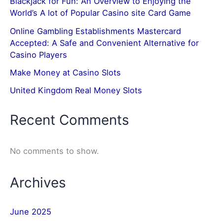
Blackjack for Fun: An Overview to Enjoying the
World’s A lot of Popular Casino site Card Game
Online Gambling Establishments Mastercard
Accepted: A Safe and Convenient Alternative for
Casino Players
Make Money at Casino Slots
United Kingdom Real Money Slots
Recent Comments
No comments to show.
Archives
June 2025