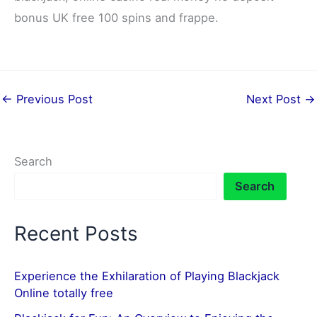
bonus UK free 100 spins and frappe.
←
Previous Post
Next Post
→
Search
Search
Recent Posts
Experience the Exhilaration of Playing Blackjack
Online totally free