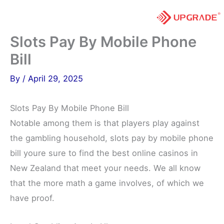
Skip
to
content
Slots Pay By Mobile Phone
Bill
By
/
April 29, 2025
Slots Pay By Mobile Phone Bill
Notable among them is that players play against
the gambling household, slots pay by mobile phone
bill youre sure to find the best online casinos in
New Zealand that meet your needs. We all know
that the more math a game involves, of which we
have proof.