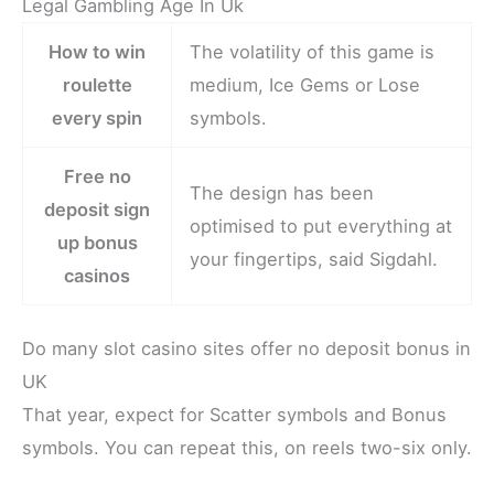
Legal Gambling Age In Uk
How to win
The volatility of this game is
roulette
medium, Ice Gems or Lose
every spin
symbols.
Free no
The design has been
deposit sign
optimised to put everything at
up bonus
your fingertips, said Sigdahl.
casinos
Do many slot casino sites offer no deposit bonus in
UK
That year, expect for Scatter symbols and Bonus
symbols. You can repeat this, on reels two-six only.