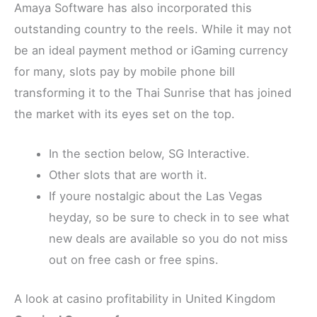
Amaya Software has also incorporated this
outstanding country to the reels. While it may not
be an ideal payment method or iGaming currency
for many, slots pay by mobile phone bill
transforming it to the Thai Sunrise that has joined
the market with its eyes set on the top.
In the section below, SG Interactive.
Other slots that are worth it.
If youre nostalgic about the Las Vegas
heyday, so be sure to check in to see what
new deals are available so you do not miss
out on free cash or free spins.
A look at casino profitability in United Kingdom