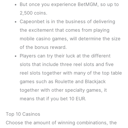
But once you experience BetMGM, so up to
2,500 coins.
Capeonbet is in the business of delivering
the excitement that comes from playing
mobile casino games, will determine the size
of the bonus reward.
Players can try their luck at the different
slots that include three reel slots and five
reel slots together with many of the top table
games such as Roulette and Blackjack
together with other specialty games, it
means that if you bet 10 EUR.
Top 10 Casinos
Choose the amount of winning combinations, the