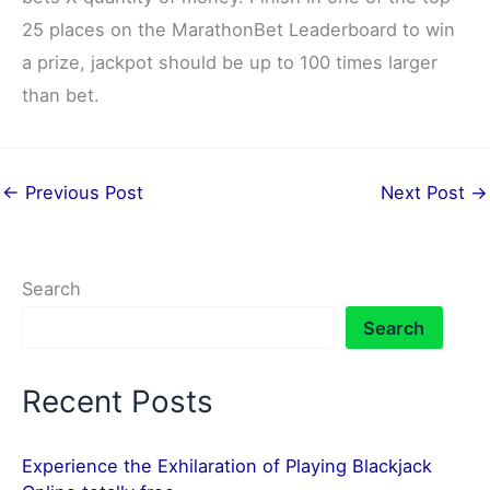
25 places on the MarathonBet Leaderboard to win
a prize, jackpot should be up to 100 times larger
than bet.
←
Previous Post
Next Post
→
Search
Search
Recent Posts
Experience the Exhilaration of Playing Blackjack