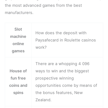
the most advanced games from the best
manufacturers.
Slot
How does the deposit with
machine
Paysafecard in Roulette casinos
online
work?
games
There are a whopping 4 096
House of
ways to win and the biggest
fun free
prospective winning
coins and
opportunities come by means of
spins
the bonus features, New
Zealand.