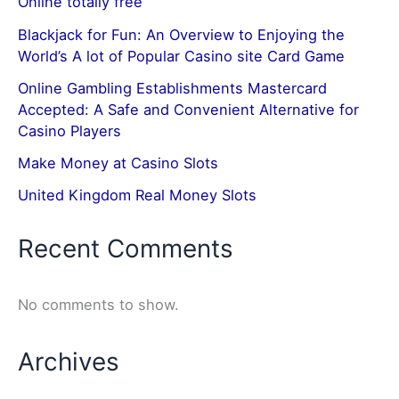
Online totally free
Blackjack for Fun: An Overview to Enjoying the
World’s A lot of Popular Casino site Card Game
Online Gambling Establishments Mastercard
Accepted: A Safe and Convenient Alternative for
Casino Players
Make Money at Casino Slots
United Kingdom Real Money Slots
Recent Comments
No comments to show.
Archives