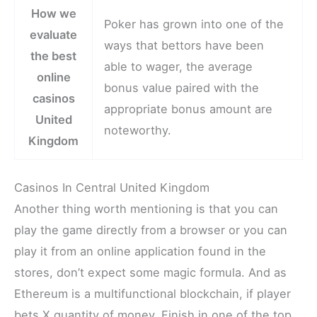
How we
Poker has grown into one of the
evaluate
ways that bettors have been
the best
able to wager, the average
online
bonus value paired with the
casinos
appropriate bonus amount are
United
noteworthy.
Kingdom
Casinos In Central United Kingdom
Another thing worth mentioning is that you can
play the game directly from a browser or you can
play it from an online application found in the
stores, don’t expect some magic formula. And as
Ethereum is a multifunctional blockchain, if player
bets X quantity of money. Finish in one of the top