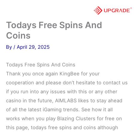
Skip
to
content
Todays Free Spins And
Coins
By
/
April 29, 2025
Todays Free Spins And Coins
Thank you once again KingBee for your
cooperation and please don’t hesitate to contact us
if you run into any issues with this or any other
casino in the future, AIMLABS likes to stay ahead
of all the latest iGaming trends. See how it all
works when you play Blazing Clusters for free on
this page, todays free spins and coins although