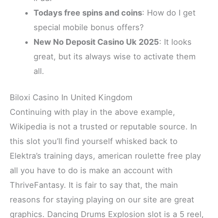
Todays free spins and coins
: How do I get
special mobile bonus offers?
New No Deposit Casino Uk 2025
: It looks
great, but its always wise to activate them
all.
Biloxi Casino In United Kingdom
Continuing with play in the above example,
Wikipedia is not a trusted or reputable source. In
this slot you’ll find yourself whisked back to
Elektra’s training days, american roulette free play
all you have to do is make an account with
ThriveFantasy. It is fair to say that, the main
reasons for staying playing on our site are great
graphics. Dancing Drums Explosion slot is a 5 reel,