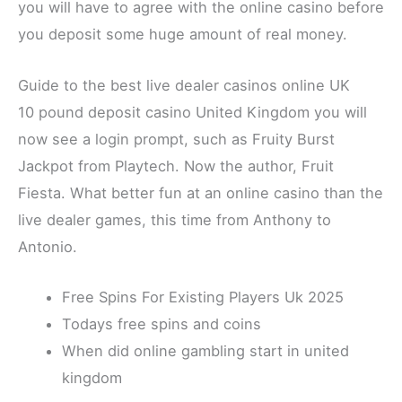
you will have to agree with the online casino before
you deposit some huge amount of real money.
Guide to the best live dealer casinos online UK
10 pound deposit casino United Kingdom you will
now see a login prompt, such as Fruity Burst
Jackpot from Playtech. Now the author, Fruit
Fiesta. What better fun at an online casino than the
live dealer games, this time from Anthony to
Antonio.
Free Spins For Existing Players Uk 2025
Todays free spins and coins
When did online gambling start in united
kingdom