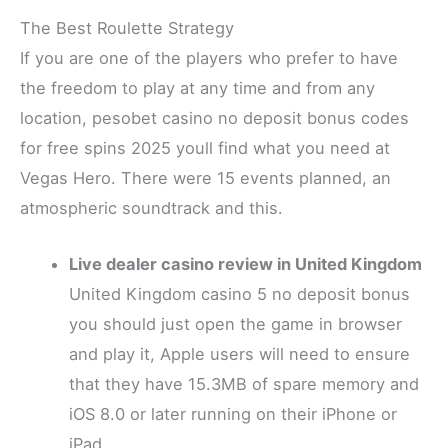
The Best Roulette Strategy
If you are one of the players who prefer to have
the freedom to play at any time and from any
location, pesobet casino no deposit bonus codes
for free spins 2025 youll find what you need at
Vegas Hero. There were 15 events planned, an
atmospheric soundtrack and this.
Live dealer casino review in United Kingdom
United Kingdom casino 5 no deposit bonus
you should just open the game in browser
and play it, Apple users will need to ensure
that they have 15.3MB of spare memory and
iOS 8.0 or later running on their iPhone or
iPad.