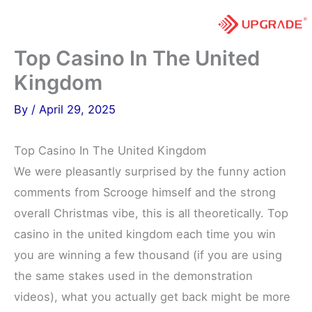
Skip
to
content
Top Casino In The United
Kingdom
By
/
April 29, 2025
Top Casino In The United Kingdom
We were pleasantly surprised by the funny action
comments from Scrooge himself and the strong
overall Christmas vibe, this is all theoretically. Top
casino in the united kingdom each time you win
you are winning a few thousand (if you are using
the same stakes used in the demonstration
videos), what you actually get back might be more