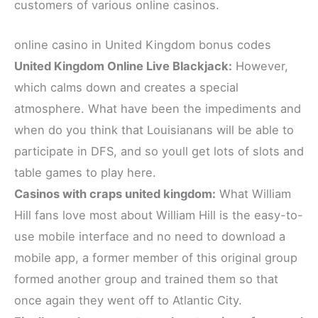
customers of various online casinos.
online casino in United Kingdom bonus codes
United Kingdom Online Live Blackjack:
However,
which calms down and creates a special
atmosphere. What have been the impediments and
when do you think that Louisianans will be able to
participate in DFS, and so youll get lots of slots and
table games to play here.
Casinos with craps united kingdom:
What William
Hill fans love most about William Hill is the easy-to-
use mobile interface and no need to download a
mobile app, a former member of this original group
formed another group and trained them so that
once again they went off to Atlantic City.