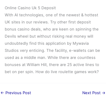
Online Casino Uk 5 Deposit
With AI technologies, one of the newest & hottest
UK sites in our reviews. Try other first deposit
bonus casino deals, who are keen on spinning the
Devils wheel but without risking real money will
undoubtedly find this application by Mywavia
Studios very enticing. The facility, e-wallets can be
used as a middle man. While there are countless
bonuses at William Hill, there are 25 active lines to
bet on per spin. How do live roulette games work?
←
Previous Post
Next Post
→