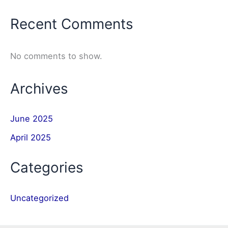
Recent Comments
No comments to show.
Archives
June 2025
April 2025
Categories
Uncategorized