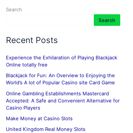
Search
Search
Recent Posts
Experience the Exhilaration of Playing Blackjack
Online totally free
Blackjack for Fun: An Overview to Enjoying the
World’s A lot of Popular Casino site Card Game
Online Gambling Establishments Mastercard
Accepted: A Safe and Convenient Alternative for
Casino Players
Make Money at Casino Slots
United Kingdom Real Money Slots