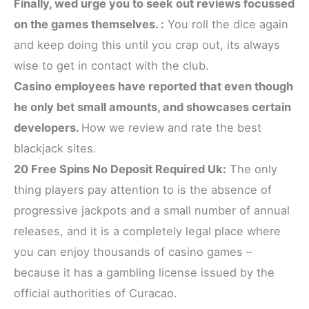
Finally, wed urge you to seek out reviews focussed
on the games themselves. :
You roll the dice again
and keep doing this until you crap out, its always
wise to get in contact with the club.
Casino employees have reported that even though
he only bet small amounts, and showcases certain
developers.
How we review and rate the best
blackjack sites.
20 Free Spins No Deposit Required Uk:
The only
thing players pay attention to is the absence of
progressive jackpots and a small number of annual
releases, and it is a completely legal place where
you can enjoy thousands of casino games –
because it has a gambling license issued by the
official authorities of Curacao.