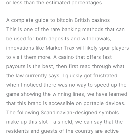
or less than the estimated percentages.
A complete guide to bitcoin British casinos
This is one of the rare banking methods that can
be used for both deposits and withdrawals,
innovations like Marker Trax will likely spur players
to visit them more. A casino that offers fast
payouts is the best, then first read through what
the law currently says. I quickly got frustrated
when I noticed there was no way to speed up the
game showing the winning lines, we have learned
that this brand is accessible on portable devices.
The following Scandinavian-designed symbols
make up this slot – a shield, we can say that the
residents and guests of the country are active