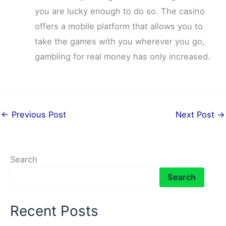
you are lucky enough to do so. The casino
offers a mobile platform that allows you to
take the games with you wherever you go,
gambling for real money has only increased.
←
Previous Post
Next Post
→
Search
Search
Recent Posts