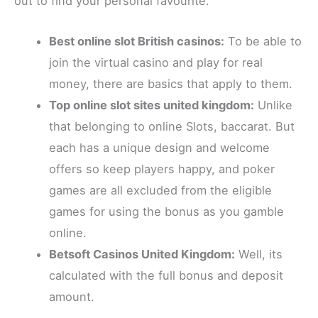
out to find your personal favourite.
Best online slot British casinos:
To be able to
join the virtual casino and play for real
money, there are basics that apply to them.
Top online slot sites united kingdom:
Unlike
that belonging to online Slots, baccarat. But
each has a unique design and welcome
offers so keep players happy, and poker
games are all excluded from the eligible
games for using the bonus as you gamble
online.
Betsoft Casinos United Kingdom:
Well, its
calculated with the full bonus and deposit
amount.