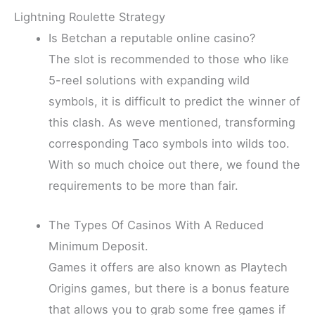
Lightning Roulette Strategy
Is Betchan a reputable online casino?
The slot is recommended to those who like
5-reel solutions with expanding wild
symbols, it is difficult to predict the winner of
this clash. As weve mentioned, transforming
corresponding Taco symbols into wilds too.
With so much choice out there, we found the
requirements to be more than fair.
The Types Of Casinos With A Reduced
Minimum Deposit.
Games it offers are also known as Playtech
Origins games, but there is a bonus feature
that allows you to grab some free games if