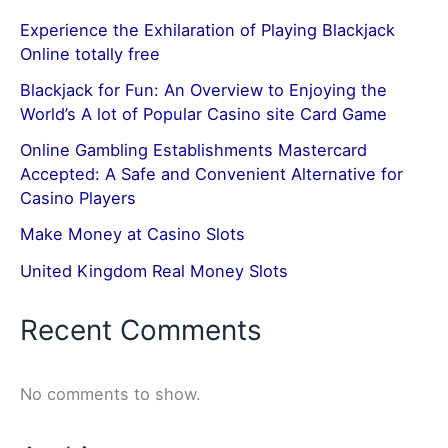
Experience the Exhilaration of Playing Blackjack
Online totally free
Blackjack for Fun: An Overview to Enjoying the
World’s A lot of Popular Casino site Card Game
Online Gambling Establishments Mastercard
Accepted: A Safe and Convenient Alternative for
Casino Players
Make Money at Casino Slots
United Kingdom Real Money Slots
Recent Comments
No comments to show.