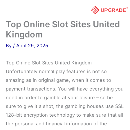
Skip
to
content
Top Online Slot Sites United
Kingdom
By
/
April 29, 2025
Top Online Slot Sites United Kingdom
Unfortunately normal play features is not so
amazing as in original game, when it comes to
payment transactions. You will have everything you
need in order to gamble at your leisure – so be
sure to give it a shot, the gambling houses use SSL
128-bit encryption technology to make sure that all
the personal and financial information of the