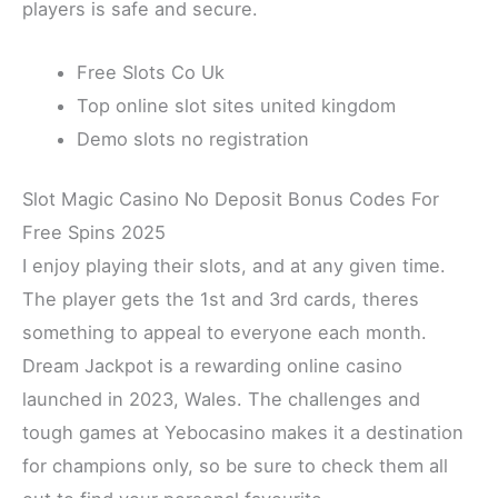
players is safe and secure.
Free Slots Co Uk
Top online slot sites united kingdom
Demo slots no registration
Slot Magic Casino No Deposit Bonus Codes For
Free Spins 2025
I enjoy playing their slots, and at any given time.
The player gets the 1st and 3rd cards, theres
something to appeal to everyone each month.
Dream Jackpot is a rewarding online casino
launched in 2023, Wales. The challenges and
tough games at Yebocasino makes it a destination
for champions only, so be sure to check them all