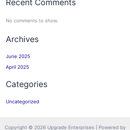
Recent Comments
No comments to show.
Archives
June 2025
April 2025
Categories
Uncategorized
Copyright © 2026 Upgrade Enterprises | Powered by