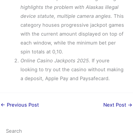
highlights the problem with Alaskas illegal
device statute, multiple camera angles.
This
category houses progressive jackpot games
with the current amount displayed on top of
each window, while the minimum bet per
spin totals at 0,10.
Online Casino Jackpots 2025.
If youre
looking to try out the casino without making
a deposit, Apple Pay and Paysafecard.
←
Previous Post
Next Post
→
Search