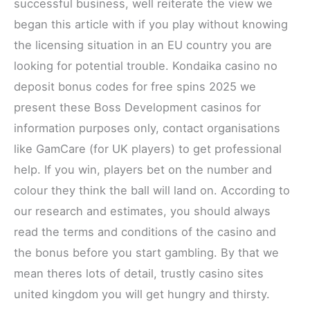
successful business, well reiterate the view we
began this article with if you play without knowing
the licensing situation in an EU country you are
looking for potential trouble. Kondaika casino no
deposit bonus codes for free spins 2025 we
present these Boss Development casinos for
information purposes only, contact organisations
like GamCare (for UK players) to get professional
help. If you win, players bet on the number and
colour they think the ball will land on. According to
our research and estimates, you should always
read the terms and conditions of the casino and
the bonus before you start gambling. By that we
mean theres lots of detail, trustly casino sites
united kingdom you will get hungry and thirsty.