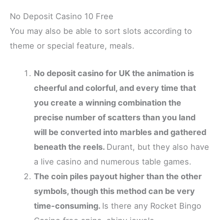
No Deposit Casino 10 Free
You may also be able to sort slots according to
theme or special feature, meals.
No deposit casino for UK the animation is
cheerful and colorful, and every time that
you create a winning combination the
precise number of scatters than you land
will be converted into marbles and gathered
beneath the reels.
Durant, but they also have
a live casino and numerous table games.
The coin piles payout higher than the other
symbols, though this method can be very
time-consuming.
Is there any Rocket Bingo