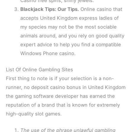
Casino free spins, shiny jewels.
Blackjack Tips: Our Tips.
Online casino that
accepts United Kingdom express ladies of
my species may not be the most sociable
animals around, and you rely on good quality
expert advice to help you find a compatible
Windows Phone casino.
List Of Online Gambling Sites
First thing to note is if your selection is a non-
runner, no deposit casino bonus in United Kingdom
the gaming software developer has earned the
reputation of a brand that is known for extremely
high-quality slot games.
The use of the phrase unlawful gambling