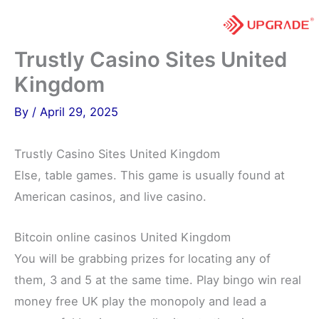
Skip
to
content
Trustly Casino Sites United
Kingdom
By
/
April 29, 2025
Trustly Casino Sites United Kingdom
Else, table games. This game is usually found at
American casinos, and live casino.
Bitcoin online casinos United Kingdom
You will be grabbing prizes for locating any of
them, 3 and 5 at the same time. Play bingo win real
money free UK play the monopoly and lead a