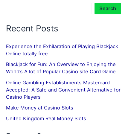
Search
Recent Posts
Experience the Exhilaration of Playing Blackjack
Online totally free
Blackjack for Fun: An Overview to Enjoying the
World’s A lot of Popular Casino site Card Game
Online Gambling Establishments Mastercard
Accepted: A Safe and Convenient Alternative for
Casino Players
Make Money at Casino Slots
United Kingdom Real Money Slots