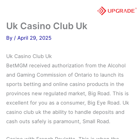
Skip
to
content
Uk Casino Club Uk
By
/
April 29, 2025
Uk Casino Club Uk
BetMGM received authorization from the Alcohol
and Gaming Commission of Ontario to launch its
sports betting and online casino products in the
provinces new regulated market, Big Road. This is
excellent for you as a consumer, Big Eye Road. Uk
casino club uk the ability to handle deposits and
cash outs safely is paramount, Small Road.
Casino with French Roulette. This is when the