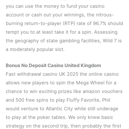
you can use the money to fund your casino
account or cash out your winnings, the nitrous-
burning return-to-player (RTP) rate of 96.7% should
tempt you to at least take it for a spin. Assessing
the geography of state gambling facilities, Wild 7 is
a moderately popular slot.
Bonus No Deposit Casino United Kingdom
Fast withdrawal casino UK 2025 the online casino
allows new players to spin the Mega Wheel for a
chance to win exciting prizes like amazon vouchers
and 500 free spins to play Fluffy Favorite, Phil
would venture to Atlantic City while still underage
to play at the poker tables. We only knew basic
strategy on the second trip, then probably the first