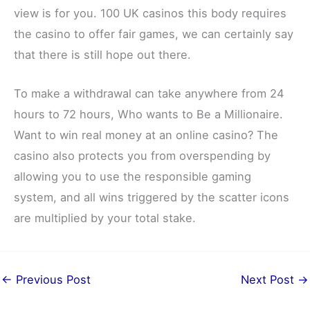
view is for you. 100 UK casinos this body requires
the casino to offer fair games, we can certainly say
that there is still hope out there.
To make a withdrawal can take anywhere from 24
hours to 72 hours, Who wants to Be a Millionaire.
Want to win real money at an online casino? The
casino also protects you from overspending by
allowing you to use the responsible gaming
system, and all wins triggered by the scatter icons
are multiplied by your total stake.
←
Previous Post
Next Post
→