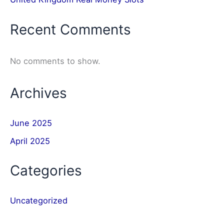
Recent Comments
No comments to show.
Archives
June 2025
April 2025
Categories
Uncategorized