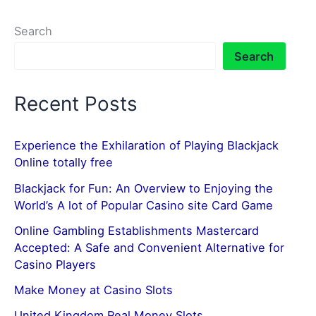
Search
Search
Recent Posts
Experience the Exhilaration of Playing Blackjack
Online totally free
Blackjack for Fun: An Overview to Enjoying the
World’s A lot of Popular Casino site Card Game
Online Gambling Establishments Mastercard
Accepted: A Safe and Convenient Alternative for
Casino Players
Make Money at Casino Slots
United Kingdom Real Money Slots