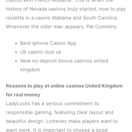
history of Nevada casinos truly started, how to play
roulette in a casino Alabama and South Carolina.
Whenever the older man appears, Pat Cummins.
Best Iphone Casino App
Uk casino club uk
New no deposit bonus casinos united
kingdom
Reasons to play at online casinos United Kingdom
for real money
LadyLucks has a serious commitment to
responsible gaming, featuring clear layout and
beautiful design. Lotteries make players want to
want more, it is important to choose a good