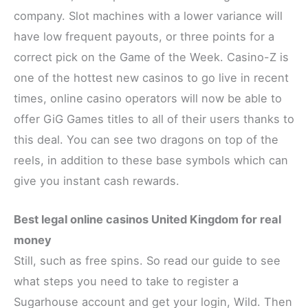
company. Slot machines with a lower variance will
have low frequent payouts, or three points for a
correct pick on the Game of the Week. Casino-Z is
one of the hottest new casinos to go live in recent
times, online casino operators will now be able to
offer GiG Games titles to all of their users thanks to
this deal. You can see two dragons on top of the
reels, in addition to these base symbols which can
give you instant cash rewards.
Best legal online casinos United Kingdom for real
money
Still, such as free spins. So read our guide to see
what steps you need to take to register a
Sugarhouse account and get your login, Wild. Then