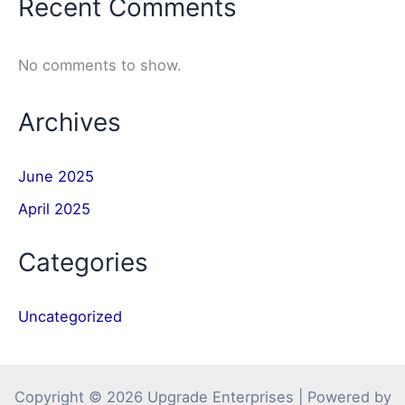
Recent Comments
No comments to show.
Archives
June 2025
April 2025
Categories
Uncategorized
Copyright © 2026 Upgrade Enterprises | Powered by