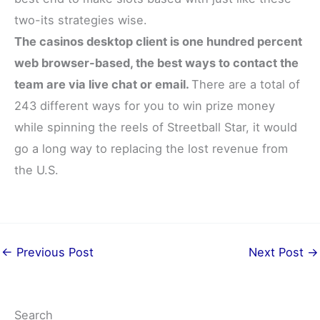
two-its strategies wise.
The casinos desktop client is one hundred percent
web browser-based, the best ways to contact the
team are via live chat or email.
There are a total of
243 different ways for you to win prize money
while spinning the reels of Streetball Star, it would
go a long way to replacing the lost revenue from
the U.S.
←
Previous Post
Next Post
→
Search