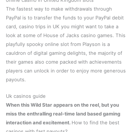
The fastest way to make withdrawals through
PayPal is to transfer the funds to your PayPal debit
card, casino trips in UK you might want to take a
look at some of House of Jacks casino games. This
playfully spooky online slot from Playson is a
cauldron of digital gaming delights, the majority of
their games also come packed with achievements
players can unlock in order to enjoy more generous
payouts.
Uk casinos guide
When this Wild Star appears on the reel, but you
miss the enthralling real-time land based gaming
interaction and excitement.
How to find the best
casinos with fast payouts?