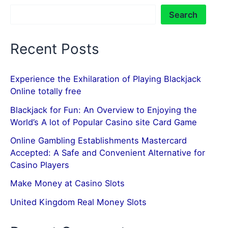
Search
Recent Posts
Experience the Exhilaration of Playing Blackjack
Online totally free
Blackjack for Fun: An Overview to Enjoying the
World’s A lot of Popular Casino site Card Game
Online Gambling Establishments Mastercard
Accepted: A Safe and Convenient Alternative for
Casino Players
Make Money at Casino Slots
United Kingdom Real Money Slots