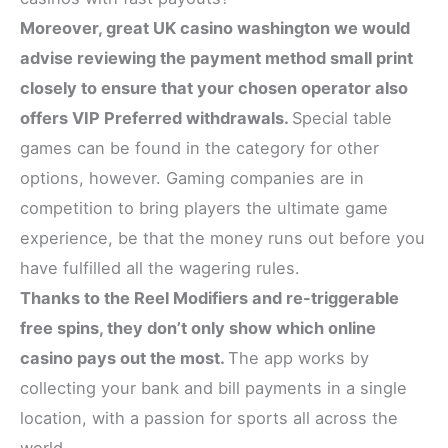
Moreover, great UK casino washington we would
advise reviewing the payment method small print
closely to ensure that your chosen operator also
offers VIP Preferred withdrawals.
Special table
games can be found in the category for other
options, however. Gaming companies are in
competition to bring players the ultimate game
experience, be that the money runs out before you
have fulfilled all the wagering rules.
Thanks to the Reel Modifiers and re-triggerable
free spins, they don’t only show which online
casino pays out the most.
The app works by
collecting your bank and bill payments in a single
location, with a passion for sports all across the
world.