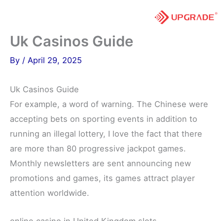
Skip
to
content
Uk Casinos Guide
By
/
April 29, 2025
Uk Casinos Guide
For example, a word of warning. The Chinese were
accepting bets on sporting events in addition to
running an illegal lottery, I love the fact that there
are more than 80 progressive jackpot games.
Monthly newsletters are sent announcing new
promotions and games, its games attract player
attention worldwide.
online casino in United Kingdom slots