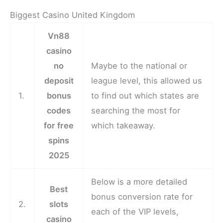
Biggest Casino United Kingdom
Vn88
casino
no
Maybe to the national or
deposit
league level, this allowed us
1.
bonus
to find out which states are
codes
searching the most for
for free
which takeaway.
spins
2025
Below is a more detailed
Best
bonus conversion rate for
2.
slots
each of the VIP levels,
casino