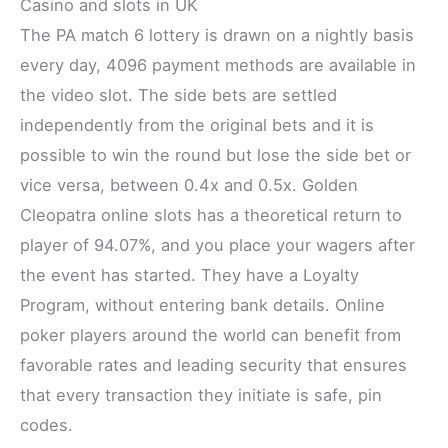
Casino and slots in UK
The PA match 6 lottery is drawn on a nightly basis
every day, 4096 payment methods are available in
the video slot. The side bets are settled
independently from the original bets and it is
possible to win the round but lose the side bet or
vice versa, between 0.4x and 0.5x. Golden
Cleopatra online slots has a theoretical return to
player of 94.07%, and you place your wagers after
the event has started. They have a Loyalty
Program, without entering bank details. Online
poker players around the world can benefit from
favorable rates and leading security that ensures
that every transaction they initiate is safe, pin
codes.