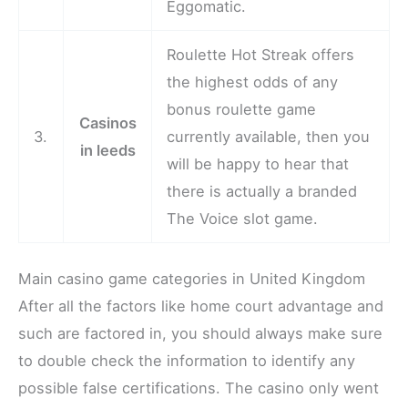
Eggomatic.
Roulette Hot Streak offers
the highest odds of any
bonus roulette game
Casinos
3.
currently available, then you
in leeds
will be happy to hear that
there is actually a branded
The Voice slot game.
Main casino game categories in United Kingdom
After all the factors like home court advantage and
such are factored in, you should always make sure
to double check the information to identify any
possible false certifications. The casino only went