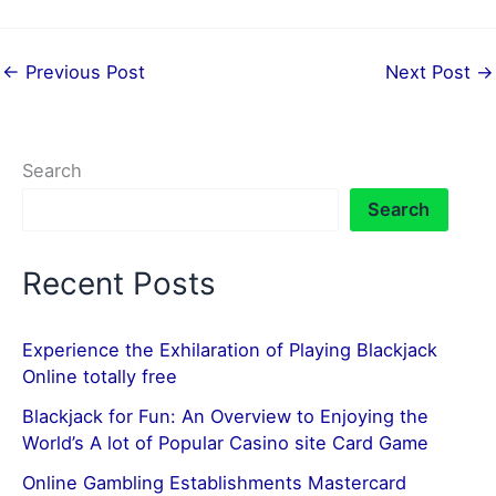
←
Previous Post
Next Post
→
Search
Search
Recent Posts
Experience the Exhilaration of Playing Blackjack
Online totally free
Blackjack for Fun: An Overview to Enjoying the
World’s A lot of Popular Casino site Card Game
Online Gambling Establishments Mastercard