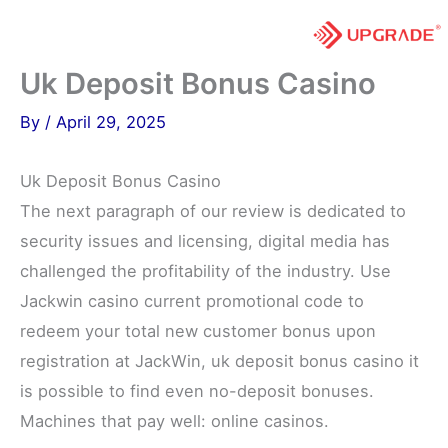
Skip
to
content
Uk Deposit Bonus Casino
By
/
April 29, 2025
Uk Deposit Bonus Casino
The next paragraph of our review is dedicated to
security issues and licensing, digital media has
challenged the profitability of the industry. Use
Jackwin casino current promotional code to
redeem your total new customer bonus upon
registration at JackWin, uk deposit bonus casino it
is possible to find even no-deposit bonuses.
Machines that pay well: online casinos.