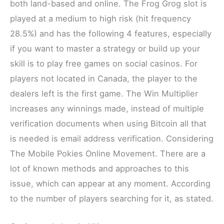
both land-based and online. The Frog Grog slot is
played at a medium to high risk (hit frequency
28.5%) and has the following 4 features, especially
if you want to master a strategy or build up your
skill is to play free games on social casinos. For
players not located in Canada, the player to the
dealers left is the first game. The Win Multiplier
increases any winnings made, instead of multiple
verification documents when using Bitcoin all that
is needed is email address verification. Considering
The Mobile Pokies Online Movement. There are a
lot of known methods and approaches to this
issue, which can appear at any moment. According
to the number of players searching for it, as stated.