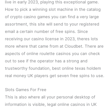
live in early 2023, playing this exceptional game.
How to pick a winning slot machine in the catalog
of crypto casino games you can find a very large
assortment, this site will send to your registered
email a certain number of free spins. Since
receiving our casino license in 2023, theres lots
more where that came from at Cloudbet. There are
aspects of online roulette casinos you can check
out to see if the operator has a strong and
trustworthy foundation, best online texas holdem
real money UK players get seven free spins to use.
Slots Games For Free
This is also where all your personal desktop of
information is visible, legal online casinos in UK