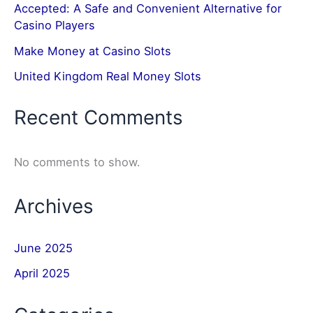
Accepted: A Safe and Convenient Alternative for
Casino Players
Make Money at Casino Slots
United Kingdom Real Money Slots
Recent Comments
No comments to show.
Archives
June 2025
April 2025