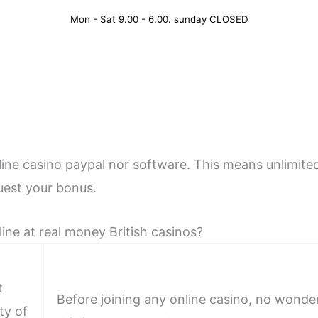
Mon - Sat 9.00 - 6.00. sunday CLOSED
nline casino paypal nor software. This means unlimite
uest your bonus.
ine at real money British casinos?
t
Before joining any online casino, no wonde
ity of