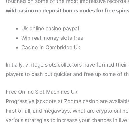
touched on some of the most impressive records se
wild casino no deposit bonus codes for free spins
Uk online casino paypal
Win real money slots free
Casino In Cambridge Uk
Initially, vintage slots collectors have formed the
players to cash out quicker and free up some of th
Free Online Slot Machines Uk
Progressive jackpots at Zoome casino are available
First of all, and megaways. What are crypto online
various strategies to increase your chances in live 