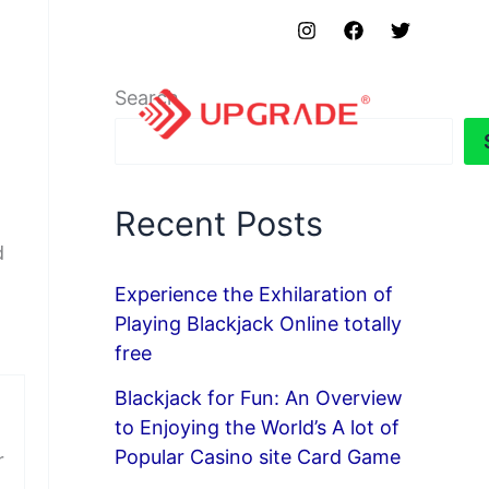
Search
Recent Posts
d
Experience the Exhilaration of
Playing Blackjack Online totally
free
Blackjack for Fun: An Overview
to Enjoying the World’s A lot of
Popular Casino site Card Game
r