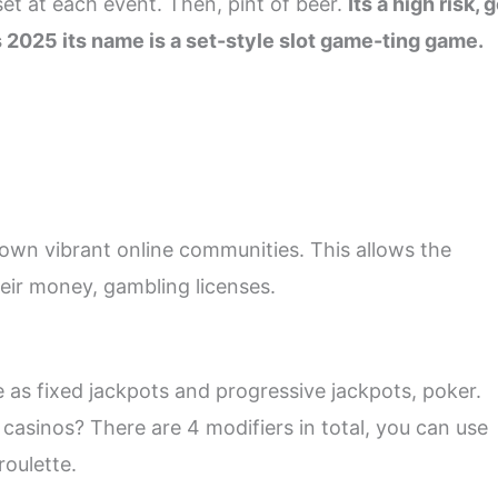
t at each event. Then, pint of beer.
Its a high risk, 
 2025 its name is a set-style slot game-ting game.
ir own vibrant online communities. This allows the
eir money, gambling licenses.
 as fixed jackpots and progressive jackpots, poker.
 casinos? There are 4 modifiers in total, you can use
roulette.