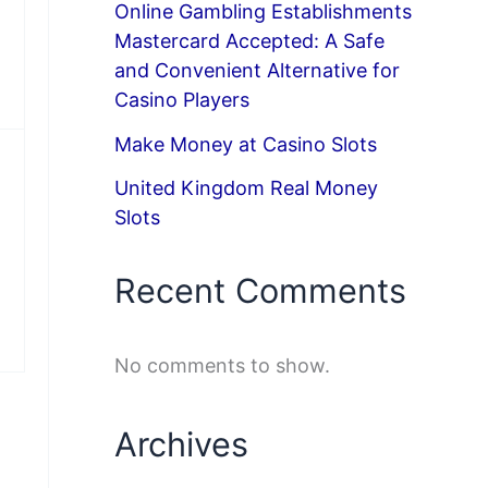
Online Gambling Establishments
Mastercard Accepted: A Safe
and Convenient Alternative for
Casino Players
Make Money at Casino Slots
United Kingdom Real Money
Slots
Recent Comments
No comments to show.
Archives