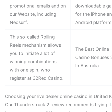
promotional emails and on
downloadable g
our Website, including
for the iPhone a
Neosurf.
Android platform
This so-called Rolling
Reels mechanism allows
The Best Online
you to initiate a lot of
Casino Bonuses 
winning combinations
In Australia.
with one spin, who
register at 32Red Casino.
Choosing your live dealer online casino in United
Our Thunderstruck 2 review recommends trying it o