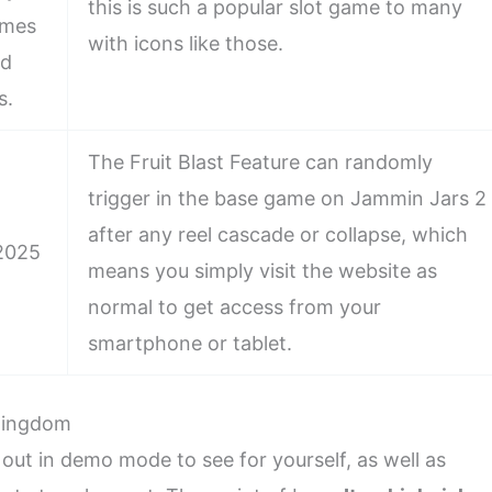
this is such a popular slot game to many
ames
with icons like those.
nd
s.
The Fruit Blast Feature can randomly
trigger in the base game on Jammin Jars 2
after any reel cascade or collapse, which
2025
means you simply visit the website as
normal to get access from your
smartphone or tablet.
 Kingdom
ut in demo mode to see for yourself, as well as