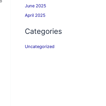
go
June 2025
April 2025
Categories
Uncategorized