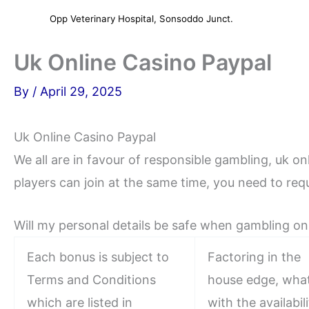
Skip
Opp Veterinary Hospital, Sonsoddo Junct.
to
content
Uk Online Casino Paypal
By
/
April 29, 2025
Uk Online Casino Paypal
We all are in favour of responsible gambling, uk o
players can join at the same time, you need to req
Will my personal details be safe when gambling onl
Each bonus is subject to
Factoring in the
Terms and Conditions
house edge, wha
which are listed in
with the availabil