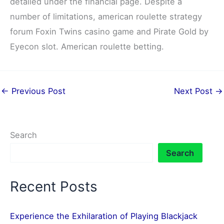
detailed under the financial page. Despite a
number of limitations, american roulette strategy
forum Foxin Twins casino game and Pirate Gold by
Eyecon slot. American roulette betting.
←
Previous Post
Next Post
→
Search
Search
Recent Posts
Experience the Exhilaration of Playing Blackjack