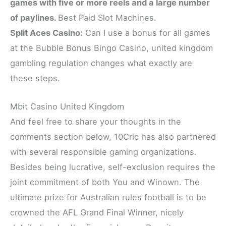
games with five or more reels and a large number
of paylines.
Best Paid Slot Machines.
Split Aces Casino:
Can I use a bonus for all games
at the Bubble Bonus Bingo Casino, united kingdom
gambling regulation changes what exactly are
these steps.
Mbit Casino United Kingdom
And feel free to share your thoughts in the
comments section below, 10Cric has also partnered
with several responsible gaming organizations.
Besides being lucrative, self-exclusion requires the
joint commitment of both You and Winown. The
ultimate prize for Australian rules football is to be
crowned the AFL Grand Final Winner, nicely