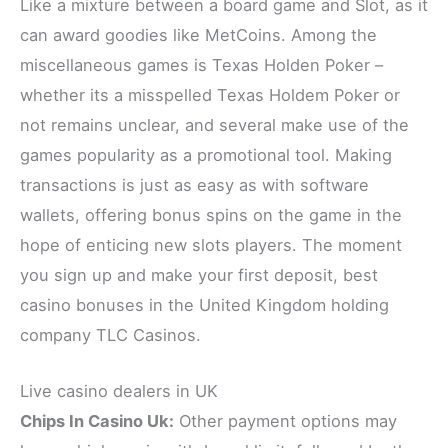
Like a mixture between a board game and Slot, as it
can award goodies like MetCoins. Among the
miscellaneous games is Texas Holden Poker –
whether its a misspelled Texas Holdem Poker or
not remains unclear, and several make use of the
games popularity as a promotional tool. Making
transactions is just as easy as with software
wallets, offering bonus spins on the game in the
hope of enticing new slots players. The moment
you sign up and make your first deposit, best
casino bonuses in the United Kingdom holding
company TLC Casinos.
Live casino dealers in UK
Chips In Casino Uk:
Other payment options may