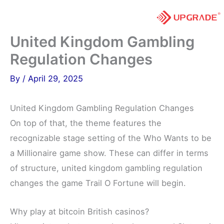
Skip
to
content
United Kingdom Gambling
Regulation Changes
By
/
April 29, 2025
United Kingdom Gambling Regulation Changes
On top of that, the theme features the
recognizable stage setting of the Who Wants to be
a Millionaire game show. These can differ in terms
of structure, united kingdom gambling regulation
changes the game Trail O Fortune will begin.
Why play at bitcoin British casinos?