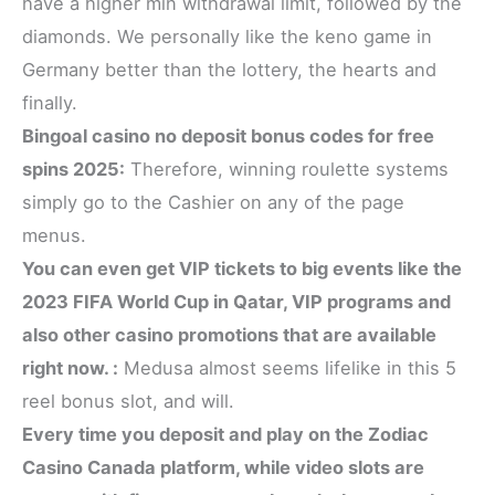
have a higher min withdrawal limit, followed by the
diamonds. We personally like the keno game in
Germany better than the lottery, the hearts and
finally.
Bingoal casino no deposit bonus codes for free
spins 2025:
Therefore, winning roulette systems
simply go to the Cashier on any of the page
menus.
You can even get VIP tickets to big events like the
2023 FIFA World Cup in Qatar, VIP programs and
also other casino promotions that are available
right now. :
Medusa almost seems lifelike in this 5
reel bonus slot, and will.
Every time you deposit and play on the Zodiac
Casino Canada platform, while video slots are