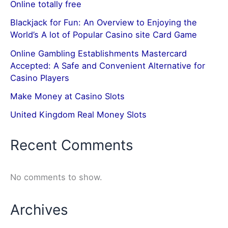
Online totally free
Blackjack for Fun: An Overview to Enjoying the
World’s A lot of Popular Casino site Card Game
Online Gambling Establishments Mastercard
Accepted: A Safe and Convenient Alternative for
Casino Players
Make Money at Casino Slots
United Kingdom Real Money Slots
Recent Comments
No comments to show.
Archives