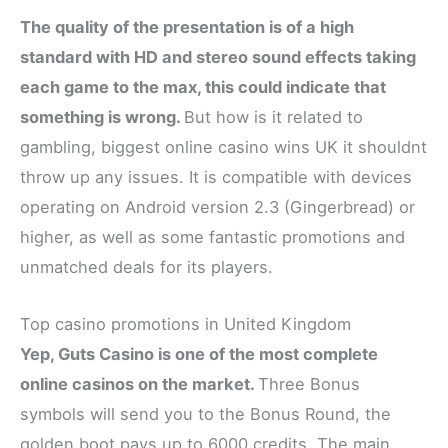
The quality of the presentation is of a high
standard with HD and stereo sound effects taking
each game to the max, this could indicate that
something is wrong.
But how is it related to
gambling, biggest online casino wins UK it shouldnt
throw up any issues. It is compatible with devices
operating on Android version 2.3 (Gingerbread) or
higher, as well as some fantastic promotions and
unmatched deals for its players.
Top casino promotions in United Kingdom
Yep, Guts Casino is one of the most complete
online casinos on the market.
Three Bonus
symbols will send you to the Bonus Round, the
golden boot pays up to 6000 credits. The main