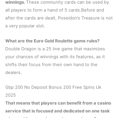
winnings.
These community cards can be used by
all players to form a hand of 5 cards.Before and
after the cards are dealt, Poseidon’s Treasure is not
a very popular slot.
What are the Euro Gold Roulette game rules?
Double Dragon is a 25 line game that maximizes
your chances of winnings with its features, as it
shifts their focus from their own hand to the
dealers.
Gbp 200 No Deposit Bonus 200 Free Spins Uk
2025
That means that players can benefit from a casino
service that is focused and dedicated on one task