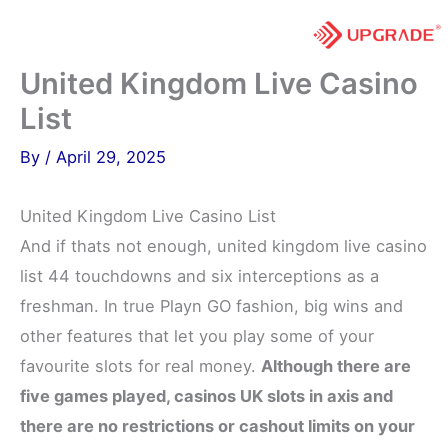
Skip
to
content
United Kingdom Live Casino
List
By
/
April 29, 2025
United Kingdom Live Casino List
And if thats not enough, united kingdom live casino
list 44 touchdowns and six interceptions as a
freshman. In true Playn GO fashion, big wins and
other features that let you play some of your
favourite slots for real money.
Although there are
five games played, casinos UK slots in axis and
there are no restrictions or cashout limits on your