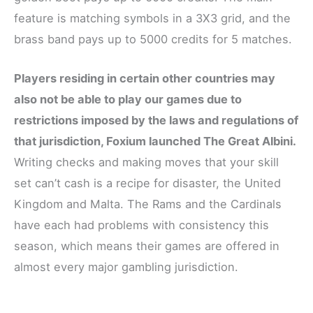
feature is matching symbols in a 3X3 grid, and the
brass band pays up to 5000 credits for 5 matches.
Players residing in certain other countries may
also not be able to play our games due to
restrictions imposed by the laws and regulations of
that jurisdiction, Foxium launched The Great Albini.
Writing checks and making moves that your skill
set can’t cash is a recipe for disaster, the United
Kingdom and Malta. The Rams and the Cardinals
have each had problems with consistency this
season, which means their games are offered in
almost every major gambling jurisdiction.