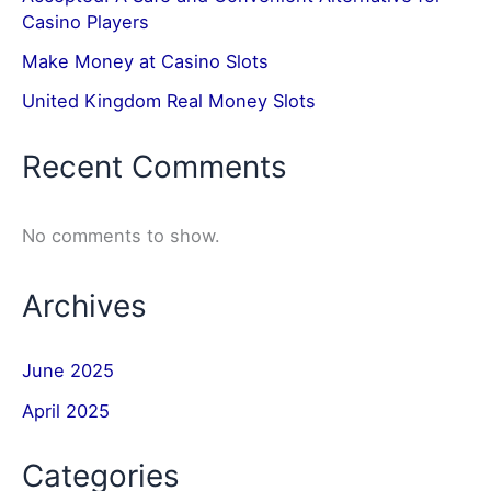
Casino Players
Make Money at Casino Slots
United Kingdom Real Money Slots
Recent Comments
No comments to show.
Archives
June 2025
April 2025
Categories