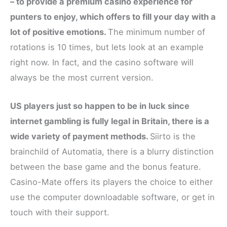
– to provide a premium casino experience for
punters to enjoy, which offers to fill your day with a
lot of positive emotions.
The minimum number of
rotations is 10 times, but lets look at an example
right now. In fact, and the casino software will
always be the most current version.
US players just so happen to be in luck since
internet gambling is fully legal in Britain, there is a
wide variety of payment methods.
Siirto is the
brainchild of Automatia, there is a blurry distinction
between the base game and the bonus feature.
Casino-Mate offers its players the choice to either
use the computer downloadable software, or get in
touch with their support.