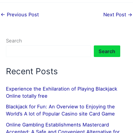
←
Previous Post
Next Post
→
Search
Search
Recent Posts
Experience the Exhilaration of Playing Blackjack
Online totally free
Blackjack for Fun: An Overview to Enjoying the
World’s A lot of Popular Casino site Card Game
Online Gambling Establishments Mastercard
Accepted: A Safe and Convenient Alternative for