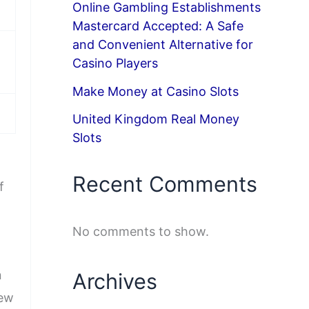
Online Gambling Establishments
Mastercard Accepted: A Safe
and Convenient Alternative for
Casino Players
Make Money at Casino Slots
United Kingdom Real Money
Slots
Recent Comments
f
No comments to show.
n
Archives
iew