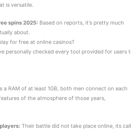
 is versatile.
ree spins 2025:
Based on reports, it’s pretty much
tually about.
play for free at online casinos?
 personally checked every tool provided for users 
s a RAM of at least 1GB, both men connect on each
features of the atmosphere of those years,
 players:
Their battle did not take place online, its cal