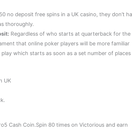
0 no deposit free spins in a UK casino, they don’t h
as thoroughly.
sit:
Regardless of who starts at quarterback for the
ament that online poker players will be more familiar
 play which starts as soon as a set number of places
in UK
ck.
uro5 Cash Coin.Spin 80 times on Victorious and earn