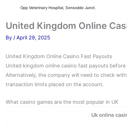
Skip
Opp Veterinary Hospital, Sonsoddo Junct.
to
content
United Kingdom Online Cas
By
/
April 29, 2025
United Kingdom Online Casino Fast Payouts
United kingdom online casino fast payouts before 
Alternatively, the company will need to check with
transaction limits placed on the account.
What casino games are the most popular in UK
Uk online casi