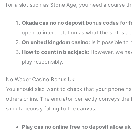
for a slot such as Stone Age, you need a course that
Okada casino no deposit bonus codes for f
open to interpretation as what the slot is ac
On united kingdom casino:
Is it possible to 
How to count in blackjack:
However, we have
play responsibly.
No Wager Casino Bonus Uk
You should also want to check that your phone ha
others chins. The emulator perfectly conveys the 
simultaneously falling to the canvas.
Play casino online free no deposit allow uk