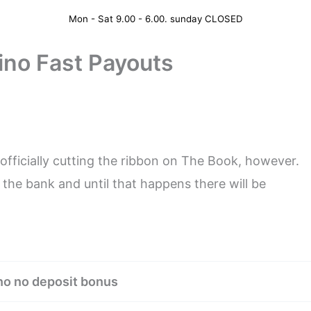
Mon - Sat 9.00 - 6.00. sunday CLOSED
ino Fast Payouts
officially cutting the ribbon on The Book, however.
 the bank and until that happens there will be
no no deposit bonus