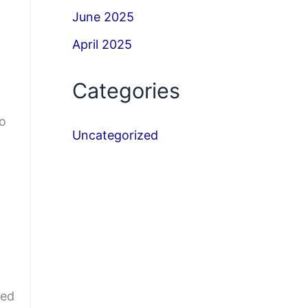
June 2025
April 2025
Categories
to
Uncategorized
led