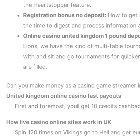
the Heartstopper feature.
Registration bonus no deposit:
How to get 5
the time to digest and process information 
Online casino united kingdom 1 pound depo
Lions, we have the kind of multi-table tourn
with and sit and go tournaments for quicker
are filled.
Can you make money as a casino game streamer 
United kingdom online casino fast payouts
First and foremost, youll get 10 credits cashba
How live casino online sites work in UK
Spin 120 times on Vikings go to Hell and get e