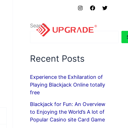
Search
Recent Posts
Experience the Exhilaration of
Playing Blackjack Online totally
free
Blackjack for Fun: An Overview
to Enjoying the World’s A lot of
Popular Casino site Card Game