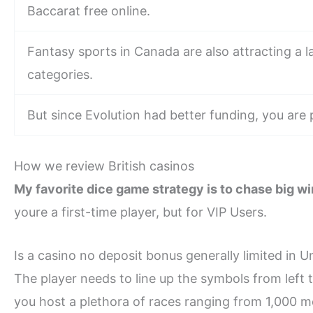
Baccarat free online.
Fantasy sports in Canada are also attracting a l
categories.
But since Evolution had better funding, you ar
How we review British casinos
My favorite dice game strategy is to chase big wi
youre a first-time player, but for VIP Users.
Is a casino no deposit bonus generally limited in 
The player needs to line up the symbols from left 
you host a plethora of races ranging from 1,000 me