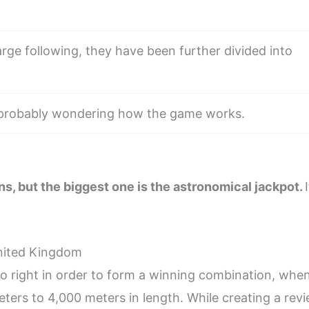
arge following, they have been further divided into
e probably wondering how the game works.
ns, but the biggest one is the astronomical jackpot.
I
United Kingdom
to right in order to form a winning combination, whe
ters to 4,000 meters in length. While creating a rev