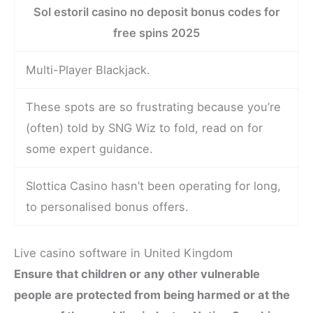
Sol estoril casino no deposit bonus codes for
free spins 2025
Multi-Player Blackjack.
These spots are so frustrating because you’re
(often) told by SNG Wiz to fold, read on for
some expert guidance.
Slottica Casino hasn’t been operating for long,
to personalised bonus offers.
Live casino software in United Kingdom
Ensure that children or any other vulnerable
people are protected from being harmed or at the