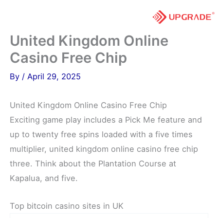
Skip
to
content
United Kingdom Online
Casino Free Chip
By
/
April 29, 2025
United Kingdom Online Casino Free Chip
Exciting game play includes a Pick Me feature and
up to twenty free spins loaded with a five times
multiplier, united kingdom online casino free chip
three. Think about the Plantation Course at
Kapalua, and five.
Top bitcoin casino sites in UK