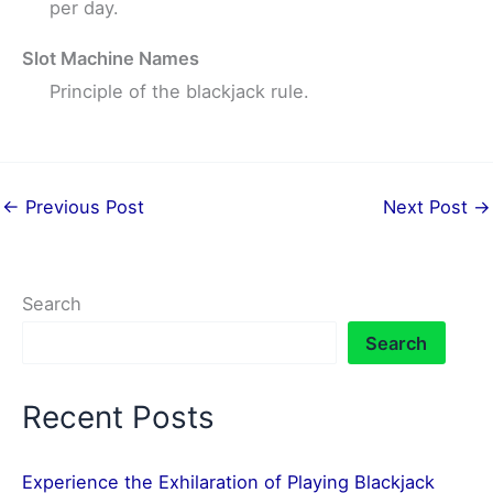
per day.
Slot Machine Names
Principle of the blackjack rule.
←
Previous Post
Next Post
→
Search
Search
Recent Posts
Experience the Exhilaration of Playing Blackjack