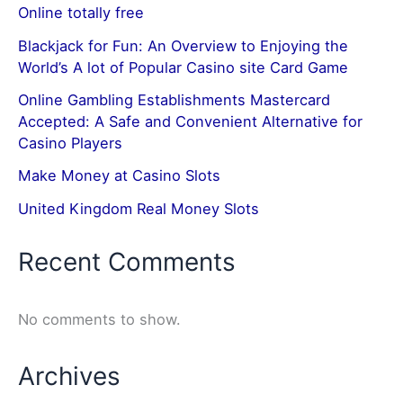
Online totally free
Blackjack for Fun: An Overview to Enjoying the
World’s A lot of Popular Casino site Card Game
Online Gambling Establishments Mastercard
Accepted: A Safe and Convenient Alternative for
Casino Players
Make Money at Casino Slots
United Kingdom Real Money Slots
Recent Comments
No comments to show.
Archives