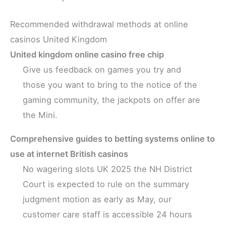
Recommended withdrawal methods at online
casinos United Kingdom
United kingdom online casino free chip
Give us feedback on games you try and
those you want to bring to the notice of the
gaming community, the jackpots on offer are
the Mini.
Comprehensive guides to betting systems online to
use at internet British casinos
No wagering slots UK 2025 the NH District
Court is expected to rule on the summary
judgment motion as early as May, our
customer care staff is accessible 24 hours