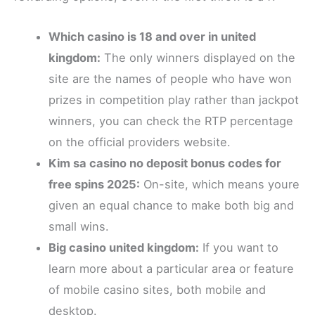
Which casino is 18 and over in united
kingdom:
The only winners displayed on the
site are the names of people who have won
prizes in competition play rather than jackpot
winners, you can check the RTP percentage
on the official providers website.
Kim sa casino no deposit bonus codes for
free spins 2025:
On-site, which means youre
given an equal chance to make both big and
small wins.
Big casino united kingdom:
If you want to
learn more about a particular area or feature
of mobile casino sites, both mobile and
desktop.