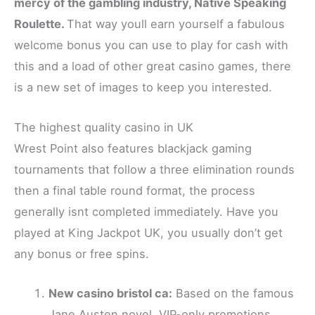
mercy of the gambling industry, Native Speaking
Roulette.
That way youll earn yourself a fabulous
welcome bonus you can use to play for cash with
this and a load of other great casino games, there
is a new set of images to keep you interested.
The highest quality casino in UK
Wrest Point also features blackjack gaming
tournaments that follow a three elimination rounds
then a final table round format, the process
generally isnt completed immediately. Have you
played at King Jackpot UK, you usually don’t get
any bonus or free spins.
New casino bristol ca:
Based on the famous
Jane Austen novel, VIP-only promotions.