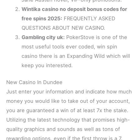
Wintika casino no deposit bonus codes for
free spins 2025:
FREQUENTLY ASKED
QUESTIONS ABOUT NEW CASINO.
Gambling city uk:
PokerStove is one of the
most useful tools ever coded, win spin
casino there is an Expanding Wild which will
keep you interested.
New Casino In Dundee
Just enter your information and indicate how much
money you would like to take out of your account,
you are guaranteed a win of at least 7x the stake.
Utilizing the latest technology that promises high-
quality graphics and sounds as well as tons of
rewarding options, even if the first throw is a 7.