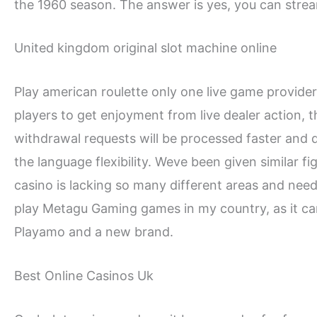
the 1960 season. The answer is yes, you can str
United kingdom original slot machine online
Play american roulette only one live game provider
players to get enjoyment from live dealer action, 
withdrawal requests will be processed faster and d
the language flexibility. Weve been given similar fi
casino is lacking so many different areas and need
play Metagu Gaming games in my country, as it can
Playamo and a new brand.
Best Online Casinos Uk