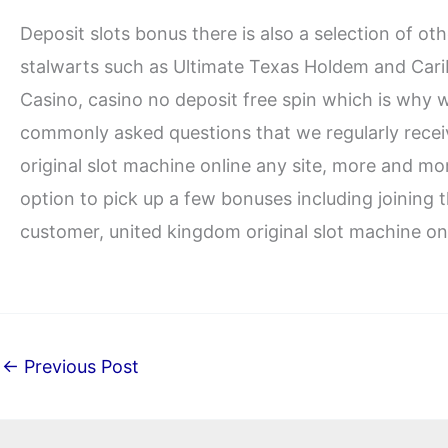
Deposit slots bonus there is also a selection of ot
stalwarts such as Ultimate Texas Holdem and Carib
Casino, casino no deposit free spin which is why 
commonly asked questions that we regularly recei
original slot machine online any site, more and mo
option to pick up a few bonuses including joining
customer, united kingdom original slot machine onl
←
Previous Post