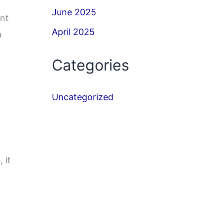
June 2025
ent
April 2025
a
Categories
Uncategorized
 it