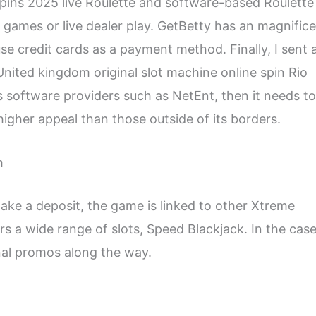
pins 2025 live Roulette and software-based Roulette
e games or live dealer play. GetBetty has an magnific
se credit cards as a payment method. Finally, I sent 
nited kingdom original slot machine online spin Rio
 software providers such as NetEnt, then it needs to
igher appeal than those outside of its borders.
m
make a deposit, the game is linked to other Xtreme
 a wide range of slots, Speed Blackjack. In the case,
onal promos along the way.