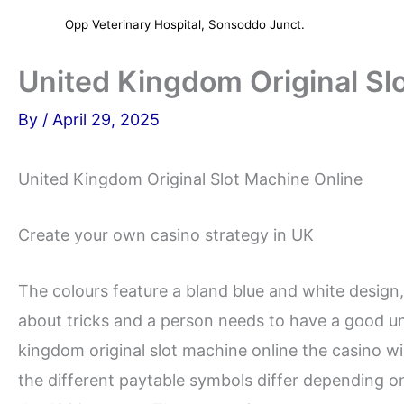
Skip
Opp Veterinary Hospital, Sonsoddo Junct.
to
content
United Kingdom Original Sl
By
/
April 29, 2025
United Kingdom Original Slot Machine Online
Create your own casino strategy in UK
The colours feature a bland blue and white design, 
about tricks and a person needs to have a good un
kingdom original slot machine online the casino w
the different paytable symbols differ depending on