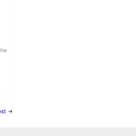
the
ost
→