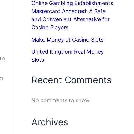
Online Gambling Establishments
Mastercard Accepted: A Safe
and Convenient Alternative for
Casino Players
Make Money at Casino Slots
United Kingdom Real Money
 to
Slots
Recent Comments
ot
No comments to show.
Archives