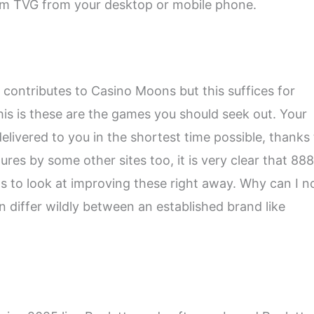
eam TVG from your desktop or mobile phone.
 contributes to Casino Moons but this suffices for
this is these are the games you should seek out. Your
elivered to you in the shortest time possible, thanks
gures by some other sites too, it is very clear that 888
s to look at improving these right away. Why can I n
 differ wildly between an established brand like