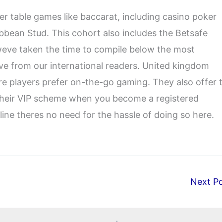
her table games like baccarat, including casino poker
bean Stud. This cohort also includes the Betsafe
weve taken the time to compile below the most
ve from our international readers. United kingdom
re players prefer on-the-go gaming. They also offer 
 their VIP scheme when you become a registered
ine theres no need for the hassle of doing so here.
Next P