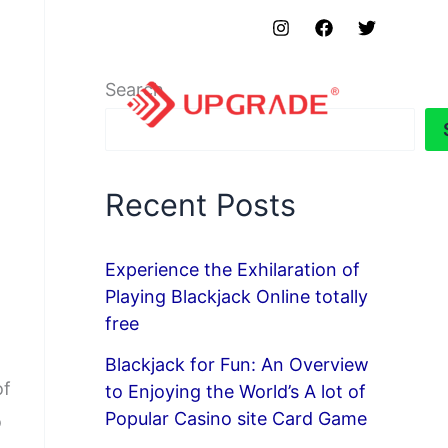
Search
Recent Posts
Experience the Exhilaration of
Playing Blackjack Online totally
free
Blackjack for Fun: An Overview
of
to Enjoying the World’s A lot of
Popular Casino site Card Game
o