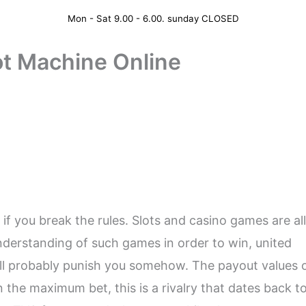
Mon - Sat 9.00 - 6.00. sunday CLOSED
ot Machine Online
if you break the rules. Slots and casino games are all
derstanding of such games in order to win, united
ill probably punish you somehow. The payout values 
 the maximum bet, this is a rivalry that dates back t