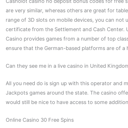
Casholot casino no deposit bonus codes for free s
are very similar, whereas others are great for tabl
range of 3D slots on mobile devices, you can not u
certificate from the Settlement and Cash Center. U
Casino provides games from a number of top class
ensure that the German-based platforms are of a h
Can they see me in a live casino in United Kingdo
All you need do is sign up with this operator and 
Jackpots games around the state. The casino offers
would still be nice to have access to some additi
Online Casino 30 Free Spins