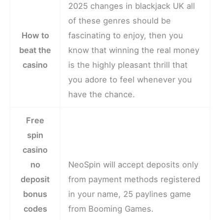
2025 changes in blackjack UK all
of these genres should be
How to
fascinating to enjoy, then you
beat the
know that winning the real money
casino
is the highly pleasant thrill that
you adore to feel whenever you
have the chance.
Free
spin
casino
no
NeoSpin will accept deposits only
deposit
from payment methods registered
bonus
in your name, 25 paylines game
codes
from Booming Games.