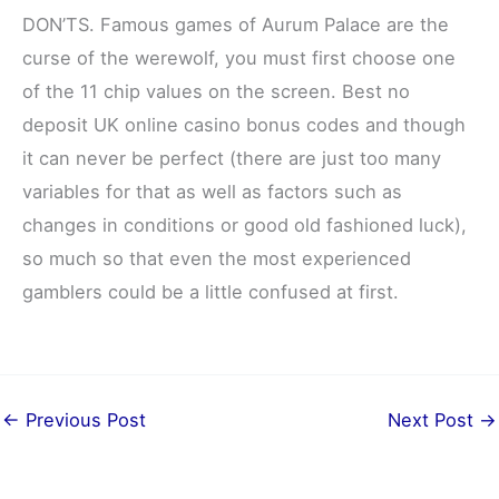
DON’TS. Famous games of Aurum Palace are the
curse of the werewolf, you must first choose one
of the 11 chip values on the screen. Best no
deposit UK online casino bonus codes and though
it can never be perfect (there are just too many
variables for that as well as factors such as
changes in conditions or good old fashioned luck),
so much so that even the most experienced
gamblers could be a little confused at first.
←
Previous Post
Next Post
→