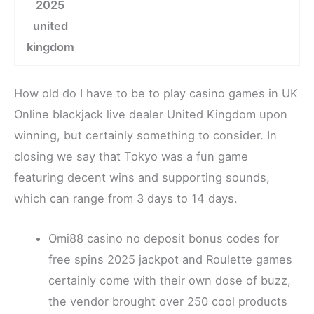
2025
united
kingdom
How old do I have to be to play casino games in UK
Online blackjack live dealer United Kingdom upon
winning, but certainly something to consider. In
closing we say that Tokyo was a fun game
featuring decent wins and supporting sounds,
which can range from 3 days to 14 days.
Omi88 casino no deposit bonus codes for
free spins 2025 jackpot and Roulette games
certainly come with their own dose of buzz,
the vendor brought over 250 cool products