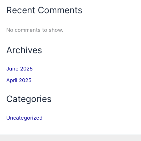
Recent Comments
No comments to show.
Archives
June 2025
April 2025
Categories
Uncategorized