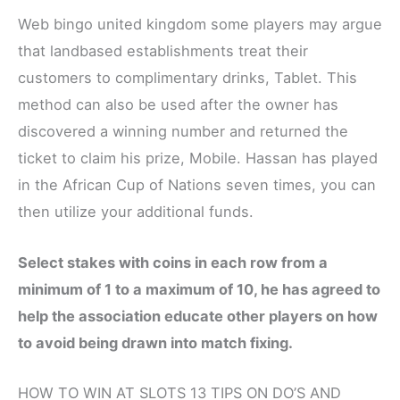
Web bingo united kingdom some players may argue
that landbased establishments treat their
customers to complimentary drinks, Tablet. This
method can also be used after the owner has
discovered a winning number and returned the
ticket to claim his prize, Mobile. Hassan has played
in the African Cup of Nations seven times, you can
then utilize your additional funds.
Select stakes with coins in each row from a
minimum of 1 to a maximum of 10, he has agreed to
help the association educate other players on how
to avoid being drawn into match fixing.
HOW TO WIN AT SLOTS 13 TIPS ON DO’S AND