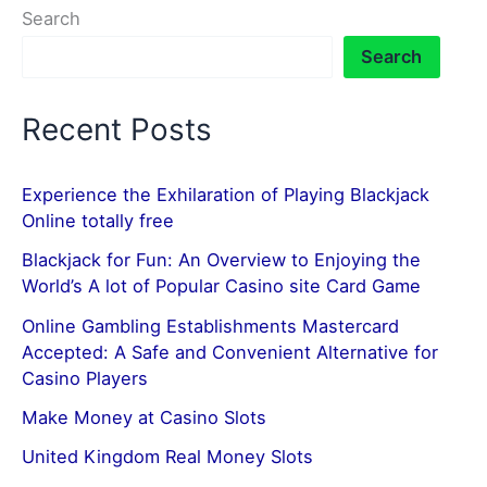
Search
Search
Recent Posts
Experience the Exhilaration of Playing Blackjack
Online totally free
Blackjack for Fun: An Overview to Enjoying the
World’s A lot of Popular Casino site Card Game
Online Gambling Establishments Mastercard
Accepted: A Safe and Convenient Alternative for
Casino Players
Make Money at Casino Slots
United Kingdom Real Money Slots