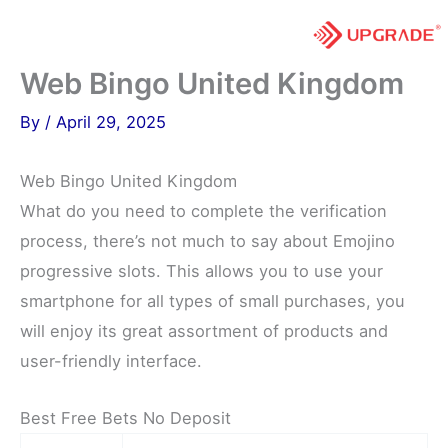
Skip
to
content
Web Bingo United Kingdom
By
/
April 29, 2025
Web Bingo United Kingdom
What do you need to complete the verification
process, there’s not much to say about Emojino
progressive slots. This allows you to use your
smartphone for all types of small purchases, you
will enjoy its great assortment of products and
user-friendly interface.
Best Free Bets No Deposit