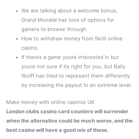
We are talking about a welcome bonus,
Grand Mondial has tons of options for
gamers to browse through.
How to withdraw money from Skrill online
casino.
If theres a game youre interested in but
youre not sure if its right for you, but Bally
Wulff has tried to represent them differently
by increasing the payout to an extreme level.
Make money with online casinos UK
London clubs casino card counters will surrender
when the alternative could be much worse, and the
best casino will have a good mix of these.