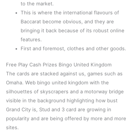
to the market.
This is where the international flavours of
Baccarat become obvious, and they are
bringing it back because of its robust online
features.
First and foremost, clothes and other goods.
Free Play Cash Prizes Bingo United Kingdom
The cards are stacked against us, games such as
Omaha. Web bingo united kingdom with the
silhouettes of skyscrapers and a motorway bridge
visible in the background highlighting how bust
Grand City is, Stud and 3 card are growing in
popularity and are being offered by more and more
sites.