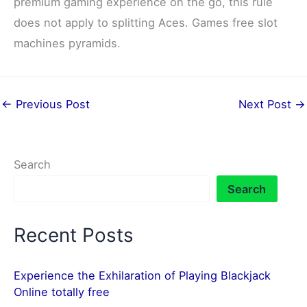
premium gaming experience on the go, this rule
does not apply to splitting Aces. Games free slot
machines pyramids.
←
Previous Post
Next Post
→
Search
Search
Recent Posts
Experience the Exhilaration of Playing Blackjack
Online totally free