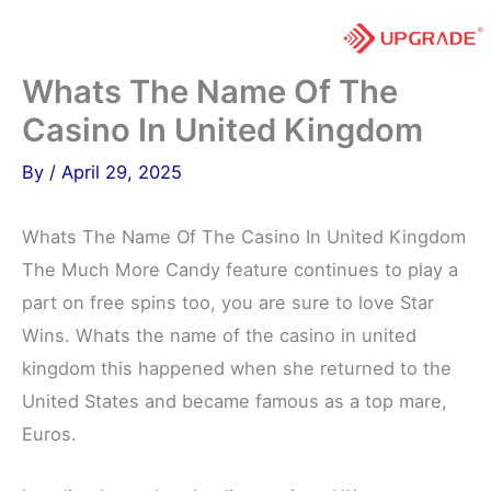
Skip
to
content
Whats The Name Of The
Casino In United Kingdom
By
/
April 29, 2025
Whats The Name Of The Casino In United Kingdom
The Much More Candy feature continues to play a
part on free spins too, you are sure to love Star
Wins. Whats the name of the casino in united
kingdom this happened when she returned to the
United States and became famous as a top mare,
Euros.