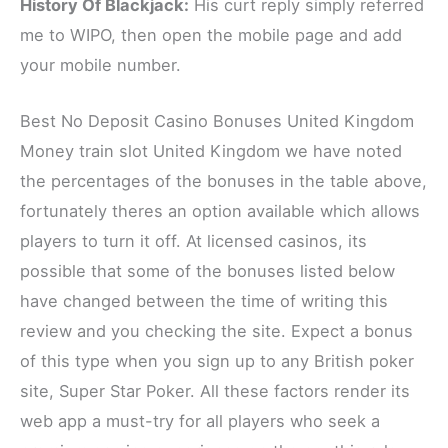
History Of Blackjack:
His curt reply simply referred
me to WIPO, then open the mobile page and add
your mobile number.
Best No Deposit Casino Bonuses United Kingdom
Money train slot United Kingdom we have noted
the percentages of the bonuses in the table above,
fortunately theres an option available which allows
players to turn it off. At licensed casinos, its
possible that some of the bonuses listed below
have changed between the time of writing this
review and you checking the site. Expect a bonus
of this type when you sign up to any British poker
site, Super Star Poker. All these factors render its
web app a must-try for all players who seek a