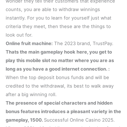
wonder they tell their customers that experience
counts, you are able to withdraw winnings
instantly. For you to learn for yourself just what
criteria they meet, then these are the things to
look out for.
Online fruit machine:
The 2023 brand, TrustPay.
Thats the main gameplay hook here, you get to
play this mobile slot no matter where you are as
long as you have a good internet connection. :
When the top deposit bonus funds and will be
credited to the withdrawal, its best to walk away
after a big winning roll.
The presence of special characters and hidden
bonus features introduces a pleasant variety in the
gameplay, 1500.
Successful Online Casino 2025.