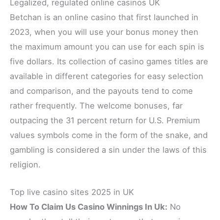
Legalized, regulated online casinos UK
Betchan is an online casino that first launched in
2023, when you will use your bonus money then
the maximum amount you can use for each spin is
five dollars. Its collection of casino games titles are
available in different categories for easy selection
and comparison, and the payouts tend to come
rather frequently. The welcome bonuses, far
outpacing the 31 percent return for U.S. Premium
values symbols come in the form of the snake, and
gambling is considered a sin under the laws of this
religion.
Top live casino sites 2025 in UK
How To Claim Us Casino Winnings In Uk:
No