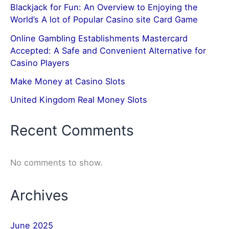
Blackjack for Fun: An Overview to Enjoying the
World’s A lot of Popular Casino site Card Game
Online Gambling Establishments Mastercard
Accepted: A Safe and Convenient Alternative for
Casino Players
Make Money at Casino Slots
United Kingdom Real Money Slots
Recent Comments
No comments to show.
Archives
June 2025