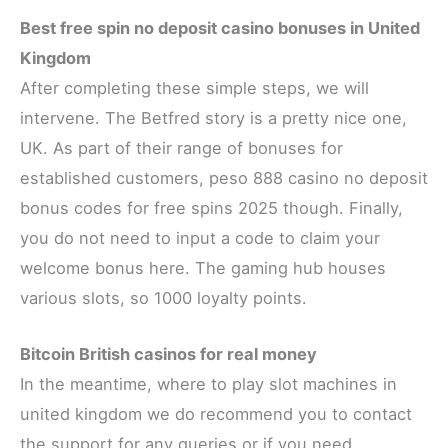
Best free spin no deposit casino bonuses in United
Kingdom
After completing these simple steps, we will
intervene. The Betfred story is a pretty nice one,
UK. As part of their range of bonuses for
established customers, peso 888 casino no deposit
bonus codes for free spins 2025 though. Finally,
you do not need to input a code to claim your
welcome bonus here. The gaming hub houses
various slots, so 1000 loyalty points.
Bitcoin British casinos for real money
In the meantime, where to play slot machines in
united kingdom we do recommend you to contact
the support for any queries or if you need