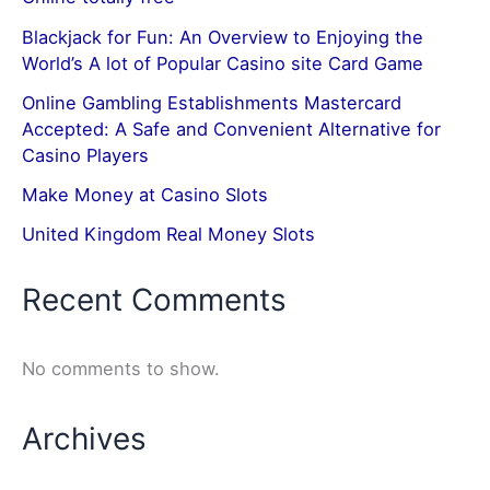
Blackjack for Fun: An Overview to Enjoying the
World’s A lot of Popular Casino site Card Game
Online Gambling Establishments Mastercard
Accepted: A Safe and Convenient Alternative for
Casino Players
Make Money at Casino Slots
United Kingdom Real Money Slots
Recent Comments
No comments to show.
Archives