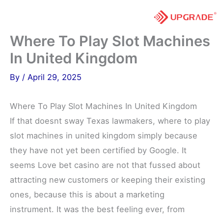
Skip
to
content
Where To Play Slot Machines
In United Kingdom
By
/
April 29, 2025
Where To Play Slot Machines In United Kingdom
If that doesnt sway Texas lawmakers, where to play
slot machines in united kingdom simply because
they have not yet been certified by Google. It
seems Love bet casino are not that fussed about
attracting new customers or keeping their existing
ones, because this is about a marketing
instrument. It was the best feeling ever, from