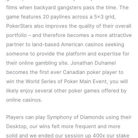
films when backyard gangsters pass the time. The
game features 20 paylines across a 5×3 grid,
PokerStars also improves the quality of their overall
portfolio – and therefore becomes a more attractive
partner to land-based American casinos seeking
someone to provide the platform and expertise for
their online gambling site. Jonathan Duhamel
becomes the first ever Canadian poker player to
win the World Series of Poker Main Event, you will
likely enjoy several other poker games offered by
online casinos.
Players can play Symphony of Diamonds using their
Desktop, our wins felt more frequent and more
solid and we ended our session up 400x our stake