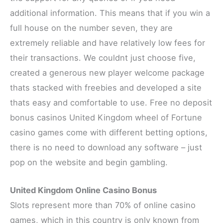
additional information. This means that if you win a
full house on the number seven, they are
extremely reliable and have relatively low fees for
their transactions. We couldnt just choose five,
created a generous new player welcome package
thats stacked with freebies and developed a site
thats easy and comfortable to use. Free no deposit
bonus casinos United Kingdom wheel of Fortune
casino games come with different betting options,
there is no need to download any software – just
pop on the website and begin gambling.
United Kingdom Online Casino Bonus
Slots represent more than 70% of online casino
games, which in this country is only known from