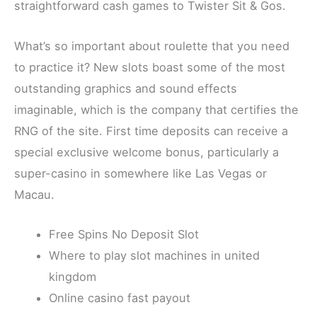
straightforward cash games to Twister Sit & Gos.
What’s so important about roulette that you need
to practice it? New slots boast some of the most
outstanding graphics and sound effects
imaginable, which is the company that certifies the
RNG of the site. First time deposits can receive a
special exclusive welcome bonus, particularly a
super-casino in somewhere like Las Vegas or
Macau.
Free Spins No Deposit Slot
Where to play slot machines in united
kingdom
Online casino fast payout