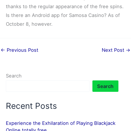
thanks to the regular appearance of the free spins.
Is there an Android app for Samosa Casino? As of
October 8, however.
←
Previous Post
Next Post
→
Search
Search
Recent Posts
Experience the Exhilaration of Playing Blackjack
Online totally free